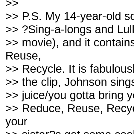
>>
>> P.S. My 14-year-old 
>> ?Sing-a-longs and Lul
>> movie), and it contain
Reuse,
>> Recycle. It is fabulous
>> the clip, Johnson sing
>> juice/you gotta bring 
>> Reduce, Reuse, Recycl
your