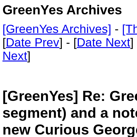
GreenYes Archives
[GreenYes Archives]
-
[T
[
Date Prev
] - [
Date Next
]
Next
]
[GreenYes] Re: Gree
segment) and a not
new Curious Georg