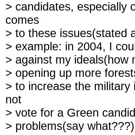
> candidates, especially 
comes
> to these issues(stated a
> example: in 2004, I cou
> against my ideals(how 
> opening up more forests 
> to increase the militar
not
> vote for a Green candid
> problems(say what???)