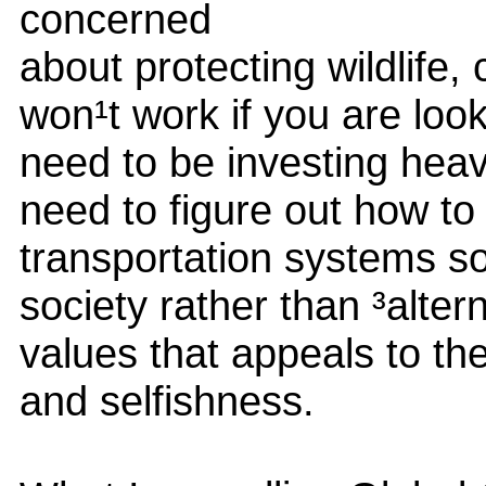
concerned
about protecting wildlife, 
won¹t work if you are loo
need to be investing heav
need to figure out how to
transportation systems s
society rather than ³alte
values that appeals to the
and selfishness.