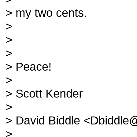
> my two cents.
>
>
>
> Peace!
>
> Scott Kender
>
> David Biddle <Dbiddle
>