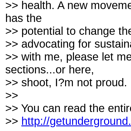
>> health. A new movemen
has the
>> potential to change th
>> advocating for sustain
>> with me, please let 
sections...or here,
>> shoot, I?m not proud.
>>
>> You can read the entire
>>
http://getundergroun