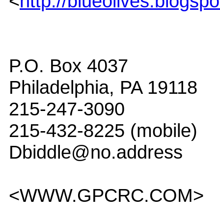
<
http://blueolives.blogsp
P.O. Box 4037
Philadelphia, PA 19118
215-247-3090
215-432-8225 (mobile)
Dbiddle@no.address
<WWW.GPCRC.COM>