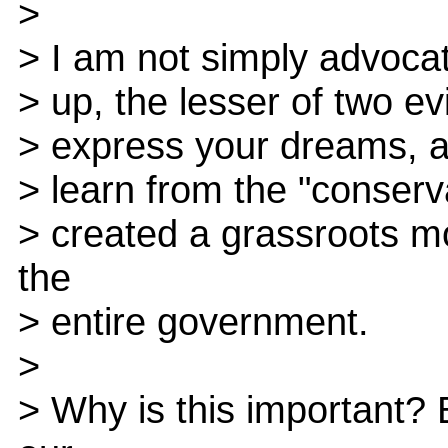
>
> I am not simply advocat
> up, the lesser of two evi
> express your dreams, and
> learn from the "conserva
> created a grassroots m
the
> entire government.
>
> Why is this important?