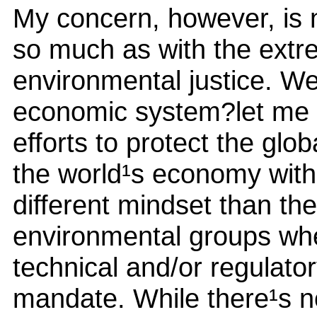
My concern, however, is n
so much as with the extr
environmental justice. We
economic system?let me r
efforts to protect the glob
the world¹s economy withi
different mindset than the
environmental groups wher
technical and/or regulato
mandate. While there¹s no