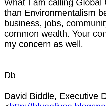
What I am calling Global
than Environmentalism bec
business, jobs, community
common wealth. Your conc
my concern as well.
Db
David Biddle, Executive D