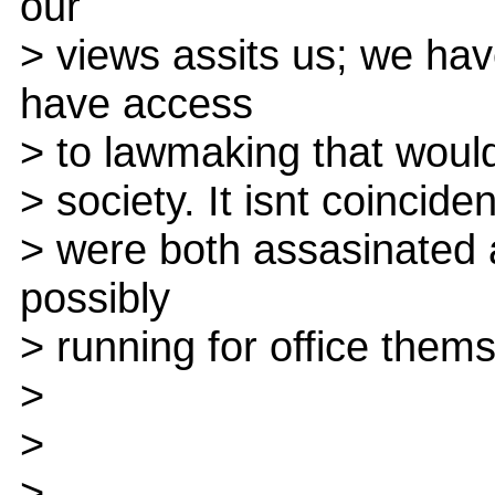
our
> views assits us; we ha
have access
> to lawmaking that would
> society. It isnt coinci
> were both assasinated a
possibly
> running for office them
>
>
>