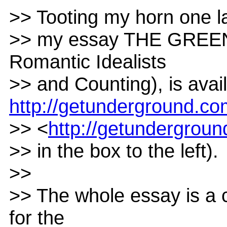
>> Tooting my horn one las
>> my essay THE GREEN
Romantic Idealists
>> and Counting), is ava
http://getunderground.c
>> <
http://getundergrou
>> in the box to the left).
>>
>> The whole essay is a 
for the