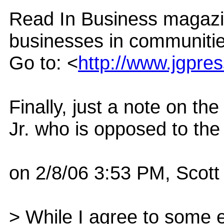
Read In Business magazin
businesses in communitie
Go to: <
http://www.jgpre
Finally, just a note on t
Jr. who is opposed to the
on 2/8/06 3:53 PM, Scot
> While I agree to some ex