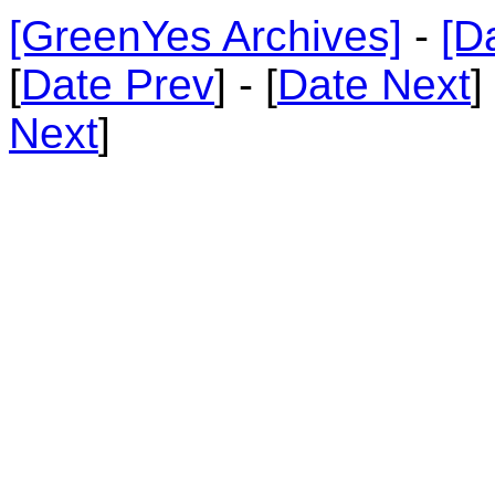
[GreenYes Archives]
-
[D
[
Date Prev
] - [
Date Next
]
Next
]