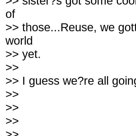
>> sister?s got some coo
of
>> those...Reuse, we got
world
>> yet.
>>
>> I guess we?re all goin
>>
>>
>>
>>