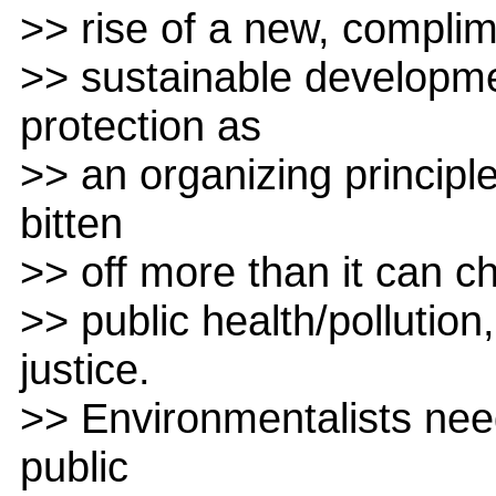
>> rise of a new, compli
>> sustainable developme
protection as
>> an organizing princip
bitten
>> off more than it can ch
>> public health/polluti
justice.
>> Environmentalists nee
public