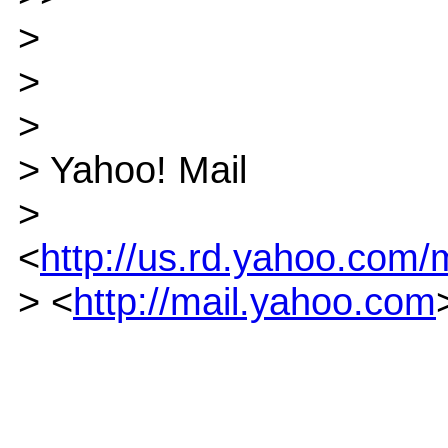
>
>
>
> Yahoo! Mail
>
<
http://us.rd.yahoo.com/m
> <
http://mail.yahoo.com