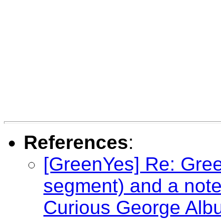
References
:
[GreenYes] Re: Gree
segment) and a not
Curious George Alb