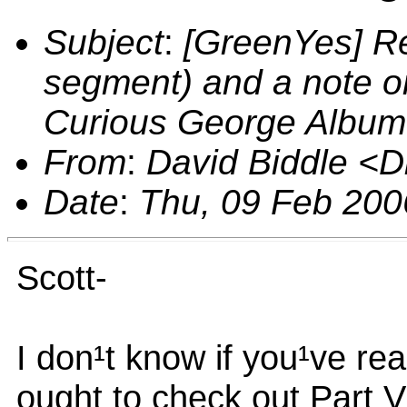
Subject
:
[GreenYes] Re
segment) and a note 
Curious George Album
From
:
David Biddle <
Date
:
Thu, 09 Feb 200
Scott-
I don¹t know if you¹ve re
ought to check out Part 