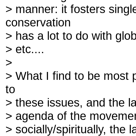
> manner: it fosters sing
conservation
> has a lot to do with glob
> etc....
>
> What I find to be most 
to
> these issues, and the la
> agenda of the movement.
> socially/spiritually, the