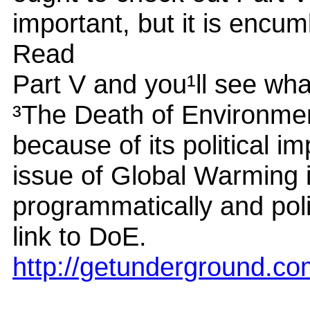
important, but it is encu
Read
Part V and you¹ll see wh
³The Death of Environmen
because of its political 
issue of Global Warming 
programmatically and poli
link to DoE.
http://getunderground.c