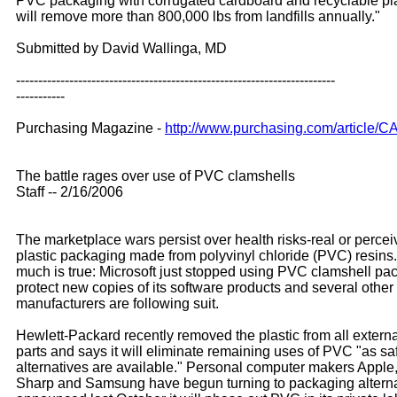
PVC packaging with corrugated cardboard and recyclable pl
will remove more than 800,000 lbs from landfills annually."
Submitted by David Wallinga, MD
------------------------------------------------------------------------
-----------
Purchasing Magazine -
http://www.purchasing.com/article/
The battle rages over use of PVC clamshells
Staff -- 2/16/2006
The marketplace wars persist over health risks-real or perce
plastic packaging made from polyvinyl chloride (PVC) resins.
much is true: Microsoft just stopped using PVC clamshell pac
protect new copies of its software products and several other
manufacturers are following suit.
Hewlett-Packard recently removed the plastic from all extern
parts and says it will eliminate remaining uses of PVC "as sa
alternatives are available." Personal computer makers Apple,
Sharp and Samsung have begun turning to packaging alterna