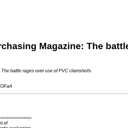
chasing Magazine: The battl
The battle rages over use of PVC clamshells
FOFaA
=============
t of