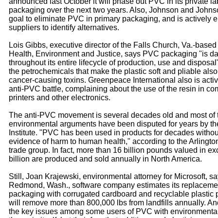
announced last October it will phase out PVC in its private la
packaging over the next two years. Also, Johnson and Johns
goal to eliminate PVC in primary packaging, and is actively 
suppliers to identify alternatives.
Lois Gibbs, executive director of the Falls Church, Va.-based
Health, Environment and Justice, says PVC packaging "is d
throughout its entire lifecycle of production, use and disposa
the petrochemicals that make the plastic soft and pliable als
cancer-causing toxins. Greenpeace International also is activ
anti-PVC battle, complaining about the use of the resin in co
printers and other electronics.
The anti-PVC movement is several decades old and most of 
environmental arguments have been disputed for years by th
Institute. "PVC has been used in products for decades witho
evidence of harm to human health," according to the Arlingto
trade group. In fact, more than 16 billion pounds valued in ex
billion are produced and sold annually in North America.
Still, Joan Krajewski, environmental attorney for Microsoft, s
Redmond, Wash., software company estimates its replaceme
packaging with corrugated cardboard and recyclable plastic
will remove more than 800,000 lbs from landfills annually. An
the key issues among some users of PVC with environmental