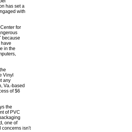
bel
on has set a
engaged with
 Center for
angerous
l" because
o have
e in the
mputers,
the
e Vinyl
ut any
n, Va.-based
cess of $6
ays the
nt of PVC
 packaging
d, one of
 concerns isn't