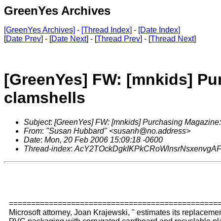
GreenYes Archives
[GreenYes Archives]
-
[Thread Index]
-
[Date Index]
[
Date Prev
] - [
Date Next
] - [
Thread Prev
] - [
Thread Next
]
[GreenYes] FW: [mnkids] Pur
clamshells
Subject
:
[GreenYes] FW: [mnkids] Purchasing Magazine: 
From
:
"Susan Hubbard" <susanh@no.address>
Date
:
Mon, 20 Feb 2006 15:09:18 -0600
Thread-index
:
AcY2TOckDgkIKPkCRoWlnsrNsxenvgA
===============================================
Microsoft attorney, Joan Krajewski, " estimates its replacemen