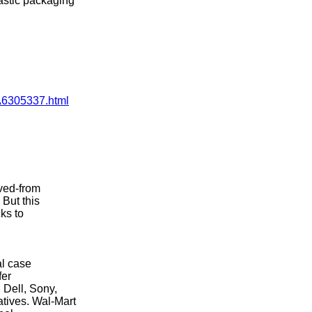
astic packaging
CA6305337.html
ived-from
 But this
ks to
al case
fer
 Dell, Sony,
tives. Wal-Mart