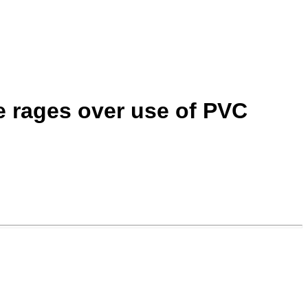
e rages over use of PVC