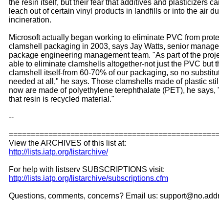
the resin itself, but their fear that additives and plasticizers c
leach out of certain vinyl products in landfills or into the air d
incineration.
Microsoft actually began working to eliminate PVC from prote
clamshell packaging in 2003, says Jay Watts, senior manager
package engineering management team. "As part of the proj
able to eliminate clamshells altogether-not just the PVC but 
clamshell itself-from 60-70% of our packaging, so no substit
needed at all," he says. Those clamshells made of plastic stil
now are made of polyethylene terephthalate (PET), he says,
that resin is recycled material."
--
===============================================
View the ARCHIVES of this list at:
http://lists.iatp.org/listarchive/
For help with listserv SUBSCRIPTIONS visit:
http://lists.iatp.org/listarchive/subscriptions.cfm
Questions, comments, concerns? Email us: support@no.add