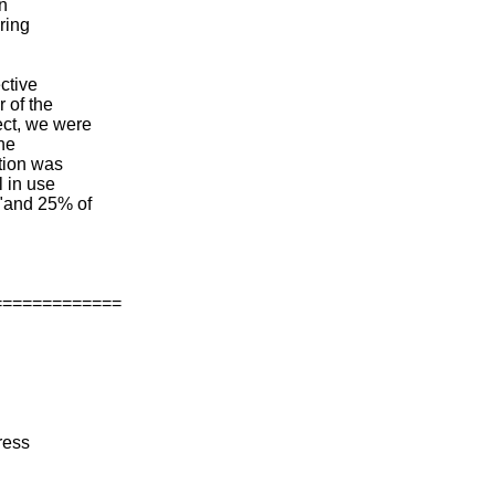
an
uring
ctive
 of the
ect, we were
the
ution was
l in use
 "and 25% of
=============
ress