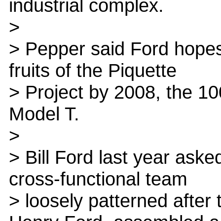
industrial complex.
>
> Pepper said Ford hopes
fruits of the Piquette
> Project by 2008, the 10
Model T.
>
> Bill Ford last year aske
cross-functional team
> loosely patterned after 