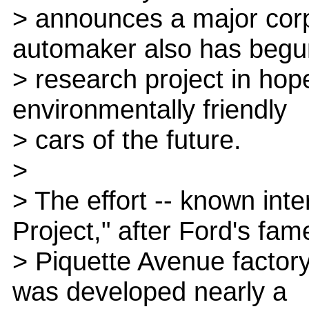
> announces a major corp
automaker also has begu
> research project in hop
environmentally friendly
> cars of the future.
>
> The effort -- known inte
Project," after Ford's fam
> Piquette Avenue factory
was developed nearly a