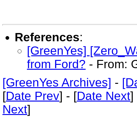
References
:
[GreenYes] [Zero_Wa
from Ford?
- From: G
[GreenYes Archives]
-
[D
[
Date Prev
] - [
Date Next
]
Next
]