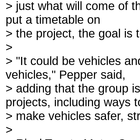
> just what will come of the
put a timetable on
> the project, the goal i
>
> "It could be vehicles an
vehicles," Pepper said,
> adding that the group is
projects, including ways t
> make vehicles safer, st
>