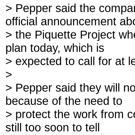
> Pepper said the compa
official announcement ab
> the Piquette Project whe
plan today, which is
> expected to call for at 
>
> Pepper said they will n
because of the need to
> protect the work from c
still too soon to tell