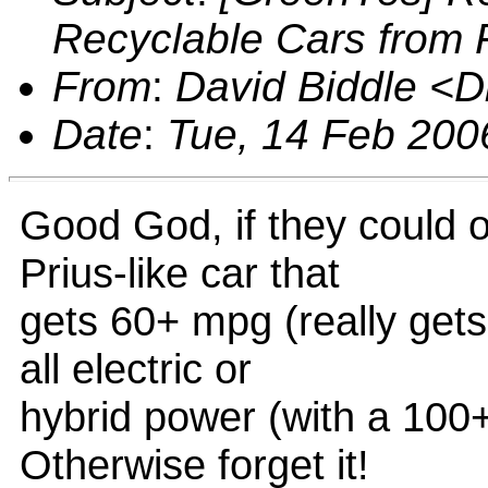
Recyclable Cars from 
From
:
David Biddle <
Date
:
Tue, 14 Feb 200
Good God, if they could o
Prius-like car that
gets 60+ mpg (really gets
all electric or
hybrid power (with a 100
Otherwise forget it!