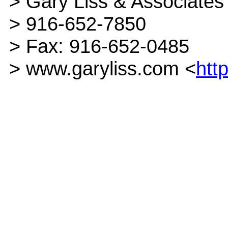
> Gary Liss & Associates
> 916-652-7850
> Fax: 916-652-0485
> www.garyliss.com <
htt