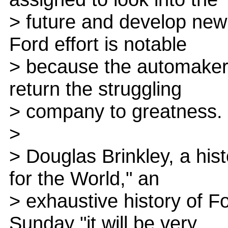
> future and develop new
Ford effort is notable
> because the automaker 
return the struggling
> company to greatness.
>
> Douglas Brinkley, a his
for the World," an
> exhaustive history of F
Sunday "it will be very