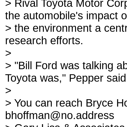
> Rival Toyota Motor Cor
the automobile's impact 
> the environment a centr
research efforts.
>
> "Bill Ford was talking a
Toyota was," Pepper said
>
> You can reach Bryce Ho
bhoffman@no.address