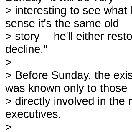
> interesting to see what 
sense it's the same old
> story -- he'll either res
decline."
>
> Before Sunday, the exis
was known only to those
> directly involved in the
executives.
>