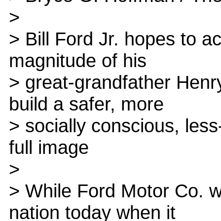
>
> Bill Ford Jr. hopes to a
magnitude of his
> great-grandfather Henr
build a safer, more
> socially conscious, les
full image
>
> While Ford Motor Co. wil
nation today when it