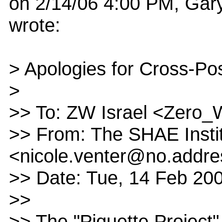
on 2/14/06 4:00 PM, Gar
wrote:
> Apologies for Cross-Po
>
>> To: ZW Israel <Zero
>> From: The SHAE Insti
<nicole.venter@no.addre
>> Date: Tue, 14 Feb 20
>>
>> The "Piquette Project