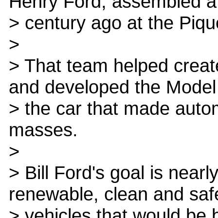
Henry Ford, assembled a
> century ago at the Pique
>
> That team helped creat
and developed the Model
> the car that made autom
masses.
>
> Bill Ford's goal is near
renewable, clean and saf
> vehicles that would be 