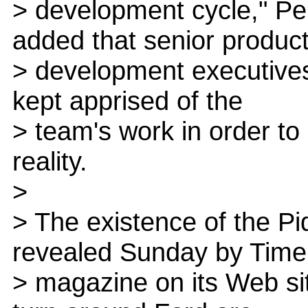
> development cycle," Pe
added that senior produc
> development executives
kept apprised of the
> team's work in order to
reality.
>
> The existence of the Piq
revealed Sunday by Time
> magazine on its Web site