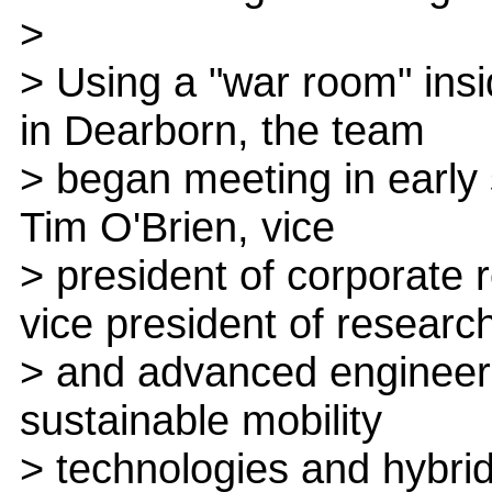
>
> Using a "war room" ins
in Dearborn, the team
> began meeting in early
Tim O'Brien, vice
> president of corporate 
vice president of researc
> and advanced engineeri
sustainable mobility
> technologies and hybri