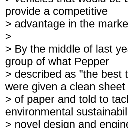
provide a competitive
> advantage in the marke
>
> By the middle of last y
group of what Pepper
> described as "the best 
were given a clean sheet
> of paper and told to tac
environmental sustainabili
> novel design and engin