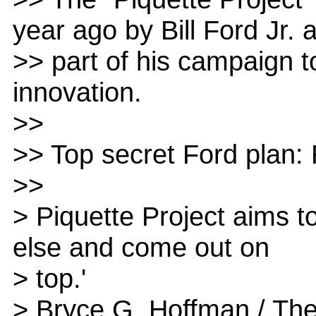
year ago by Bill Ford Jr. 
>> part of his campaign to
innovation.
>>
>> Top secret Ford plan: 
>>
> Piquette Project aims t
else and come out on
> top.'
> Bryce G. Hoffman / The