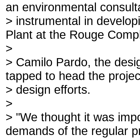
an environmental consult
> instrumental in develo
Plant at the Rouge Comp
>
> Camilo Pardo, the desi
tapped to head the projec
> design efforts.
>
> "We thought it was impo
demands of the regular p