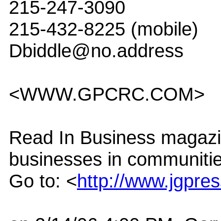
215-247-3090
215-432-8225 (mobile)
Dbiddle@no.address
<WWW.GPCRC.COM>
Read In Business magazin
businesses in communitie
Go to: <
http://www.jgpre