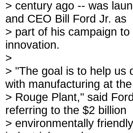
> century ago -- was lau
and CEO Bill Ford Jr. as
> part of his campaign to 
innovation.
>
> "The goal is to help us
with manufacturing at the
> Rouge Plant," said Fo
referring to the $2 billion
> environmentally friend