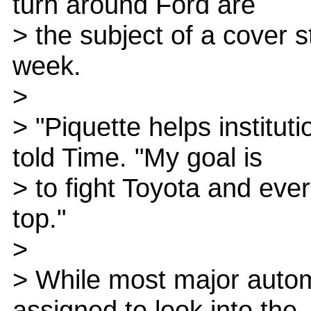
turn around Ford are
> the subject of a cover 
week.
>
> "Piquette helps instituti
told Time. "My goal is
> to fight Toyota and ev
top."
>
> While most major auto
assigned to look into the