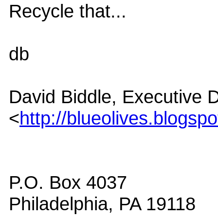
Recycle that...
db
David Biddle, Executive D
<
http://blueolives.blogsp
P.O. Box 4037
Philadelphia, PA 19118