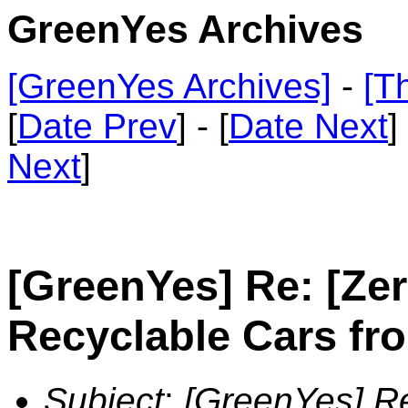
GreenYes Archives
[GreenYes Archives]
-
[T
[
Date Prev
] - [
Date Next
]
Next
]
[GreenYes] Re: [Ze
Recyclable Cars fr
Subject
:
[GreenYes] Re