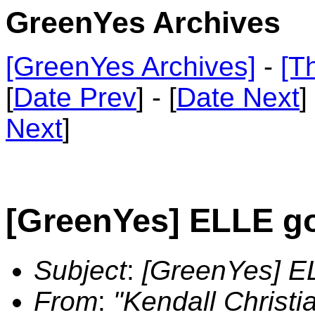
GreenYes Archives
[GreenYes Archives]
-
[T
[
Date Prev
] - [
Date Next
]
Next
]
[GreenYes] ELLE g
Subject
:
[GreenYes] E
From
:
"Kendall Christ