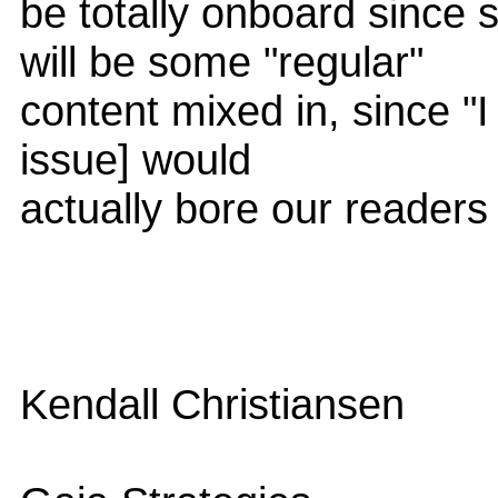
be totally onboard since 
will be some "regular"
content mixed in, since "I 
issue] would
actually bore our readers 
Kendall Christiansen