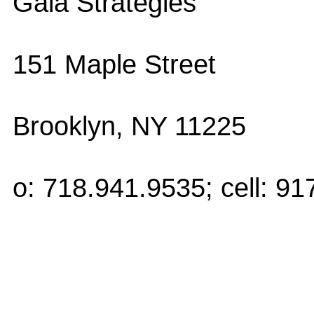
Gaia Strategies
151 Maple Street
Brooklyn, NY 11225
o: 718.941.9535; cell: 9