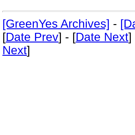
[GreenYes Archives]
-
[D
[
Date Prev
] - [
Date Next
]
Next
]