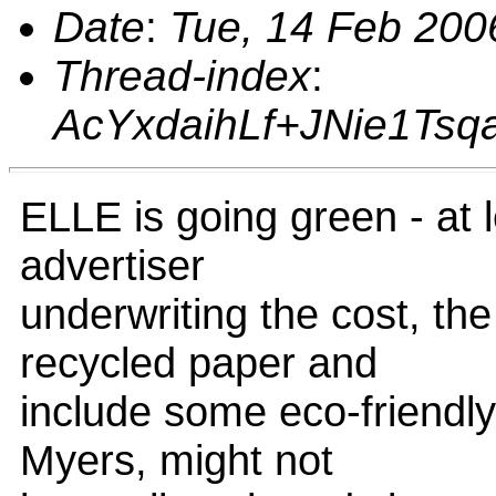
Date
:
Tue, 14 Feb 200
Thread-index
:
AcYxdaihLf+JNie1Ts
ELLE is going green - at 
advertiser
underwriting the cost, th
recycled paper and
include some eco-friendly 
Myers, might not