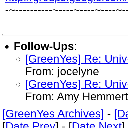
-~----------~----~----~----~-
Follow-Ups
:
[GreenYes] Re: Univ
From: jocelyne
[GreenYes] Re: Univ
From: Amy Hemmert
[GreenYes Archives]
-
[D
[
Date Prev
] - [
Date Next
]