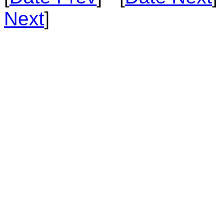
Next
]