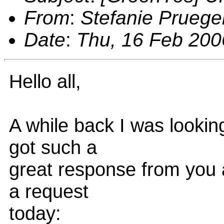
From
:
Stefanie Pruege
Date
:
Thu, 16 Feb 200
Hello all,
A while back I was lookin
got such a
great response from you a
a request
today: