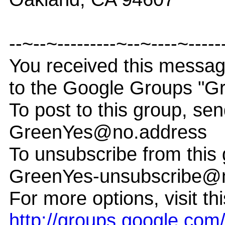
--~--~---------~--~----~-----
You received this messa
to the Google Groups "G
To post to this group, sen
GreenYes@no.address
To unsubscribe from this 
GreenYes-unsubscribe@
For more options, visit th
http://groups.google.co