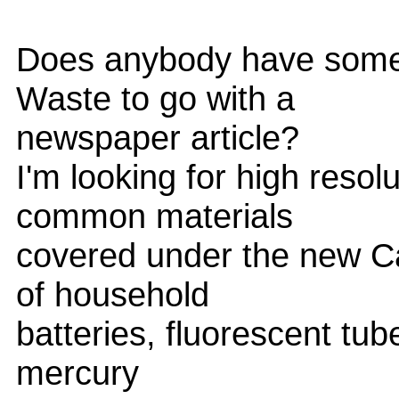
Does anybody have some 
Waste to go with a
newspaper article?
I'm looking for high reso
common materials
covered under the new Cali
of household
batteries, fluorescent tub
mercury