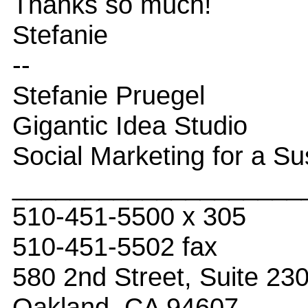
Thanks so much!
Stefanie
--
Stefanie Pruegel
Gigantic Idea Studio
Social Marketing for a Su
____________________
510-451-5500 x 305
510-451-5502 fax
580 2nd Street, Suite 23
Oakland, CA 94607