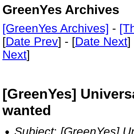
GreenYes Archives
[GreenYes Archives]
-
[T
[
Date Prev
] - [
Date Next
]
Next
]
[GreenYes] Univers
wanted
Subject
:
[GreenYes] U