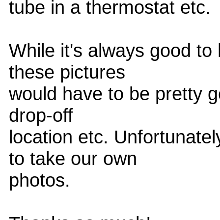
tube in a thermostat etc.
While it's always good to
these pictures
would have to be pretty ge
drop-off
location etc. Unfortunate
to take our own
photos.