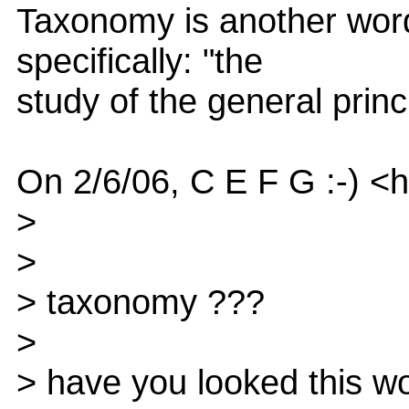
Taxonomy is another word 
specifically: "the
study of the general princi
On 2/6/06, C E F G :-) <
>
>
> taxonomy ???
>
> have you looked this wo