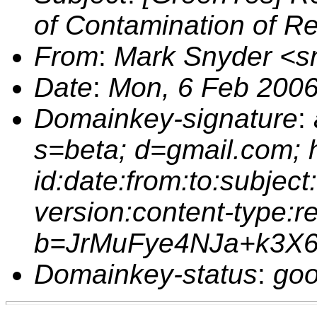
of Contamination of R
From
:
Mark Snyder <
Date
:
Mon, 6 Feb 2006
Domainkey-signature
:
s=beta; d=gmail.com;
id:date:from:to:subject
version:content-type:r
b=JrMuFye4NJa+k3X
Domainkey-status
:
goo