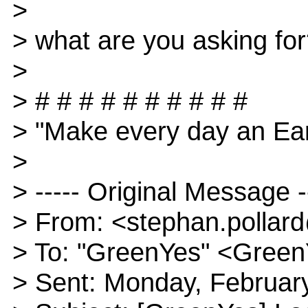
>
> what are you asking fo
>
> # # # # # # # # # #
> "Make every day an Ear
>
> ----- Original Message -
> From: <stephan.polla
> To: "GreenYes" <Gree
> Sent: Monday, Februar