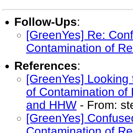
Follow-Ups
:
[GreenYes] Re: Con
Contamination of Re
References
:
[GreenYes] Looking 
of Contamination of
and HHW
- From: s
[GreenYes] Confuse
Contamination of Re