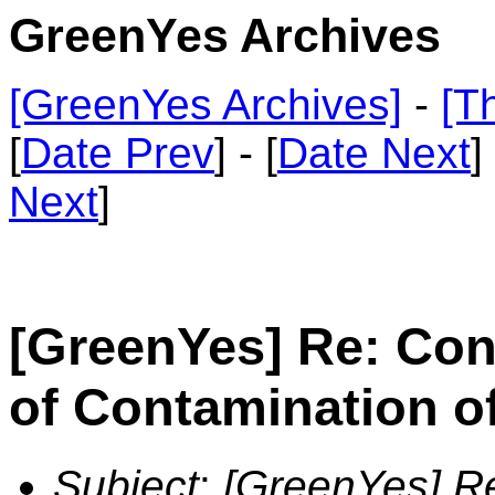
GreenYes Archives
[GreenYes Archives]
-
[T
[
Date Prev
] - [
Date Next
]
Next
]
[GreenYes] Re: Co
of Contamination o
Subject
:
[GreenYes] R