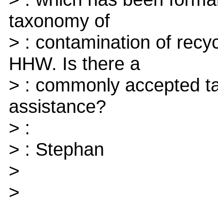
taxonomy of
> : contamination of recy
HHW. Is there a
> : commonly accepted t
assistance?
> :
> : Stephan
>
>