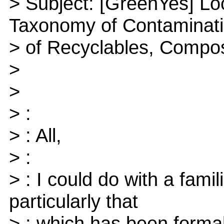
> Subject: [GreenYes] Lo
Taxonomy of Contaminat
> of Recyclables, Compo
>
>
> :
> : All,
> :
> : I could do with a famil
particularly that
> : which has been formal