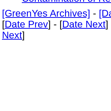
[GreenYes Archives]
-
[D
[
Date Prev
] - [
Date Next
]
Next
]