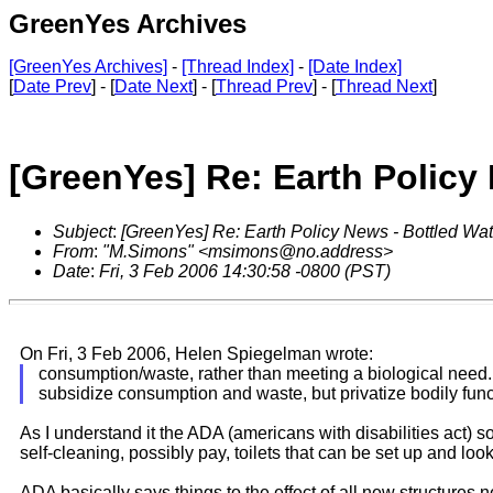
GreenYes Archives
[GreenYes Archives]
-
[Thread Index]
-
[Date Index]
[
Date Prev
] - [
Date Next
] - [
Thread Prev
] - [
Thread Next
]
[GreenYes] Re: Earth Policy
Subject
:
[GreenYes] Re: Earth Policy News - Bottled Wa
From
:
"M.Simons" <msimons@no.address>
Date
:
Fri, 3 Feb 2006 14:30:58 -0800 (PST)
On Fri, 3 Feb 2006, Helen Spiegelman wrote:
consumption/waste, rather than meeting a biological need. 
subsidize consumption and waste, but privatize bodily func
As I understand it the ADA (americans with disabilities act) s
self-cleaning, possibly pay, toilets that can be set up and look 
ADA basically says things to the effect of all new structure