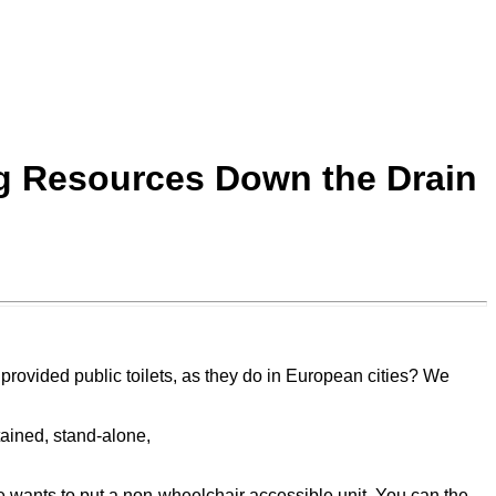
ng Resources Down the Drain
provided public toilets, as they do in European cities? We
tained, stand-alone,
e wants to put a non-wheelchair accessible unit. You can the