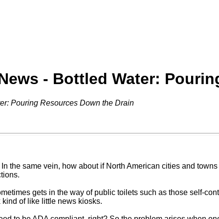
 News - Bottled Water: Pouri
ter: Pouring Resources Down the Drain
In the same vein, how about if North American cities and towns 
tions.
ometimes gets in the way of public toilets such as those self-con
kind of like little news kiosks.
s need to be ADA compliant, right? So the problem arises when on