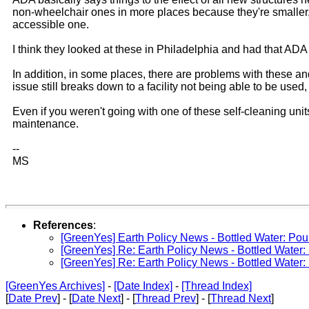
non-wheelchair ones in more places because they're smaller,
accessible one.
I think they looked at these in Philadelphia and had that ADA
In addition, in some places, there are problems with these an
issue still breaks down to a facility not being able to be use
Even if you weren't going with one of these self-cleaning unit
maintenance.
--
MS
References
:
[GreenYes] Earth Policy News - Bottled Water: Po
[GreenYes] Re: Earth Policy News - Bottled Water
[GreenYes] Re: Earth Policy News - Bottled Water
[GreenYes Archives]
-
[Date Index]
-
[Thread Index]
[
Date Prev
] - [
Date Next
] - [
Thread Prev
] - [
Thread Next
]