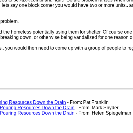
 lets say one block corner you would have two or more units.. a
 problem.
d the homeless potentially using them for shelter. Of course one
d, breaking down, or otherwise being vandalized for one reason o
s.. you would then need to come up with a group of people to regul
uring Resources Down the Drain
- From: Pat Franklin
: Pouring Resources Down the Drain
- From: Mark Snyder
: Pouring Resources Down the Drain
- From: Helen Spiegelman