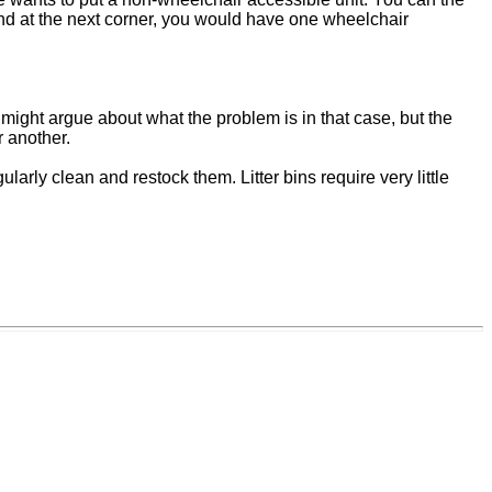
nd at the next corner, you would have one wheelchair
 might argue about what the problem is in that case, but the
r another.
arly clean and restock them. Litter bins require very little