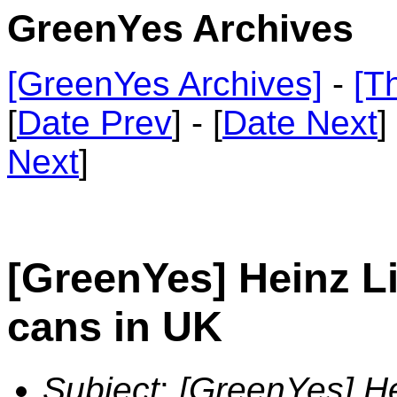
GreenYes Archives
[GreenYes Archives]
-
[T
[
Date Prev
] - [
Date Next
]
Next
]
[GreenYes] Heinz L
cans in UK
Subject
:
[GreenYes] He