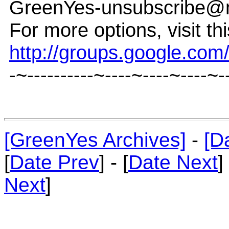
GreenYes-unsubscribe@
For more options, visit th
http://groups.google.co
-~----------~----~----~----~-
[GreenYes Archives]
-
[D
[
Date Prev
] - [
Date Next
]
Next
]