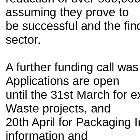
assuming they prove to
be successful and the fin
sector.
A further funding call wa
Applications are open
until the 31st March for 
Waste projects, and
20th April for Packaging 
information and