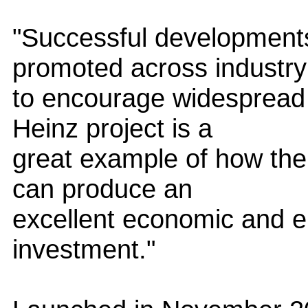
"Successful development
promoted across industry
to encourage widespread 
Heinz project is a
great example of how the 
can produce an
excellent economic and e
investment."