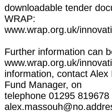
downloadable tender doc
WRAP:
www.wrap.org.uk/innovat
Further information can b
www.wrap.org.uk/innovat
information, contact Alex
Fund Manager, on
telephone 01295 819678 
alex.massouh@no.addre