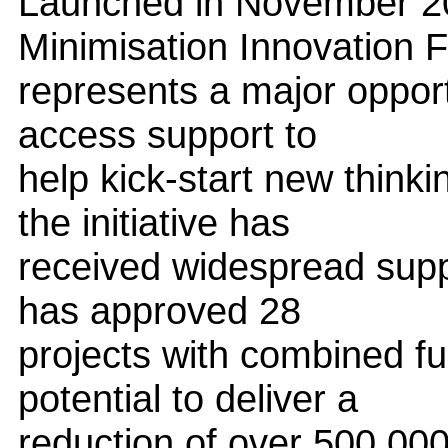
Launched in November 
Minimisation Innovation 
represents a major opportu
access support to
help kick-start new thinki
the initiative has
received widespread supp
has approved 28
projects with combined f
potential to deliver a
reduction of over 500,00