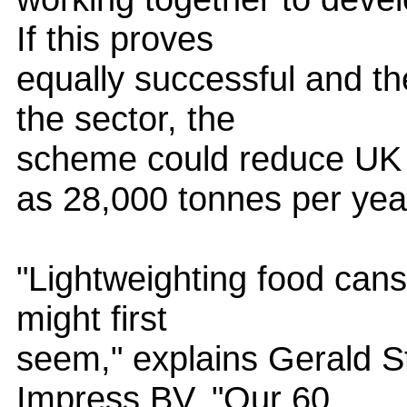
If this proves
equally successful and th
the sector, the
scheme could reduce UK
as 28,000 tonnes per yea
"Lightweighting food cans 
might first
seem," explains Gerald St
Impress BV. "Our 60