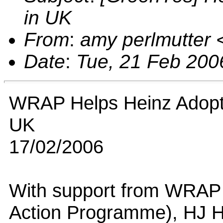
in UK
From
:
amy perlmutter
Date
:
Tue, 21 Feb 200
WRAP Helps Heinz Adopt 
UK
17/02/2006
With support from WRAP
Action Programme), HJ H