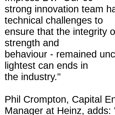
strong innovation team h
technical challenges to
ensure that the integrity o
strength and
behaviour - remained unc
lightest can ends in
the industry."
Phil Crompton, Capital E
Manager at Heinz, adds: 