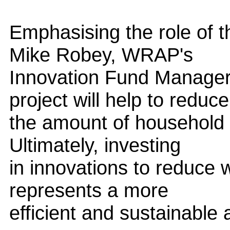
Emphasising the role of t
Mike Robey, WRAP's
Innovation Fund Manager,
project will help to reduce
the amount of household 
Ultimately, investing
in innovations to reduce w
represents a more
efficient and sustainable