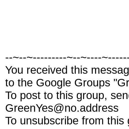
--~--~---------~--~----~-----
You received this messa
to the Google Groups "G
To post to this group, sen
GreenYes@no.address
To unsubscribe from this 