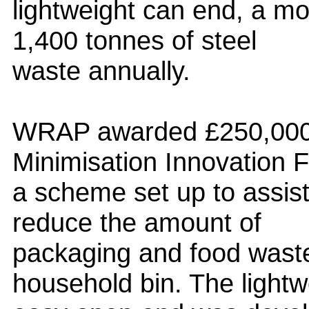
lightweight can end, a mo
1,400 tonnes of steel
waste annually.
WRAP awarded £250,000 
Minimisation Innovation 
a scheme set up to assist 
reduce the amount of
packaging and food waste
household bin. The lightw