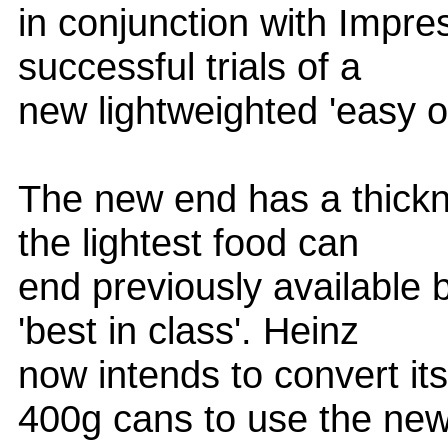
in conjunction with Impre
successful trials of a
new lightweighted 'easy o
The new end has a thickn
the lightest food can
end previously available
'best in class'. Heinz
now intends to convert it
400g cans to use the ne