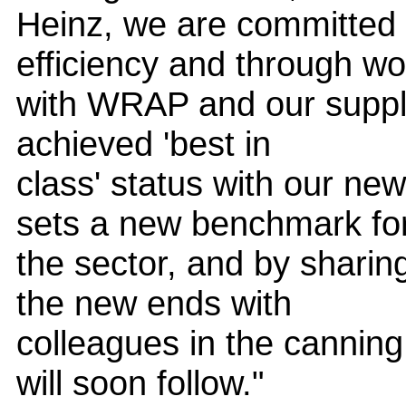
Heinz, we are committed 
efficiency and through wo
with WRAP and our suppli
achieved 'best in
class' status with our ne
sets a new benchmark fo
the sector, and by sharin
the new ends with
colleagues in the canning
will soon follow."