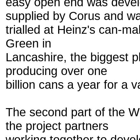
easy open end was devel
supplied by Corus and w
trialled at Heinz's can-mak
Green in
Lancashire, the biggest pl
producing over one
billion cans a year for a 
The second part of the W
the project partners
working together to develo