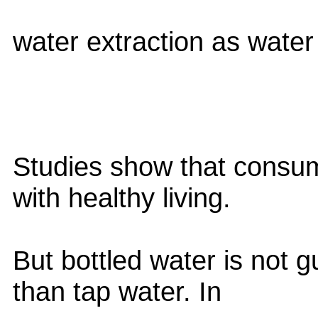
water extraction as water 
Studies show that consum
with healthy living.
But bottled water is not 
than tap water. In