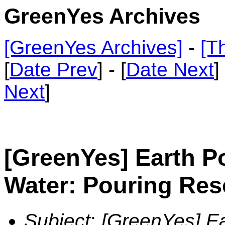
GreenYes Archives
[GreenYes Archives]
-
[T
[
Date Prev
] - [
Date Next
]
Next
]
[GreenYes] Earth Po
Water: Pouring Res
Subject
:
[GreenYes] Ea