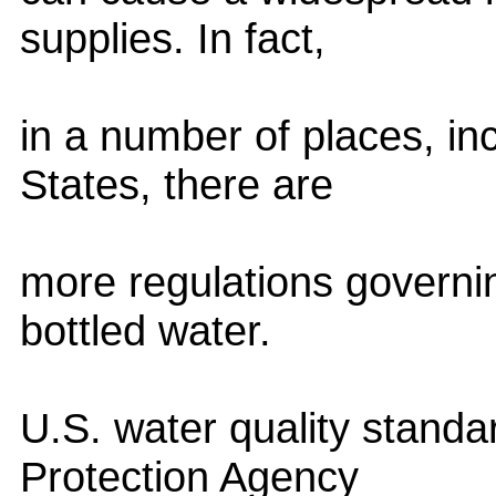
supplies. In fact,
in a number of places, in
States, there are
more regulations governin
bottled water.
U.S. water quality standa
Protection Agency