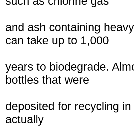
such as chlorine gas
and ash containing heavy 
can take up to 1,000
years to biodegrade. Alm
bottles that were
deposited for recycling i
actually