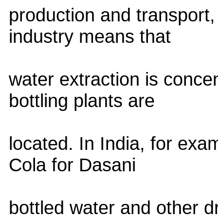
production and transport, 
industry means that
water extraction is conc
bottling plants are
located. In India, for ex
Cola for Dasani
bottled water and other 