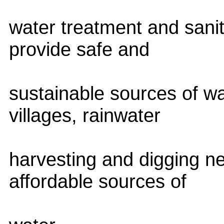
water treatment and sanit
provide safe and
sustainable sources of wa
villages, rainwater
harvesting and digging n
affordable sources of