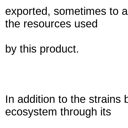
exported, sometimes to a
the resources used
by this product.
In addition to the strains
ecosystem through its