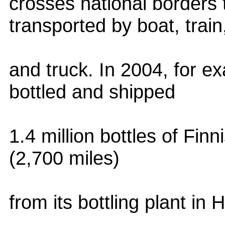
crosses national borders
transported by boat, train
and truck. In 2004, for e
bottled and shipped
1.4 million bottles of Fin
(2,700 miles)
from its bottling plant in 