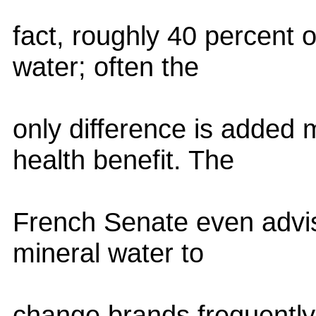
fact, roughly 40 percent o
water; often the
only difference is added
health benefit. The
French Senate even advis
mineral water to
change brands frequentl