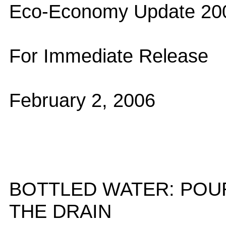
Eco-Economy Update 20
For Immediate Release
February 2, 2006
BOTTLED WATER: PO
THE DRAIN