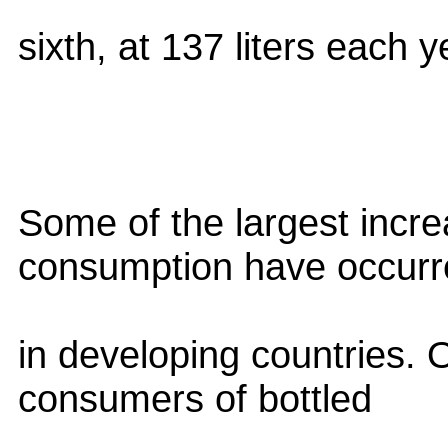
sixth, at 137 liters each y
Some of the largest incre
consumption have occurr
in developing countries. O
consumers of bottled