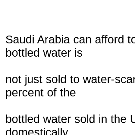
Saudi Arabia can afford to
bottled water is
not just sold to water-sc
percent of the
bottled water sold in the
domestically,