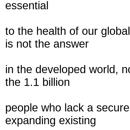
essential
to the health of our glob
is not the answer
in the developed world, n
the 1.1 billion
people who lack a secure
expanding existing