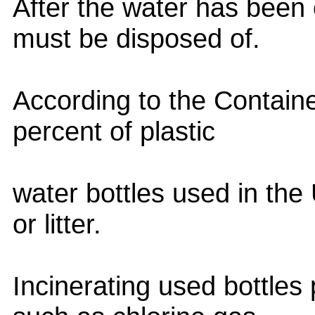
After the water has been 
must be disposed of.
According to the Containe
percent of plastic
water bottles used in th
or litter.
Incinerating used bottles