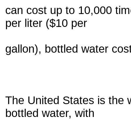
can cost up to 10,000 ti
per liter ($10 per
gallon), bottled water co
The United States is the 
bottled water, with