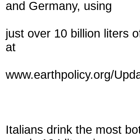
and Germany, using
just over 10 billion liters
at
www.earthpolicy.org/Upd
Italians drink the most bo