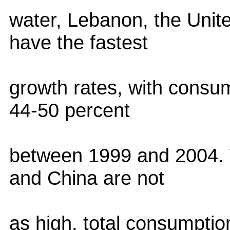
water, Lebanon, the Unit
have the fastest
growth rates, with consu
44-50 percent
between 1999 and 2004. W
and China are not
as high, total consumptio