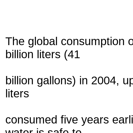
The global consumption o
billion liters (41
billion gallons) in 2004, u
liters
consumed five years earl
water is safe to