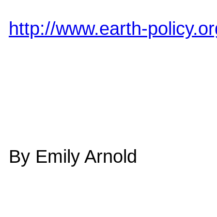
http://www.earth-policy.
By Emily Arnold