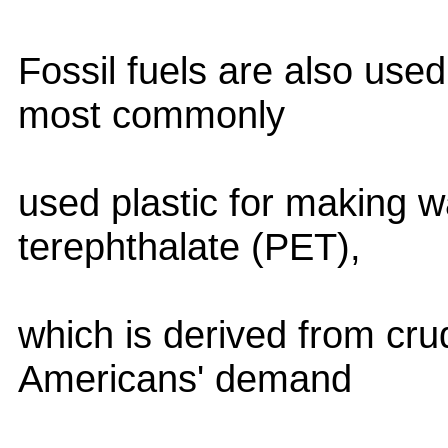
Fossil fuels are also use
most commonly
used plastic for making w
terephthalate (PET),
which is derived from cru
Americans' demand