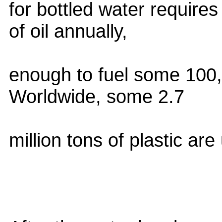
for bottled water requires
of oil annually,
enough to fuel some 100,
Worldwide, some 2.7
million tons of plastic ar