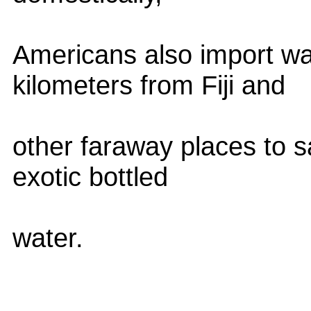
Americans also import w
kilometers from Fiji and
other faraway places to s
exotic bottled
water.