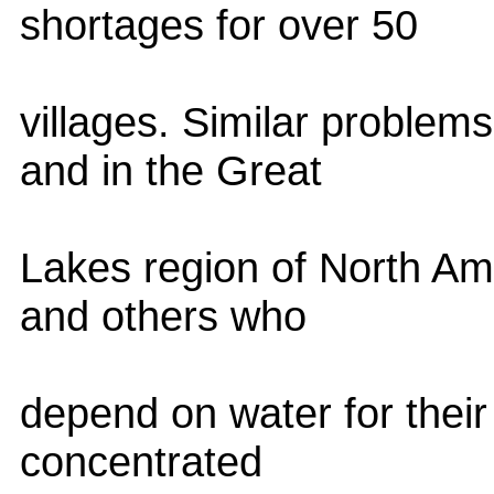
shortages for over 50
villages. Similar problem
and in the Great
Lakes region of North Ame
and others who
depend on water for their 
concentrated