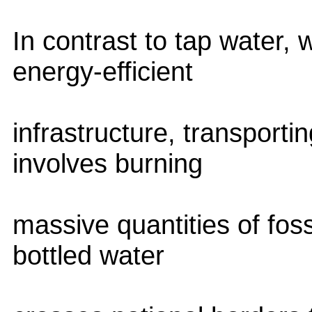
In contrast to tap water, 
energy-efficient
infrastructure, transporti
involves burning
massive quantities of fossi
bottled water