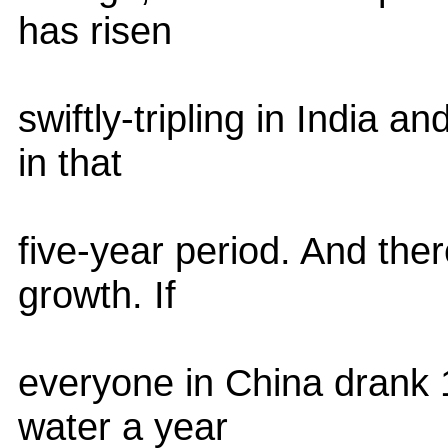
has risen
swiftly-tripling in India 
in that
five-year period. And there
growth. If
everyone in China drank 
water a year