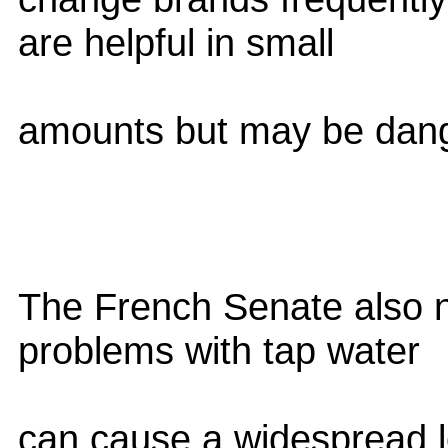
are helpful in small
amounts but may be dang
The French Senate also no
problems with tap water
can cause a widespread l