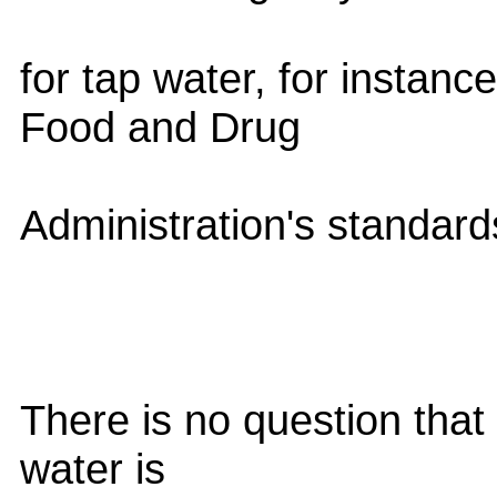
for tap water, for instanc
Food and Drug
Administration's standards
There is no question that 
water is