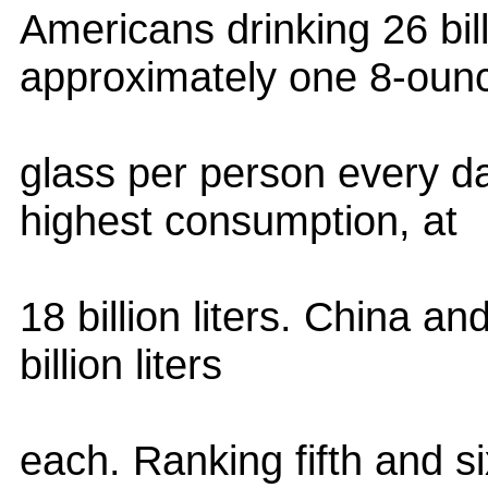
Americans drinking 26 billi
approximately one 8-oun
glass per person every d
highest consumption, at
18 billion liters. China an
billion liters
each. Ranking fifth and si