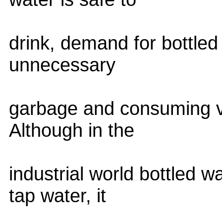
drink, demand for bottled
unnecessary
garbage and consuming va
Although in the
industrial world bottled w
tap water, it