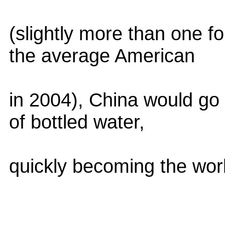
(slightly more than one 
the average American
in 2004), China would go 
of bottled water,
quickly becoming the wor