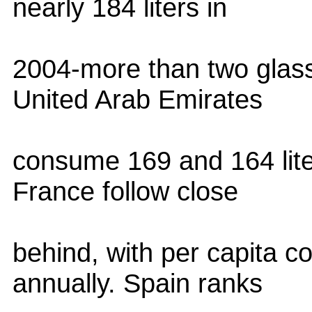
nearly 184 liters in
2004-more than two glass
United Arab Emirates
consume 169 and 164 lite
France follow close
behind, with per capita c
annually. Spain ranks