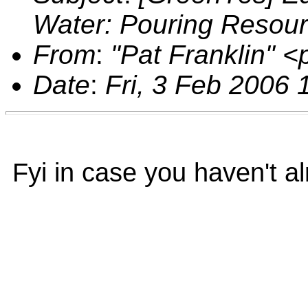
Water: Pouring Resou
From
:
"Pat Franklin" 
Date
:
Fri, 3 Feb 2006 
Fyi in case you haven't al