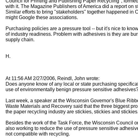
Council for Printing and Publishing Paper Recycling", forme
with it. The Magazine Publishers of America did a report on st
Similar efforts to bring "stakeholders" together happened in
might Google these associations.
Purchasing policies are a pressure tool -- but it's nice to know
of industry readiness. Problem with adhesives is they are bur
supply chain.
H.
At 11:56 AM 2/27/2006, Reindl, John wrote:
Does anyone know of any local or state purchasing specificat
use of environmentally benign pressure sensitive adhesives
Last week, a speaker at the Wisconsin Governor's Blue Rib
Waste Materials and Recovery said that the three biggest pr
the paper recycling industry are stickies, stickies and stickies
Besides the work of the Task Force, the Wisconsin Council o
also working to reduce the use of pressure sensitive adhesive
not compatible with recycling.