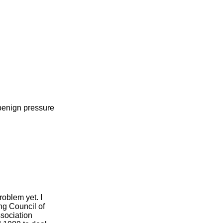
benign pressure
roblem yet. I
ng Council of
ssociation