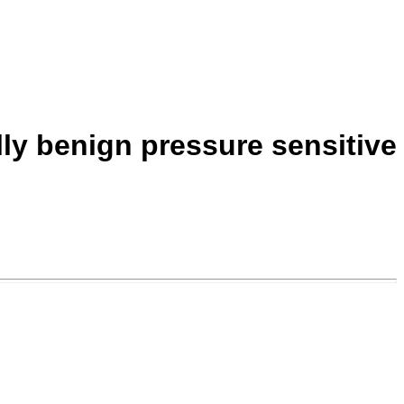
ly benign pressure sensitive