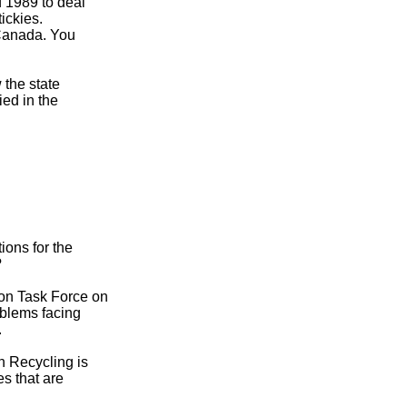
d 1989 to deal
ickies.
 Canada. You
 the state
ied in the
ions for the
?
bon Task Force on
oblems facing
.
n Recycling is
s that are