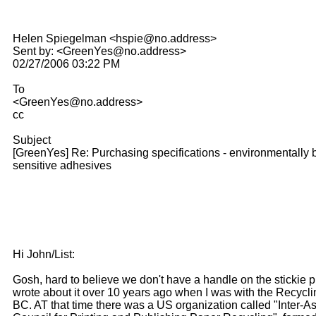
Helen Spiegelman <hspie@no.address>
Sent by: <GreenYes@no.address>
02/27/2006 03:22 PM
To
<GreenYes@no.address>
cc
Subject
[GreenYes] Re: Purchasing specifications - environmentally 
sensitive adhesives
Hi John/List:
Gosh, hard to believe we don't have a handle on the stickie p
wrote about it over 10 years ago when I was with the Recycli
BC. AT that time there was a US organization called "Inter-A