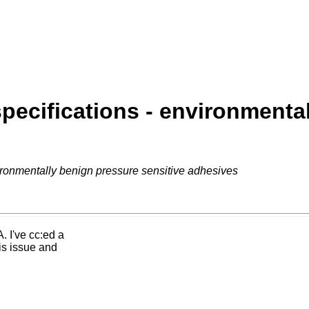
pecifications - environmental
ironmentally benign pressure sensitive adhesives
. I've cc:ed a
is issue and