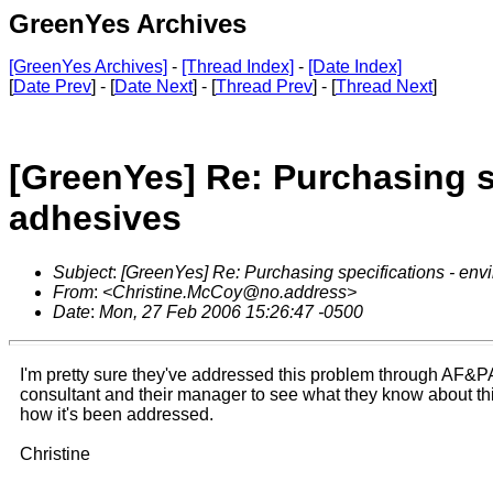
GreenYes Archives
[GreenYes Archives]
-
[Thread Index]
-
[Date Index]
[
Date Prev
] - [
Date Next
] - [
Thread Prev
] - [
Thread Next
]
[GreenYes] Re: Purchasing s
adhesives
Subject
:
[GreenYes] Re: Purchasing specifications - env
From
:
<Christine.McCoy@no.address>
Date
:
Mon, 27 Feb 2006 15:26:47 -0500
I'm pretty sure they've addressed this problem through AF&PA
consultant and their manager to see what they know about th
how it's been addressed.
Christine