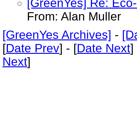
[GreenYes] Re: Eco-C
From: Alan Muller
[GreenYes Archives]
-
[D
[
Date Prev
] - [
Date Next
]
Next
]