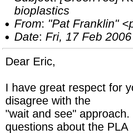
bioplastics
From
:
"Pat Franklin" 
Date
:
Fri, 17 Feb 2006
Dear Eric,
I have great respect for y
disagree with the
"wait and see" approach. 
questions about the PLA