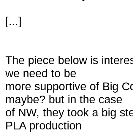
[...]
The piece below is interes
we need to be
more supportive of Big C
maybe? but in the case
of NW, they took a big st
PLA production