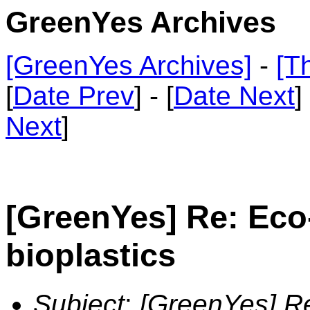
GreenYes Archives
[GreenYes Archives]
-
[T
[
Date Prev
] - [
Date Next
]
Next
]
[GreenYes] Re: Eco
bioplastics
Subject
:
[GreenYes] Re