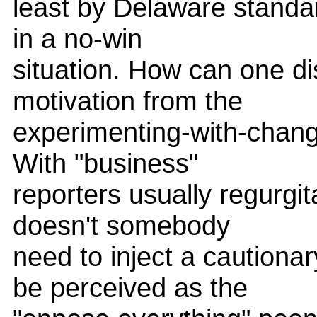
least by Delaware standard
in a no-win
situation. How can one d
motivation from the
experimenting-with-chang
With "business"
reporters usually regurgi
doesn't somebody
need to inject a cautiona
be perceived as the