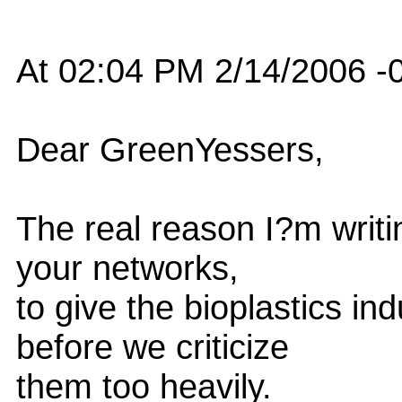
At 02:04 PM 2/14/2006 -0
Dear GreenYessers,
The real reason I?m writin
your networks,
to give the bioplastics in
before we criticize
them too heavily.