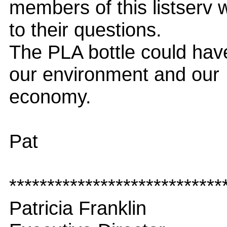
members of this listserv 
to their questions.
The PLA bottle could hav
our environment and our
economy.
Pat
****************************
Patricia Franklin