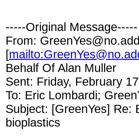
-----Original Message-----
From: GreenYes@no.add
[
mailto:GreenYes@no.ad
Behalf Of Alan Muller
Sent: Friday, February 1
To: Eric Lombardi; Gre
Subject: [GreenYes] Re: 
bioplastics