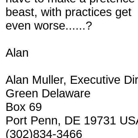
beast, with practices get
even worse......?
Alan
Alan Muller, Executive Di
Green Delaware
Box 69
Port Penn, DE 19731 US
(302)834-3466