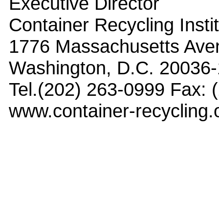
Executive Director
Container Recycling Insti
1776 Massachusetts Ave
Washington, D.C. 20036
Tel.(202) 263-0999 Fax: 
www.container-recycling.o