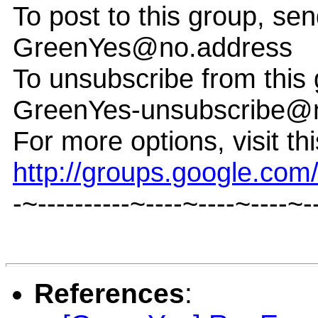
To post to this group, sen
GreenYes@no.address
To unsubscribe from this 
GreenYes-unsubscribe@
For more options, visit th
http://groups.google.co
-~----------~----~----~----~-
References
: