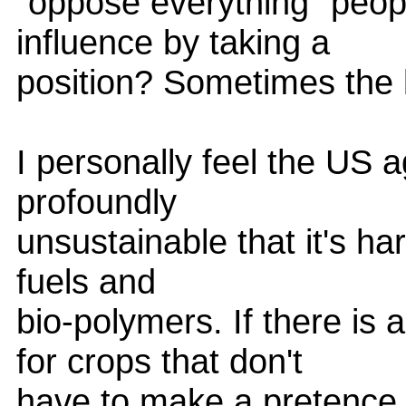
"oppose everything" peopl
influence by taking a
position? Sometimes the b
I personally feel the US a
profoundly
unsustainable that it's ha
fuels and
bio-polymers. If there is 
for crops that don't
have to make a pretence 