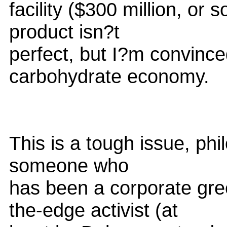
facility ($300 million, or 
product isn?t
perfect, but I?m convince
carbohydrate economy.
This is a tough issue, phi
someone who
has been a corporate gre
the-edge activist (at