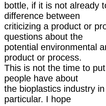
bottle, if it is not already
difference between
criticizing a product or p
questions about the
potential environmental 
product or process.
This is not the time to pu
people have about
the bioplastics industry i
particular. I hope