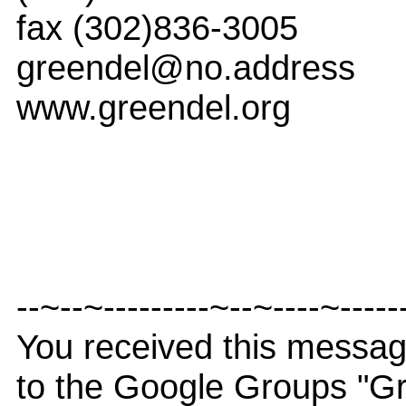
fax (302)836-3005
greendel@no.address
www.greendel.org
--~--~---------~--~----~-----
You received this messa
to the Google Groups "G