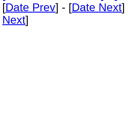
[
Date Prev
] - [
Date Next
]
Next
]