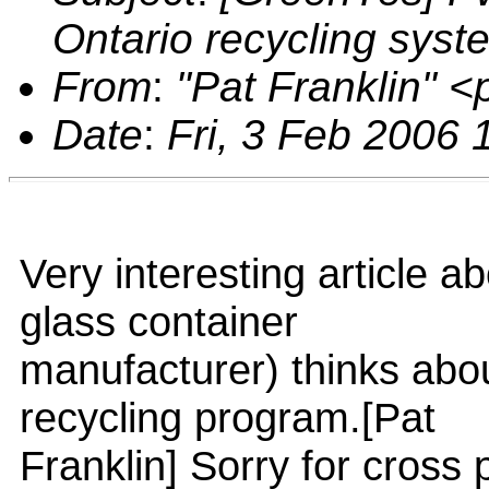
Ontario recycling syst
From
:
"Pat Franklin" 
Date
:
Fri, 3 Feb 2006 
Very interesting article a
glass container
manufacturer) thinks abou
recycling program.[Pat
Franklin] Sorry for cross 