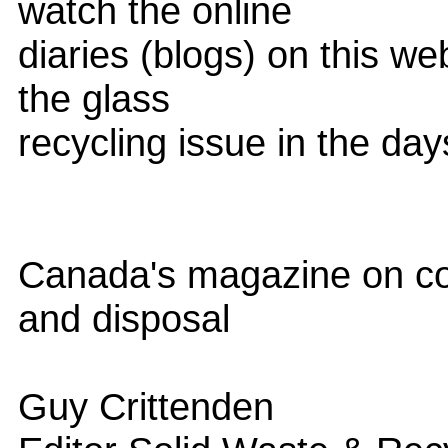
watch the online
diaries (blogs) on this web
the glass
recycling issue in the da
Canada's magazine on col
and disposal
Guy Crittenden