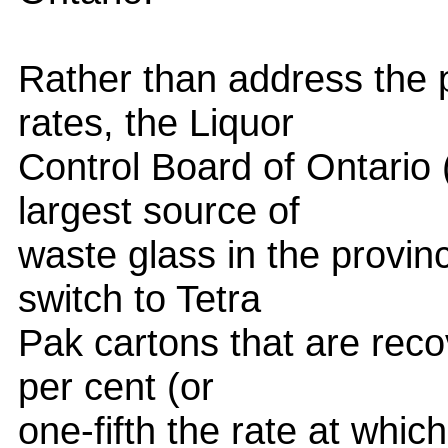
Rather than address the p
rates, the Liquor
Control Board of Ontario 
largest source of
waste glass in the provinc
switch to Tetra
Pak cartons that are reco
per cent (or
one-fifth the rate at whic