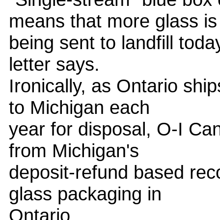
means that more glass is
being sent to landfill toda
letter says.
Ironically, as Ontario shi
to Michigan each
year for disposal, O-I Can
from Michigan's
deposit-refund based rec
glass packaging in
Ontario.