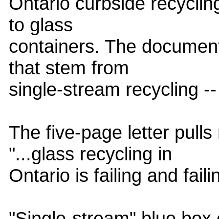
Ontario curbside recycling
to glass
containers. The document
that stem from
single-stream recycling --
The five-page letter pull
"...glass recycling in
Ontario is failing and faili
"Single-stream" blue box c