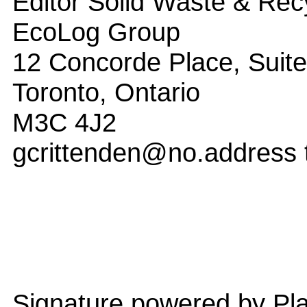
Editor Solid Waste & Rec
EcoLog Group
12 Concorde Place, Suit
Toronto, Ontario
M3C 4J2
gcrittenden@no.address 
Signature powered by Pla