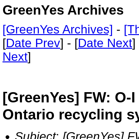
GreenYes Archives
[GreenYes Archives]
-
[T
[
Date Prev
] - [
Date Next
]
Next
]
[GreenYes] FW: O-I 
Ontario recycling 
Subject
:
[GreenYes] FW