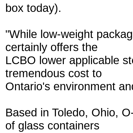
box today).
"While low-weight packagi
certainly offers the
LCBO lower applicable st
tremendous cost to
Ontario's environment and
Based in Toledo, Ohio, O-
of glass containers