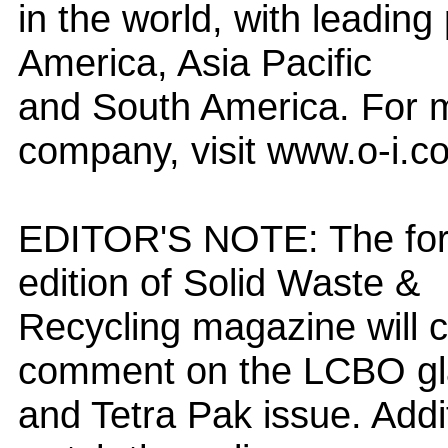
in the world, with leading
America, Asia Pacific
and South America. For m
company, visit www.o-i.c
EDITOR'S NOTE: The for
edition of Solid Waste &
Recycling magazine will co
comment on the LCBO gl
and Tetra Pak issue. Addit