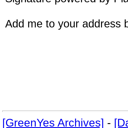
Add me to your address b
[GreenYes Archives]
-
[D