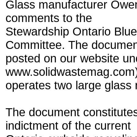
Glass manufacturer Owens-
comments to the
Stewardship Ontario Blu
Committee. The document
posted on our website u
www.solidwastemag.com)
operates two large glass r
The document constitutes
indictment of the current