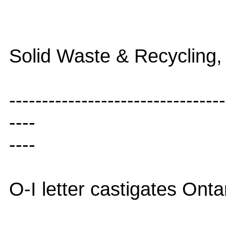
Solid Waste & Recycling,
---------------------------------
----
----
O-I letter castigates Onta