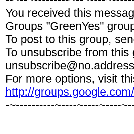
You received this messag
Groups "GreenYes" group
To post to this group, s
To unsubscribe from this
unsubscribe@no.addres
For more options, visit th
http://groups.google.co
-~----------~----~----~----~-