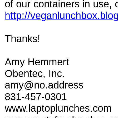
of our containers in use,
http://veganlunchbox.blo
Thanks!
Amy Hemmert
Obentec, Inc.
amy@no.address
831-457-0301
www.laptoplunches.com