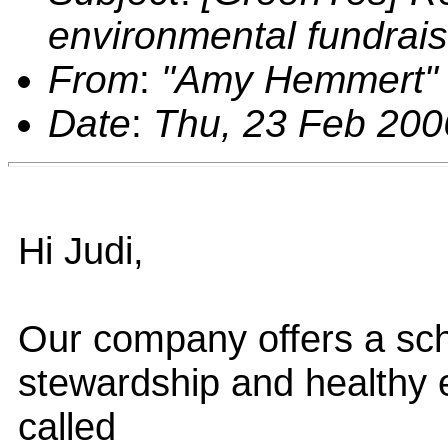
environmental fundrais
From
:
"Amy Hemmert"
Date
:
Thu, 23 Feb 200
Hi Judi,
Our company offers a sch
stewardship and healthy 
called