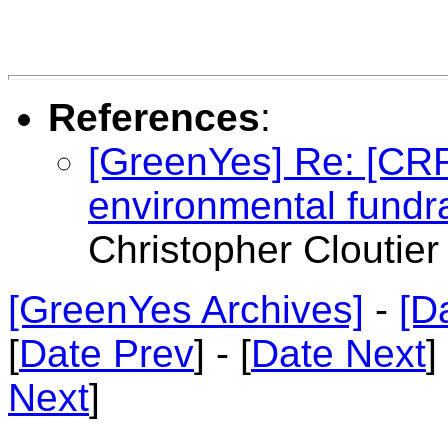
References
:
[GreenYes] Re: [CR
environmental fundr
Christopher Cloutier
[GreenYes Archives]
-
[D
[
Date Prev
] - [
Date Next
]
Next
]