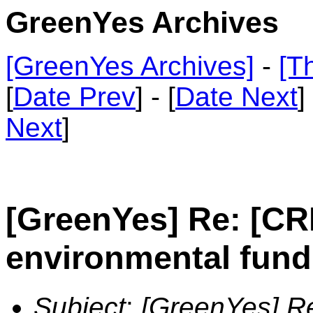
GreenYes Archives
[GreenYes Archives]
-
[T
[
Date Prev
] - [
Date Next
]
Next
]
[GreenYes] Re: [C
environmental fund
Subject
:
[GreenYes] R