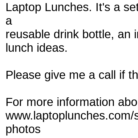
Laptop Lunches. It's a se
a
reusable drink bottle, an 
lunch ideas.
Please give me a call if t
For more information abou
www.laptoplunches.com/sc
photos