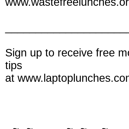
www.wastefreelunches.o
____________________
Sign up to receive free m
tips
at www.laptoplunches.com
--~--~---------~--~----~-----