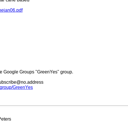
nejan06.pdf
he Google Groups "GreenYes" group.
nsubscribe@no.address
m/group/GreenYes
Peters