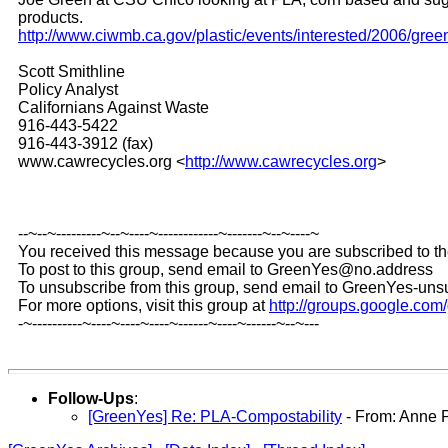
products.
http://www.ciwmb.ca.gov/plastic/events/interested/2006/gree
Scott Smithline
Policy Analyst
Californians Against Waste
916-443-5422
916-443-3912 (fax)
www.cawrecycles.org <
http://www.cawrecycles.org
>
--~--~---------~--~----~------------~-------~--~----~
You received this message because you are subscribed to t
To post to this group, send email to GreenYes@no.address
To unsubscribe from this group, send email to GreenYes-u
For more options, visit this group at
http://groups.google.co
-~----------~----~----~----~------~----~------~--~---
Follow-Ups
:
[GreenYes] Re: PLA-Compostability
- From: Anne 