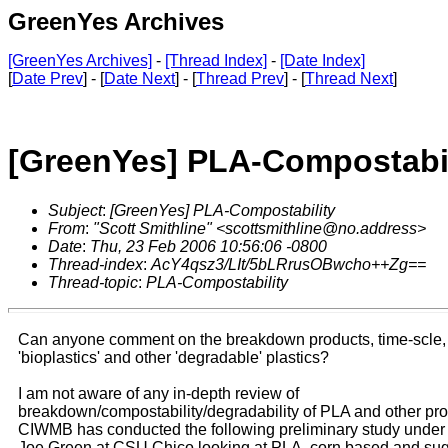
GreenYes Archives
[GreenYes Archives]
-
[Thread Index]
-
[Date Index]
[
Date Prev
] - [
Date Next
] - [
Thread Prev
] - [
Thread Next
]
[GreenYes] PLA-Compostabil
Subject
:
[GreenYes] PLA-Compostability
From
:
"Scott Smithline" <scottsmithline@no.address>
Date
:
Thu, 23 Feb 2006 10:56:06 -0800
Thread-index
:
AcY4qsz3/LIt/5bLRrusOBwcho++Zg==
Thread-topic
:
PLA-Compostability
Can anyone comment on the breakdown products, time-scle, 
'bioplastics' and other 'degradable' plastics?
I am not aware of any in-depth review of
breakdown/compostability/degradability of PLA and other pr
CIWMB has conducted the following preliminary study under 
Joe Green at CSU Chico looking at PLA, corn based and su