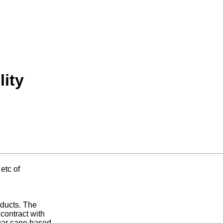
ity
etc of
oducts. The
contract with
gar cane based