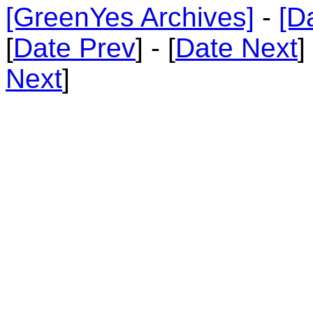
[GreenYes Archives]
-
[D
[
Date Prev
] - [
Date Next
]
Next
]