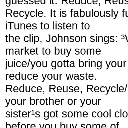
guessed it: Reduce, Reu
Recycle. It is fabulously 
iTunes to listen to
the clip, Johnson sings: ³
market to buy some
juice/you gotta bring you
reduce your waste.
Reduce, Reuse, Recycle/
your brother or your
sister¹s got some cool cl
before you buy some of