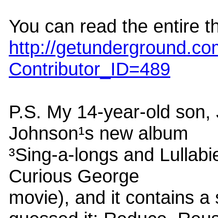
You can read the entire th
http://getunderground.c
Contributor_ID=489
P.S. My 14-year-old son,
Johnson¹s new album
³Sing-a-longs and Lullabi
Curious George
movie), and it contains a