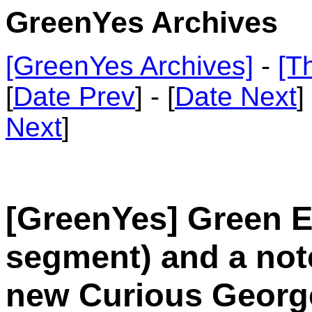
GreenYes Archives
[GreenYes Archives]
-
[T
[
Date Prev
] - [
Date Next
]
Next
]
[GreenYes] Green Em
segment) and a not
new Curious Georg