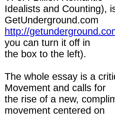
Idealists and Counting), i
GetUnderground.com
http://getunderground.c
you can turn it off in
the box to the left).
The whole essay is a crit
Movement and calls for
the rise of a new, compli
movement centered on