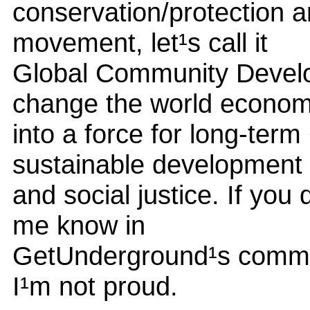
conservation/protection a
movement, let¹s call it
Global Community Develop
change the world econo
into a force for long-ter
sustainable development
and social justice. If you
me know in
GetUnderground¹s commen
I¹m not proud.