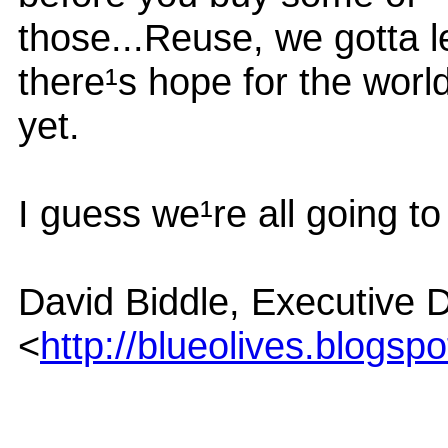
those...Reuse, we gotta 
there¹s hope for the worl
yet.
I guess we¹re all going t
David Biddle, Executive D
<
http://blueolives.blogsp