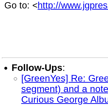
Go to: <
http://www.jgpre
Follow-Ups
:
[GreenYes] Re: Gree
segment) and a not
Curious George Alb