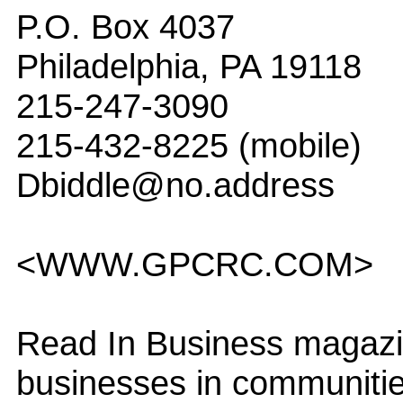
P.O. Box 4037
Philadelphia, PA 19118
215-247-3090
215-432-8225 (mobile)
Dbiddle@no.address
<WWW.GPCRC.COM>
Read In Business magazin
businesses in communitie