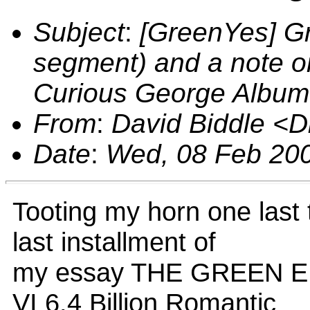
Subject
:
[GreenYes] Gr
segment) and a note 
Curious George Album
From
:
David Biddle <
Date
:
Wed, 08 Feb 200
Tooting my horn one last 
last installment of
my essay THE GREEN 
VI 6.4 Billion Romantic