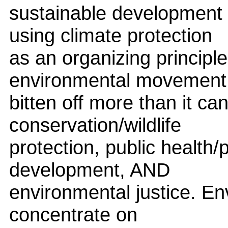
sustainable development 
using climate protection
as an organizing principle
environmental movement
bitten off more than it c
conservation/wildlife
protection, public health/
development, AND
environmental justice. En
concentrate on