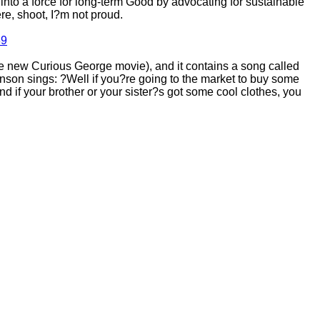
nto a force for long-term Good by advocating for sustainable
e, shoot, I?m not proud.
89
 new Curious George movie), and it contains a song called
ohnson sings: ?Well if you?re going to the market to buy some
if your brother or your sister?s got some cool clothes, you