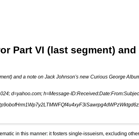
r Part VI (last segment) and
egment) and a note on Jack Johnson's new Curious George Albu
1024; d=yahoo.com; h=Message-ID:Received:Date:From:Subject
p9obofHrm1Wp7y2LTMWFQf4u4xyF3iSawrpg4dWPzWktgd6zzR
lematic in this manner: it fosters single-issueism, excluding oth