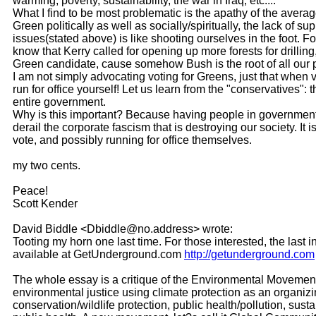
warming, poverty, sustainability, the war in Iraq, etc....
What I find to be most problematic is the apathy of the avera
Green politically as well as socially/spiritually, the lack of
issues(stated above) is like shooting ourselves in the foot. 
know that Kerry called for opening up more forests for drilling
Green candidate, cause somehow Bush is the root of all our
I am not simply advocating voting for Greens, just that when vo
run for office yourself! Let us learn from the "conservatives"
entire government.
Why is this important? Because having people in governmen
derail the corporate fascism that is destroying our society. 
vote, and possibly running for office themselves.
my two cents.
Peace!
Scott Kender
David Biddle <Dbiddle@no.address> wrote:
Tooting my horn one last time. For those interested, the l
available at GetUnderground.com
http://getunderground.com
The whole essay is a critique of the Environmental Movement
environmental justice using climate protection as an organizi
conservation/wildlife protection, public health/pollution, s