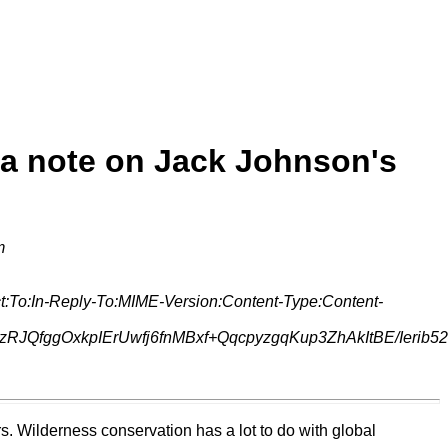
 a note on Jack Johnson's
m
:To:In-Reply-To:MIME-Version:Content-Type:Content-
JQfggOxkpIErUwfj6fnMBxf+QqcpyzgqKup3ZhAkItBE/Ierib5
ers. Wilderness conservation has a lot to do with global