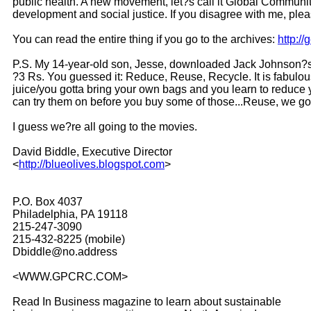
public health. A new movement, let?s call it Global Communit
development and social justice. If you disagree with me, pl
You can read the entire thing if you go to the archives:
http:/
P.S. My 14-year-old son, Jesse, downloaded Jack Johnson?s 
?3 Rs. You guessed it: Reduce, Reuse, Recycle. It is fabulous
juice/you gotta bring your own bags and you learn to reduce
can try them on before you buy some of those...Reuse, we got
I guess we?re all going to the movies.
David Biddle, Executive Director
<
http://blueolives.blogspot.com
>
P.O. Box 4037
Philadelphia, PA 19118
215-247-3090
215-432-8225 (mobile)
Dbiddle@no.address
<WWW.GPCRC.COM>
Read In Business magazine to learn about sustainable