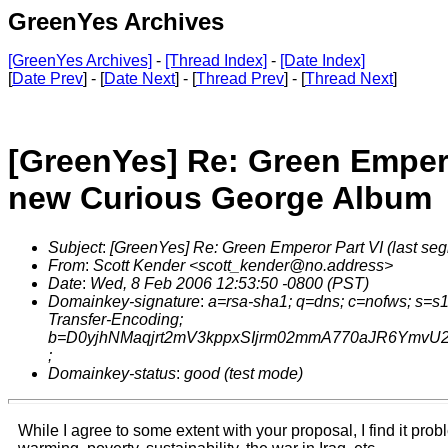
GreenYes Archives
[GreenYes Archives]
-
[Thread Index]
-
[Date Index]
[
Date Prev
] - [
Date Next
] - [
Thread Prev
] - [
Thread Next
]
[GreenYes] Re: Green Empero
new Curious George Album
Subject
:
[GreenYes] Re: Green Emperor Part VI (last s
From
:
Scott Kender <scott_kender@no.address>
Date
:
Wed, 8 Feb 2006 12:53:50 -0800 (PST)
Domainkey-signature
:
a=rsa-sha1; q=dns; c=nofws; s=s
Transfer-Encoding;
b=D0yjhNMaqjrt2mV3kppxSIjrm02mmA770aJR6YmvU2
;
Domainkey-status
:
good (test mode)
While I agree to some extent with your proposal, I find it prob