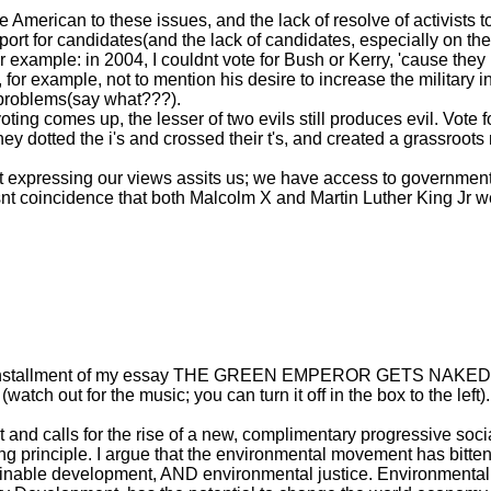
ge American to these issues, and the lack of resolve of activists
 support for candidates(and the lack of candidates, especially on
For example: in 2004, I couldnt vote for Bush or Kerry, 'cause t
, for example, not to mention his desire to increase the military 
 problems(say what???).
ting comes up, the lesser of two evils still produces evil. Vote f
: they dotted the i's and crossed their t's, and created a grassro
t expressing our views assits us; we have access to governmen
It isnt coincidence that both Malcolm X and Martin Luther King Jr
ast installment of my essay THE GREEN EMPEROR GETS NAKED (Pa
(watch out for the music; you can turn it off in the box to the left).
 and calls for the rise of a new, complimentary progressive s
ng principle. I argue that the environmental movement has bitten
ustainable development, AND environmental justice. Environmental