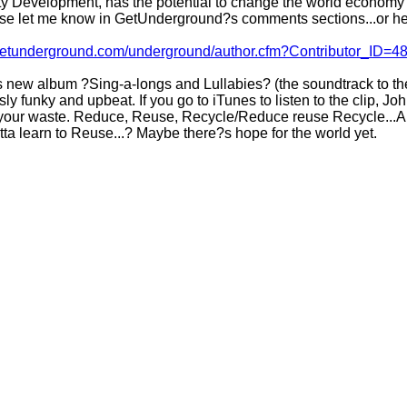
y Development, has the potential to change the world economy i
ease let me know in GetUnderground?s comments sections...or her
/getunderground.com/underground/author.cfm?Contributor_ID=4
new album ?Sing-a-longs and Lullabies? (the soundtrack to the
ly funky and upbeat. If you go to iTunes to listen to the clip, J
 your waste. Reduce, Reuse, Recycle/Reduce reuse Recycle...And 
ta learn to Reuse...? Maybe there?s hope for the world yet.