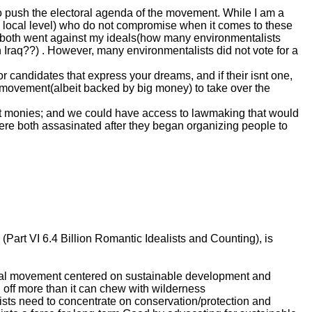
 to push the electoral agenda of the movement. While I am a
 the local level) who do not compromise when it comes to these
hey both went against my ideals(how many environmentalists
in Iraq??) . However, many environmentalists did not vote for a
or candidates that express your dreams, and if their isnt one,
ots movement(albeit backed by big money) to take over the
t monies; and we could have access to lawmaking that would
 were both assasinated after they began organizing people to
rt VI 6.4 Billion Romantic Idealists and Counting), is
ocial movement centered on sustainable development and
 off more than it can chew with wilderness
ists need to concentrate on conservation/protection and