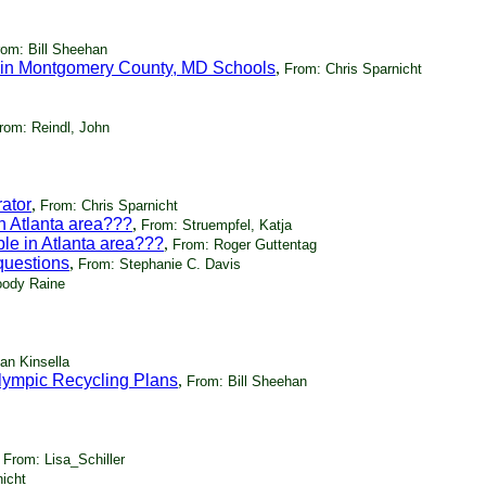
rom: Bill Sheehan
 in Montgomery County, MD Schools
,
From: Chris Sparnicht
rom: Reindl, John
ator
,
From: Chris Sparnicht
in Atlanta area???
,
From: Struempfel, Katja
ble in Atlanta area???
,
From: Roger Guttentag
questions
,
From: Stephanie C. Davis
ody Raine
an Kinsella
lympic Recycling Plans
,
From: Bill Sheehan
,
From: Lisa_Schiller
icht