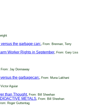
right
 versus the garbage can:
,
From: Brennan, Terry
Farm Worker Rights in September
,
From: Gary Liss
,
From: Jay Donnaway
 versus the garbagecan:
,
From: Muna Lakhani
Victor Aguiar
er than Thought
,
From: Bill Sheehan
ADIOACTIVE METALS
,
From: Bill Sheehan
rom: Roger Guttentag