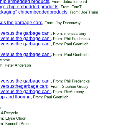
 chip embedded products
,
From: debra lombard
ing" chip embedded products
,
From: TomT
ackaging" chipembeddedproducts
,
From: Joe Truini
sus the garbage can:
,
From: Jay Donnaway
 versus the garbage can:
,
From: melissa terry
 versus the garbage can:
,
From: Phil Fredericks
 versus the garbage can:
,
From: Paul Goettlich
 versus the garbage can:
,
From: Paul Goettlich
 Morse
m: Peter Anderson
 versus the garbage can:
,
From: Phil Fredericks
 versusthegarbage can:
,
From: Stephen Grealy
 versus the garbage can:
,
From: RicAnthony
p and flooring
,
From: Paul Goettlich
an
14-Recycle
m: Elyse Olson
m: Kenneth Prue