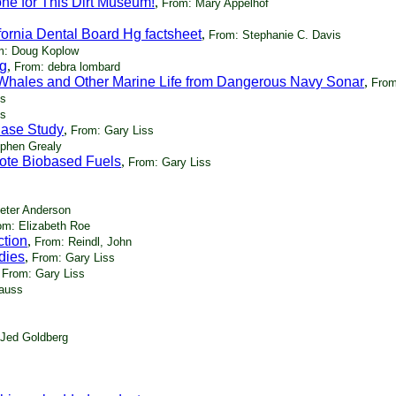
ne for This Dirt Museum!
,
From: Mary Appelhof
ornia Dental Board Hg factsheet
,
From: Stephanie C. Davis
m: Doug Koplow
ng
,
From: debra lombard
ct Whales and Other Marine Life from Dangerous Navy Sonar
,
From
ss
ss
Case Study
,
From: Gary Liss
phen Grealy
ote Biobased Fuels
,
From: Gary Liss
eter Anderson
om: Elizabeth Roe
ction
,
From: Reindl, John
dies
,
From: Gary Liss
,
From: Gary Liss
auss
 Jed Goldberg