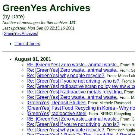
GreenYes Archives
(by Date)
Number of messages for this archive:
121
Last updated: Mon Sep 03 22:15:16 2001
[GreenYes Archives]
Thread Index
August 01, 2001
RE: [GreenYes] Zero waste...animal waste.
,
From: B
Re: [GreenYes] Zero waste...animal waste.
,
From: S
Re: [GreenYes] why people recycle?
,
From: Muna Lak
Re: [GreenYes] if you're not driving, who is?
,
From: 
Re: [GreenYes] radioactive scrap policy review &
Re: [GreenYes] Radioactive metals recycling
,
From:
Re: [GreenYes] Zero waste...animal waste.
,
From: M
[GreenYes] Deposit Studies
,
From: Michele Raymond
[GreenYes] Fast Food Recycling in Korea - Why no
[GreenYes] radioactive steel
,
From: BRING Recycling
RE: [GreenYes] Zero waste...animal waste.
,
From: Ga
Re: [GreenYes] if you're not driving, who is?
,
From: 
Re: [GreenYes] why people recycle?
,
From: don hugh