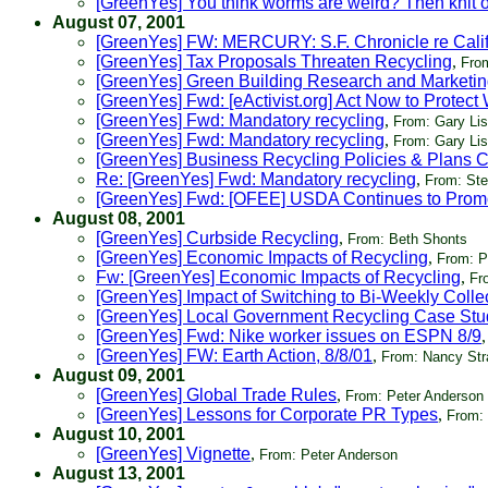
[GreenYes] You think worms are weird? Then knit o
August 07, 2001
[GreenYes] FW: MERCURY: S.F. Chronicle re Calif
[GreenYes] Tax Proposals Threaten Recycling
,
Fro
[GreenYes] Green Building Research and Marketi
[GreenYes] Fwd: [eActivist.org] Act Now to Prote
[GreenYes] Fwd: Mandatory recycling
,
From: Gary Li
[GreenYes] Fwd: Mandatory recycling
,
From: Gary Li
[GreenYes] Business Recycling Policies & Plans 
Re: [GreenYes] Fwd: Mandatory recycling
,
From: Ste
[GreenYes] Fwd: [OFEE] USDA Continues to Prom
August 08, 2001
[GreenYes] Curbside Recycling
,
From: Beth Shonts
[GreenYes] Economic Impacts of Recycling
,
From: P
Fw: [GreenYes] Economic Impacts of Recycling
,
Fr
[GreenYes] Impact of Switching to Bi-Weekly Colle
[GreenYes] Local Government Recycling Case Stu
[GreenYes] Fwd: Nike worker issues on ESPN 8/9
[GreenYes] FW: Earth Action, 8/8/01
,
From: Nancy Str
August 09, 2001
[GreenYes] Global Trade Rules
,
From: Peter Anderson
[GreenYes] Lessons for Corporate PR Types
,
From:
August 10, 2001
[GreenYes] Vignette
,
From: Peter Anderson
August 13, 2001