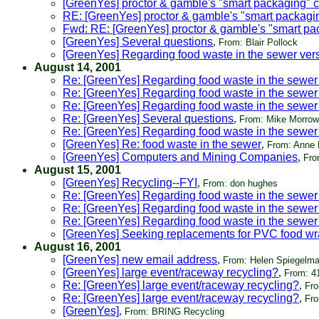
[GreenYes] proctor & gamble's "smart packaging"
RE: [GreenYes] proctor & gamble's "smart packag
Fwd: RE: [GreenYes] proctor & gamble's "smart p
[GreenYes] Several questions
,
From: Blair Pollock
[GreenYes] Regarding food waste in the sewer ver
August 14, 2001
Re: [GreenYes] Regarding food waste in the sewer
Re: [GreenYes] Regarding food waste in the sewer
Re: [GreenYes] Regarding food waste in the sewer
Re: [GreenYes] Several questions
,
From: Mike Morrow
Re: [GreenYes] Regarding food waste in the sewer
[GreenYes] Re: food waste in the sewer
,
From: Anne
[GreenYes] Computers and Mining Companies
,
Fro
August 15, 2001
[GreenYes] Recycling--FYI
,
From: don hughes
Re: [GreenYes] Regarding food waste in the sewer
Re: [GreenYes] Regarding food waste in the sewer
Re: [GreenYes] Regarding food waste in the sewer
[GreenYes] Seeking replacements for PVC food wra
August 16, 2001
[GreenYes] new email address
,
From: Helen Spiegelm
[GreenYes] large event/raceway recycling?
,
From: 4
Re: [GreenYes] large event/raceway recycling?
,
Fro
Re: [GreenYes] large event/raceway recycling?
,
Fro
[GreenYes]
,
From: BRING Recycling