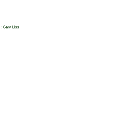
: Gary Liss