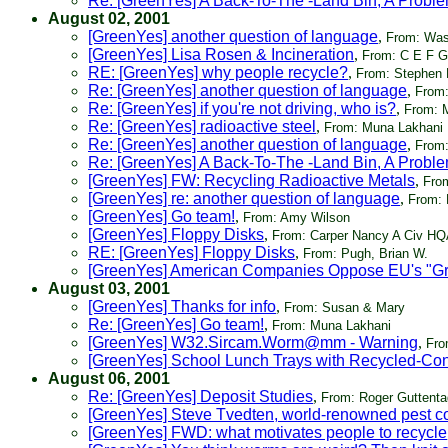
Re: [GreenYes] A Back-To-The -Land Bin, A Proble
August 02, 2001
[GreenYes] another question of language
,
From: Was
[GreenYes] Lisa Rosen & Incineration
,
From: C E F G
RE: [GreenYes] why people recycle?
,
From: Stephen 
Re: [GreenYes] another question of language
,
From:
Re: [GreenYes] if you're not driving, who is?
,
From: 
Re: [GreenYes] radioactive steel
,
From: Muna Lakhani
Re: [GreenYes] another question of language
,
From
Re: [GreenYes] A Back-To-The -Land Bin, A Proble
[GreenYes] FW: Recycling Radioactive Metals
,
Fro
[GreenYes] re: another question of language
,
From:
[GreenYes] Go team!
,
From: Amy Wilson
[GreenYes] Floppy Disks
,
From: Carper Nancy A Civ 
RE: [GreenYes] Floppy Disks
,
From: Pugh, Brian W.
[GreenYes] American Companies Oppose EU's "G
August 03, 2001
[GreenYes] Thanks for info
,
From: Susan & Mary
Re: [GreenYes] Go team!
,
From: Muna Lakhani
[GreenYes] W32.Sircam.Worm@mm - Warning
,
Fro
[GreenYes] School Lunch Trays with Recycled-Con
August 06, 2001
Re: [GreenYes] Deposit Studies
,
From: Roger Guttenta
[GreenYes] Steve Tvedten, world-renowned pest con
[GreenYes] FWD: what motivates people to recycle