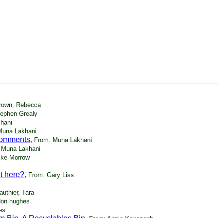
rown, Rebecca
tephen Grealy
hani
Muna Lakhani
 comments
,
From: Muna Lakhani
 Muna Lakhani
ike Morrow
t here?
,
From: Gary Liss
uthier, Tara
don hughes
es