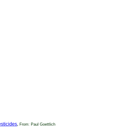
sticides
,
From: Paul Goettlich