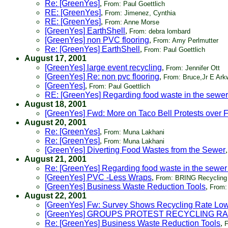
Re: [GreenYes]
,
From: Paul Goettlich
RE: [GreenYes]
,
From: Jimenez, Cynthia
RE: [GreenYes]
,
From: Anne Morse
[GreenYes] EarthShell
,
From: debra lombard
[GreenYes] non PVC flooring
,
From: Amy Perlmutter
Re: [GreenYes] EarthShell
,
From: Paul Goettlich
August 17, 2001
[GreenYes] large event recycling
,
From: Jennifer Ott
[GreenYes] Re: non pvc flooring
,
From: Bruce,Jr E Arkw
[GreenYes]
,
From: Paul Goettlich
RE: [GreenYes] Regarding food waste in the sewer
August 18, 2001
[GreenYes] Fwd: More on Taco Bell Protests over 
August 20, 2001
Re: [GreenYes]
,
From: Muna Lakhani
Re: [GreenYes]
,
From: Muna Lakhani
[GreenYes] Diverting Food Wastes from the Sewer
August 21, 2001
Re: [GreenYes] Regarding food waste in the sewer
[GreenYes] PVC -Less Wraps
,
From: BRING Recycling
[GreenYes] Business Waste Reduction Tools
,
From: 
August 22, 2001
[GreenYes] Fw: Survey Shows Recycling Rate Low
[GreenYes] GROUPS PROTEST RECYCLING R
Re: [GreenYes] Business Waste Reduction Tools
,
F