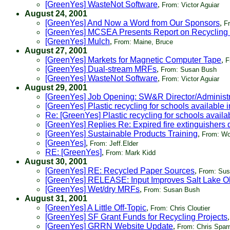
[GreenYes] WasteNot Software
,
From: Victor Aguiar
August 24, 2001
[GreenYes] And Now a Word from Our Sponsors
,
F
[GreenYes] MCSEA Presents Report on Recycling
[GreenYes] Mulch
,
From: Maine, Bruce
August 27, 2001
[GreenYes] Markets for Magnetic Computer Tape
,
F
[GreenYes] Dual-stream MRFs
,
From: Susan Bush
[GreenYes] WasteNot Software
,
From: Victor Aguiar
August 29, 2001
[GreenYes] Job Opening: SW&R Director/Administr
[GreenYes] Plastic recycling for schools available 
Re: [GreenYes] Plastic recycling for schools availa
[GreenYes] Replies Re: Expired fire extinguishers 
[GreenYes] Sustainable Products Training
,
From: Wo
[GreenYes]
,
From: Jeff.Elder
RE: [GreenYes]
,
From: Mark Kidd
August 30, 2001
[GreenYes] RE: Recycled Paper Sources
,
From: Sus
[GreenYes] RELEASE: Input Improves Salt Lake O
[GreenYes] Wet/dry MRFs
,
From: Susan Bush
August 31, 2001
[GreenYes] A Little Off-Topic
,
From: Chris Cloutier
[GreenYes] SF Grant Funds for Recycling Projects
[GreenYes] GRRN Website Update
,
From: Chris Sparn