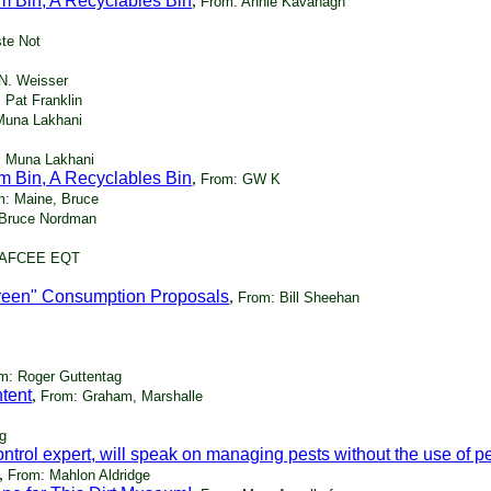
m Bin, A Recyclables Bin
,
From: Annie Kavanagh
te Not
N. Weisser
 Pat Franklin
Muna Lakhani
: Muna Lakhani
m Bin, A Recyclables Bin
,
From: GW K
m: Maine, Bruce
 Bruce Nordman
HQAFCEE EQT
reen" Consumption Proposals
,
From: Bill Sheehan
m: Roger Guttentag
tent
,
From: Graham, Marshalle
g
trol expert, will speak on managing pests without the use of pe
,
From: Mahlon Aldridge