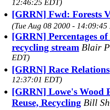
12:46:25 EDT)
[GRRN] Fwd: Forests V
(Tue Aug 08 2000 - 14:09:45
[GRRN] Percentages of 
recycling stream
Blair 
EDT)
[GRRN] Race Relations
12:37:01 EDT)
[GRRN] Lowe's Wood Pr
Reuse, Recycling
Bill S