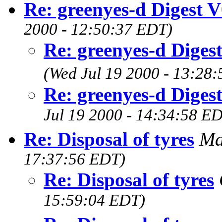
Re: greenyes-d Digest 
2000 - 12:50:37 EDT)
Re: greenyes-d Diges
(Wed Jul 19 2000 - 13:28
Re: greenyes-d Diges
Jul 19 2000 - 14:34:58 E
Re: Disposal of tyres
Ma
17:37:56 EDT)
Re: Disposal of tyres
15:59:04 EDT)