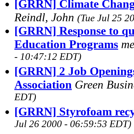
[GRRN] Climate Change
Reindl, John
(Tue Jul 25 2
[GRRN] Response to qu
Education Programs
me
- 10:47:12 EDT)
[GRRN] 2 Job Openings
Association
Green Busin
EDT)
[GRRN] Styrofoam recy
Jul 26 2000 - 06:59:53 EDT)