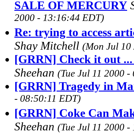
SALE OF MERCURY
2000 - 13:16:44 EDT)
Re: trying to access art
Shay Mitchell
(Mon Jul 10
[GRRN] Check it out ...
Sheehan
(Tue Jul 11 2000 
[GRRN] Tragedy in Ma
- 08:50:11 EDT)
[GRRN] Coke Can Make
Sheehan
(Tue Jul 11 2000 