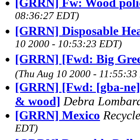
[GRRN] Fw: Wood poli
08:36:27 EDT)
[GRRN] Disposable Hea
10 2000 - 10:53:23 EDT)
[GRRN] [Fwd: Big Green
(Thu Aug 10 2000 - 11:55:33
[GRRN] [Fwd: [gba-ne]
& wood]
Debra Lombar
[GRRN] Mexico
Recycl
EDT)