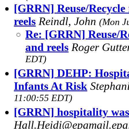
[GRRN] Reuse/Recycle 
reels
Reindl, John
(Mon Ju
Re: [GRRN] Reuse/Re
and reels
Roger Gutt
EDT)
[GRRN] DEHP: Hospital
Infants At Risk
Stephan
11:00:55 EDT)
[GRRN] hospitality was
Hall.Heidi@epamail.ep