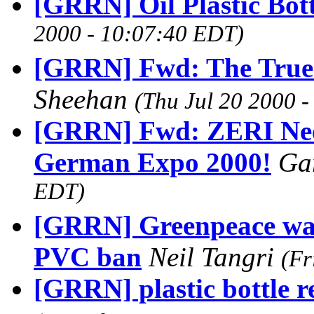
[GRRN] Oil Plastic Bott
2000 - 10:07:40 EDT)
[GRRN] Fwd: The True C
Sheehan
(Thu Jul 20 2000 
[GRRN] Fwd: ZERI Need
German Expo 2000!
Ga
EDT)
[GRRN] Greenpeace war
PVC ban
Neil Tangri
(Fr
[GRRN] plastic bottle re