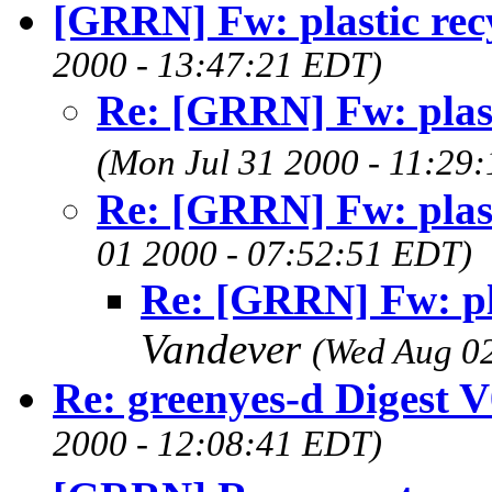
[GRRN] Fw: plastic rec
2000 - 13:47:21 EDT)
Re: [GRRN] Fw: plast
(Mon Jul 31 2000 - 11:29
Re: [GRRN] Fw: plast
01 2000 - 07:52:51 EDT)
Re: [GRRN] Fw: pla
Vandever
(Wed Aug 0
Re: greenyes-d Digest 
2000 - 12:08:41 EDT)