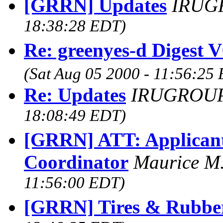
[GRRN] Updates
IRUG
18:38:28 EDT)
Re: greenyes-d Digest 
(Sat Aug 05 2000 - 11:56:25
Re: Updates
IRUGROUP
18:08:49 EDT)
[GRRN] ATT: Applicants
Coordinator
Maurice M
11:56:00 EDT)
[GRRN] Tires & Rubbe