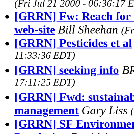
(Fri Jul 21 2000 - 06:36:17 
[GRRN] Fw: Reach for 
web-site
Bill Sheehan
(Fr
[GRRN] Pesticides et al
11:33:36 EDT)
[GRRN] seeking info
BR
17:11:25 EDT)
[GRRN] Fwd: sustainabi
management
Gary Liss
[GRRN] SF Environment