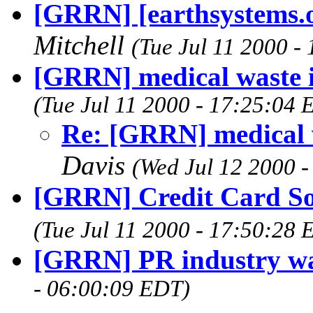
[GRRN] [earthsystems.o
Mitchell
(Tue Jul 11 2000 -
[GRRN] medical waste i
(Tue Jul 11 2000 - 17:25:04 
Re: [GRRN] medical w
Davis
(Wed Jul 12 2000 
[GRRN] Credit Card Sol
(Tue Jul 11 2000 - 17:50:28 
[GRRN] PR industry wa
- 06:00:09 EDT)