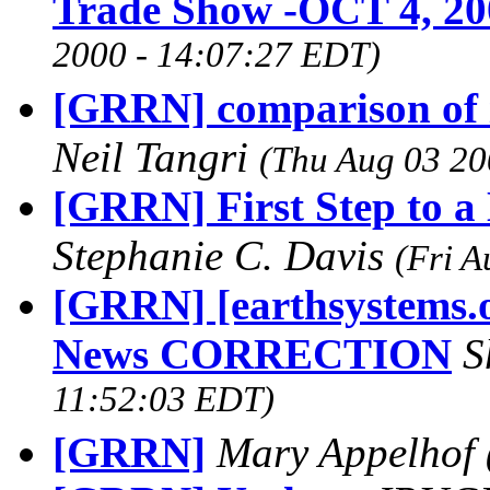
Trade Show -OCT 4, 20
2000 - 14:07:27 EDT)
[GRRN] comparison of i
Neil Tangri
(Thu Aug 03 20
[GRRN] First Step to a
Stephanie C. Davis
(Fri A
[GRRN] [earthsystems.o
News CORRECTION
S
11:52:03 EDT)
[GRRN]
Mary Appelhof