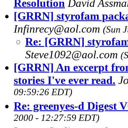
Resolution
David Assm
[GRRN] styrofam packa
Infinrecy@aol.com
(Sun J
Re: [GRRN] styrofam
Steve1092@aol.com
(
[GRRN] An excerpt from
stories I've ever read.
J
09:59:26 EDT)
Re: greenyes-d Digest 
2000 - 12:27:59 EDT)