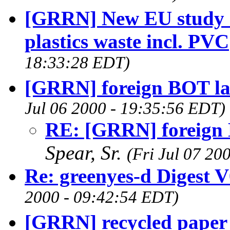
[GRRN] New EU study o
plastics waste incl. PVC
18:33:28 EDT)
[GRRN] foreign BOT lan
Jul 06 2000 - 19:35:56 EDT)
RE: [GRRN] foreign B
Spear, Sr.
(Fri Jul 07 20
Re: greenyes-d Digest 
2000 - 09:42:54 EDT)
[GRRN] recycled paper 