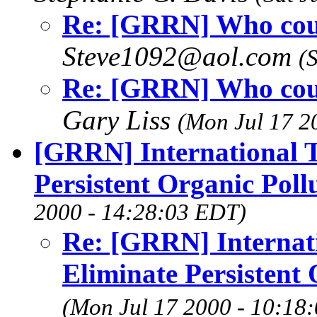
Re: [GRRN] Who count
Steve1092@aol.com
(
Re: [GRRN] Who count
Gary Liss
(Mon Jul 17 2
[GRRN] International T
Persistent Organic Poll
2000 - 14:28:03 EDT)
Re: [GRRN] Internati
Eliminate Persistent 
(Mon Jul 17 2000 - 10:18