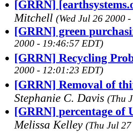
[GRRN] [earthsystems.o
Mitchell
(Wed Jul 26 2000 
[GRRN] green purchasi
2000 - 19:46:57 EDT)
[GRRN] Recycling Pro
2000 - 12:01:23 EDT)
[GRRN] Removal of thi
Stephanie C. Davis
(Thu J
[GRRN] percentage of U
Melissa Kelley
(Thu Jul 27