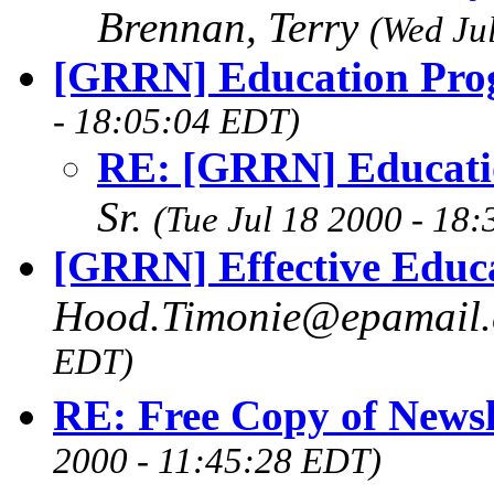
Brennan, Terry
(Wed Ju
[GRRN] Education Pro
- 18:05:04 EDT)
RE: [GRRN] Educati
Sr.
(Tue Jul 18 2000 - 18
[GRRN] Effective Educ
Hood.Timonie@epamail.
EDT)
RE: Free Copy of Newsl
2000 - 11:45:28 EDT)