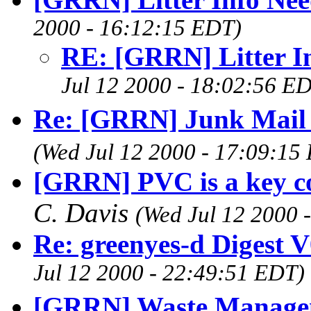
2000 - 16:12:15 EDT)
RE: [GRRN] Litter I
Jul 12 2000 - 18:02:56 E
Re: [GRRN] Junk Mail
(Wed Jul 12 2000 - 17:09:15
[GRRN] PVC is a key c
C. Davis
(Wed Jul 12 2000 
Re: greenyes-d Digest 
Jul 12 2000 - 22:49:51 EDT)
[GRRN] Waste Managem