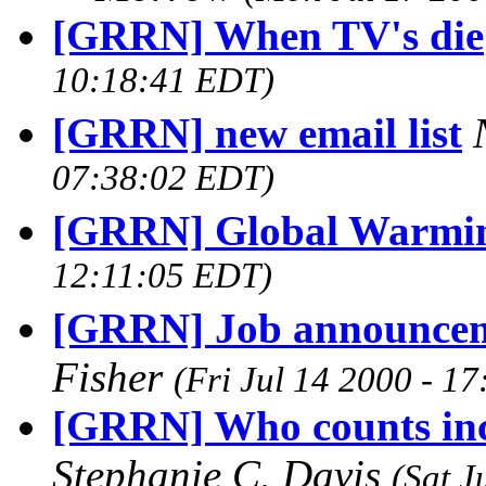
[GRRN] When TV's die
10:18:41 EDT)
[GRRN] new email list
07:38:02 EDT)
[GRRN] Global Warmi
12:11:05 EDT)
[GRRN] Job announceme
Fisher
(Fri Jul 14 2000 - 1
[GRRN] Who counts inci
Stephanie C. Davis
(Sat J