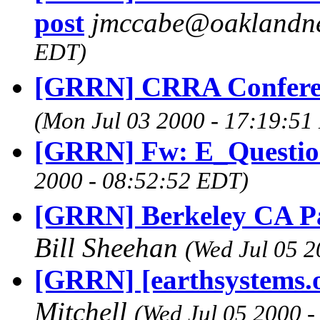
post
jmccabe@oaklandn
EDT)
[GRRN] CRRA Confere
(Mon Jul 03 2000 - 17:19:51
[GRRN] Fw: E_Questi
2000 - 08:52:52 EDT)
[GRRN] Berkeley CA Pass
Bill Sheehan
(Wed Jul 05 
[GRRN] [earthsystems.o
Mitchell
(Wed Jul 05 2000 