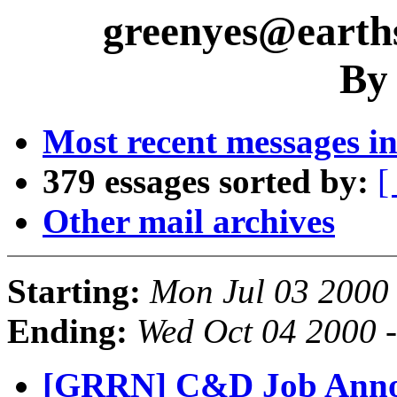
greenyes@earths
By
Most recent messages in
379 essages sorted by:
[
Other mail archives
Starting:
Mon Jul 03 2000
Ending:
Wed Oct 04 2000 
[GRRN] C&D Job Annou