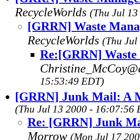
RecycleWorlds
(Thu Jul 13
[GRRN] Waste Manag
RecycleWorlds
(Thu Jul
Re:[GRRN] Waste 
Christine_McCoy@
15:53:49 EDT)
[GRRN] Junk Mail: A M
(Thu Jul 13 2000 - 16:07:56
Re: [GRRN] Junk Mai
Morrow
(Mon Jul 17 200