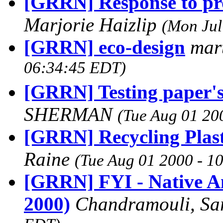
[GRRN] Response to pro
Marjorie Haizlip
(Mon Jul
[GRRN] eco-design
mar
06:34:45 EDT)
[GRRN] Testing paper's
SHERMAN
(Tue Aug 01 20
[GRRN] Recycling Plast
Raine
(Tue Aug 01 2000 - 1
[GRRN] FYI - Native A
2000)
Chandramouli, Sa