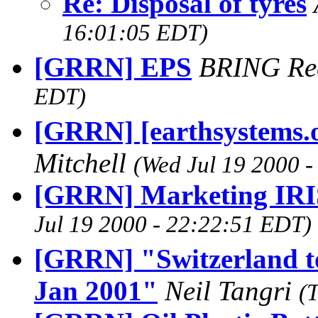
Re: Disposal of tyres
16:01:05 EDT)
[GRRN] EPS
BRING Re
EDT)
[GRRN] [earthsystems.o
Mitchell
(Wed Jul 19 2000 
[GRRN] Marketing IRI
Jul 19 2000 - 22:22:51 EDT)
[GRRN] "Switzerland to
Jan 2001"
Neil Tangri
(