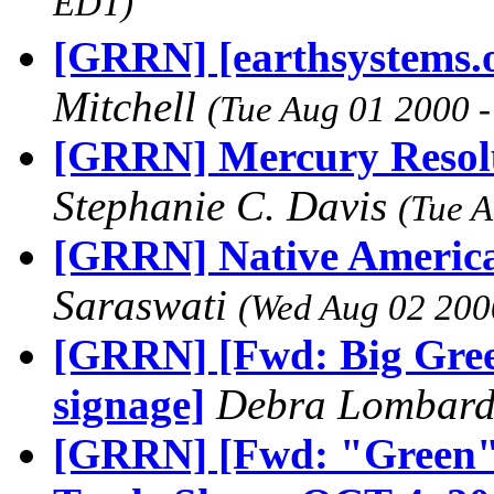
EDT)
[GRRN] [earthsystems.o
Mitchell
(Tue Aug 01 2000 
[GRRN] Mercury Resolu
Stephanie C. Davis
(Tue 
[GRRN] Native Americ
Saraswati
(Wed Aug 02 200
[GRRN] [Fwd: Big Green
signage]
Debra Lombar
[GRRN] [Fwd: "Green" 