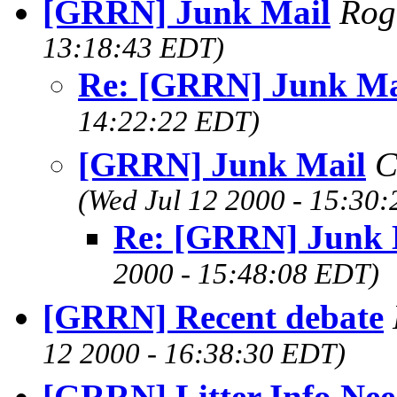
[GRRN] Junk Mail
Rog
13:18:43 EDT)
Re: [GRRN] Junk Ma
14:22:22 EDT)
[GRRN] Junk Mail
C
(Wed Jul 12 2000 - 15:30
Re: [GRRN] Junk 
2000 - 15:48:08 EDT)
[GRRN] Recent debate
12 2000 - 16:38:30 EDT)
[GRRN] Litter Info Ne