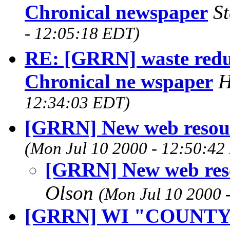
Chronical newspaper
S
- 12:05:18 EDT)
RE: [GRRN] waste reduc
Chronical ne wspaper
H
12:34:03 EDT)
[GRRN] New web resour
(Mon Jul 10 2000 - 12:50:42
[GRRN] New web res
Olson
(Mon Jul 10 2000 
[GRRN] WI "COUNT