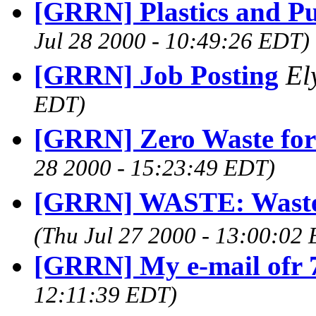
[GRRN] Plastics and Pu
Jul 28 2000 - 10:49:26 EDT)
[GRRN] Job Posting
El
EDT)
[GRRN] Zero Waste for
28 2000 - 15:23:49 EDT)
[GRRN] WASTE: Waste 
(Thu Jul 27 2000 - 13:00:02
[GRRN] My e-mail ofr 
12:11:39 EDT)