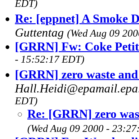
EDT)
Re: [eppnet] A Smoke D
Guttentag
(Wed Aug 09 200
[GRRN] Fw: Coke Petit
- 15:52:17 EDT)
[GRRN] zero waste an
Hall.Heidi@epamail.ep
EDT)
Re: [GRRN] zero was
(Wed Aug 09 2000 - 23:27