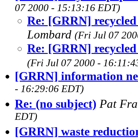
07 2000 - 15:13:16 EDT)
Re: [GRRN] recycled 
Lombard
(Fri Jul 07 20
Re: [GRRN] recycled 
(Fri Jul 07 2000 - 16:11:
[GRRN] information n
- 16:29:06 EDT)
Re: (no subject)
Pat Fra
EDT)
[GRRN] waste reduction 