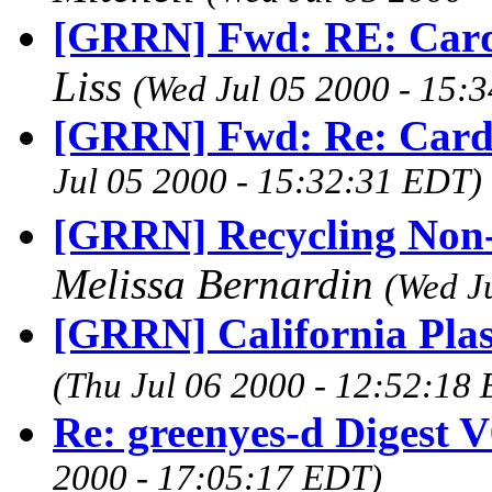
[GRRN] Fwd: RE: Card-
Liss
(Wed Jul 05 2000 - 15:
[GRRN] Fwd: Re: Card
Jul 05 2000 - 15:32:31 EDT)
[GRRN] Recycling Non-P
Melissa Bernardin
(Wed J
[GRRN] California Pla
(Thu Jul 06 2000 - 12:52:18
Re: greenyes-d Digest 
2000 - 17:05:17 EDT)