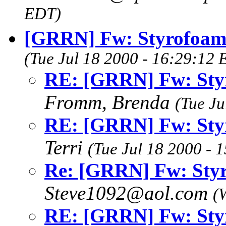
EDT)
[GRRN] Fw: Styrofoam 
(Tue Jul 18 2000 - 16:29:12
RE: [GRRN] Fw: Styr
Fromm, Brenda
(Tue Ju
RE: [GRRN] Fw: Styr
Terri
(Tue Jul 18 2000 - 
Re: [GRRN] Fw: Styr
Steve1092@aol.com
(
RE: [GRRN] Fw: Styr