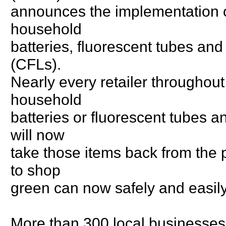
announces the implementation 
household
batteries, fluorescent tubes and
(CFLs).
Nearly every retailer throughou
household
batteries or fluorescent tubes 
will now
take those items back from the 
to shop
green can now safely and easily
More than 300 local businesses a