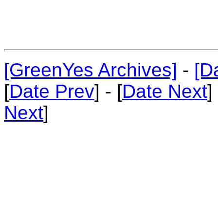
[GreenYes Archives]
-
[D
[
Date Prev
] - [
Date Next
]
Next
]