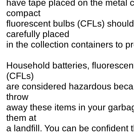
have tape placed on the metal c
compact
fluorescent bulbs (CFLs) shoul
carefully placed
in the collection containers to 
Household batteries, fluorescen
(CFLs)
are considered hazardous because
throw
away these items in your garbage
them at
a landfill. You can be confident 