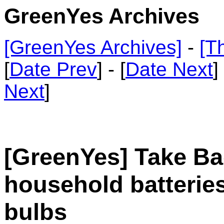
GreenYes Archives
[GreenYes Archives]
-
[T
[
Date Prev
] - [
Date Next
]
Next
]
[GreenYes] Take Ba
household batteries
bulbs