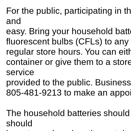
For the public, participating in
and
easy. Bring your household batt
fluorescent bulbs (CFLs) to any o
regular store hours. You can eith
container or give them to a stor
service
provided to the public. Business
805-481-9213 to make an appoi
The household batteries should 
should