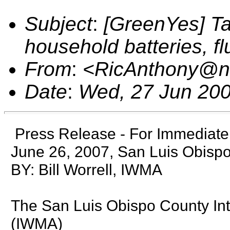
Subject
:
[GreenYes] Ta
household batteries, f
From
:
<RicAnthony@n
Date
:
Wed, 27 Jun 200
Press Release - For Immediat
June 26, 2007, San Luis Obispo
BY: Bill Worrell, IWMA
The San Luis Obispo County In
(IWMA)