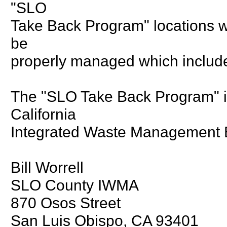
"SLO
Take Back Program" locations wil
be
properly managed which include
The "SLO Take Back Program" is
California
Integrated Waste Management 
Bill Worrell
SLO County IWMA
870 Osos Street
San Luis Obispo, CA 93401