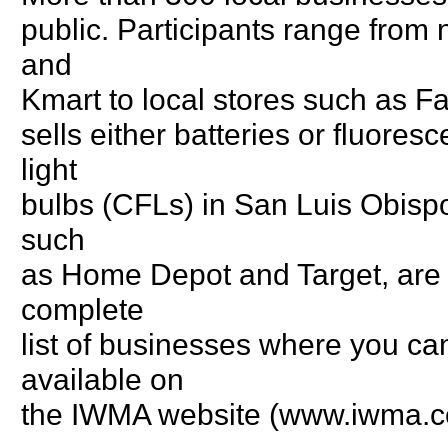
public. Participants range from
and
Kmart to local stores such as Fa
sells either batteries or fluore
light
bulbs (CFLs) in San Luis Obispo 
such
as Home Depot and Target, are n
complete
list of businesses where you can
available on
the IWMA website (www.iwma.