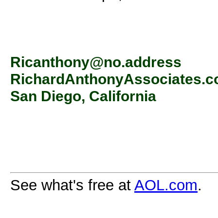
Ricanthony@no.address
RichardAnthonyAssociates.
San Diego, California
See what's free at
AOL.com
.