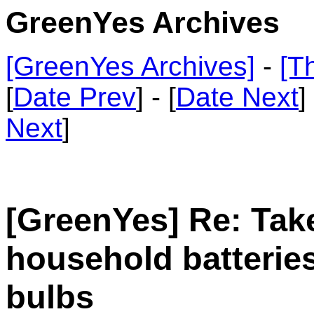
GreenYes Archives
[GreenYes Archives]
-
[T
[
Date Prev
] - [
Date Next
]
Next
]
[GreenYes] Re: Tak
household batteries
bulbs