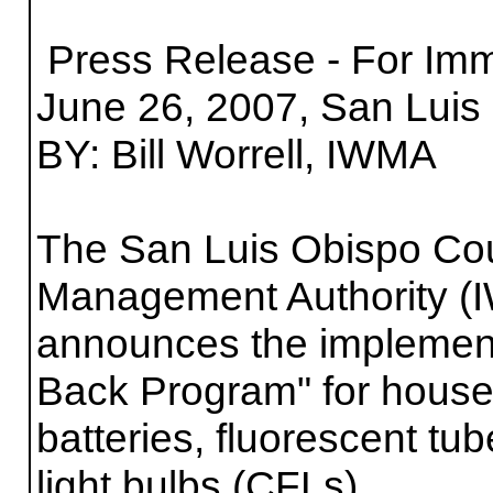
Press Release - For Im
June 26, 2007, San Luis 
BY: Bill Worrell, IWMA
The San Luis Obispo Cou
Management Authority (
announces the implement
Back Program" for house
batteries, fluorescent t
light bulbs (CFLs).