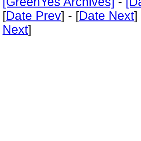
[GreenYes Archives]
-
[D
[
Date Prev
] - [
Date Next
]
Next
]