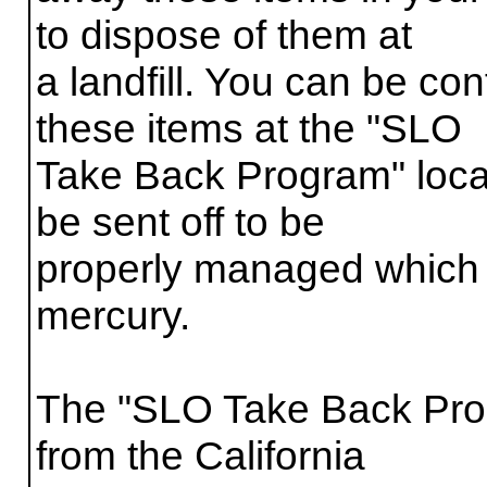
to dispose of them at
a landfill. You can be con
these items at the "SLO
Take Back Program" locat
be sent off to be
properly managed which 
mercury.
The "SLO Take Back Prog
from the California