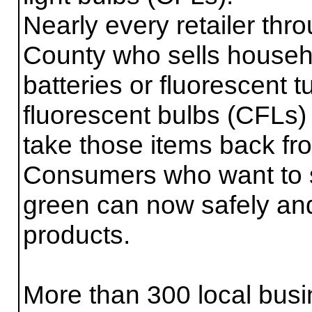
Nearly every retailer th
County who sells househ
batteries or fluorescent
fluorescent bulbs (CFLs) 
take those items back fro
Consumers who want to
green can now safely and
products.
More than 300 local busi