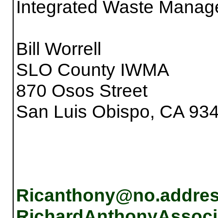
Integrated Waste Manag
Bill Worrell
SLO County IWMA
870 Osos Street
San Luis Obispo, CA 93
Ricanthony@no.addre
RichardAnthonyAssoci