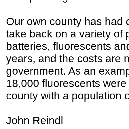
Our own county has had or
take back on a variety of 
batteries, fluorescents an
years, and the costs are n
government. As an example
18,000 fluorescents were 
county with a population 
John Reindl