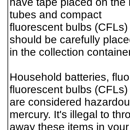
have tape placed on the 
tubes and compact
fluorescent bulbs (CFLs)
should be carefully plac
in the collection contain
Household batteries, flu
fluorescent bulbs (CFLs)
are considered hazardou
mercury. It's illegal to th
away these items in your