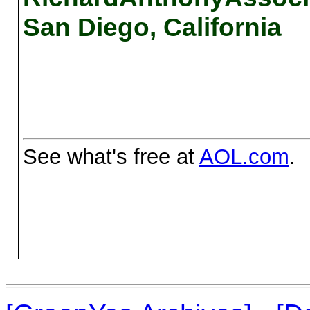
San Diego, California
See what's free at
AOL.com
.