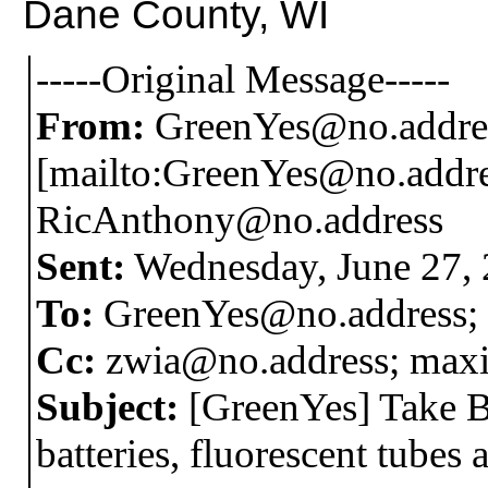
Dane County, WI
-----Original Message-----
From:
GreenYes@no.addre
[mailto:GreenYes@no.addre
RicAnthony@no.address
Sent:
Wednesday, June 27,
To:
GreenYes@no.address;
Cc:
zwia@no.address; max
Subject:
[GreenYes] Take B
batteries, fluorescent tubes