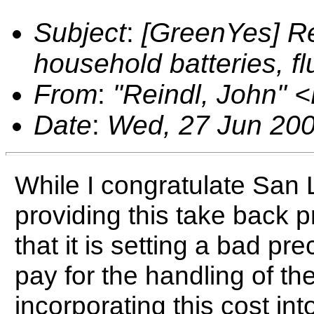
Subject
:
[GreenYes] Re
household batteries, f
From
:
"Reindl, John"
Date
:
Wed, 27 Jun 200
While I congratulate San 
providing this take back 
that it is setting a bad p
pay for the handling of the
incorporating this cost int