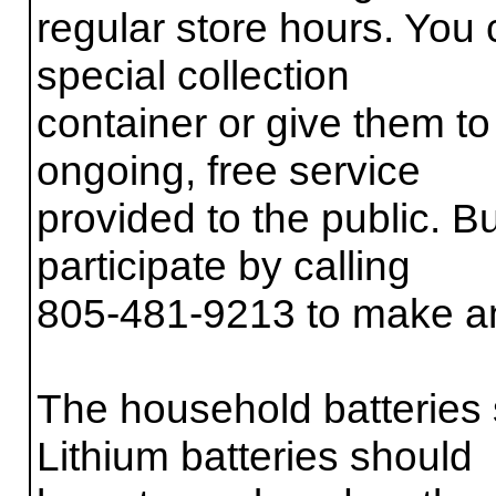
regular store hours. You 
special collection
container or give them to
ongoing, free service
provided to the public. 
participate by calling
805-481-9213 to make a
The household batteries 
Lithium batteries should