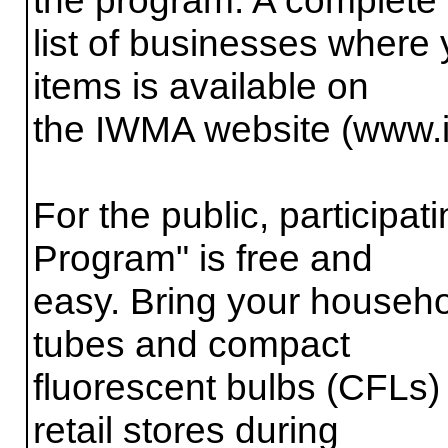
list of businesses where 
items is available on
the IWMA website (www
For the public, participa
Program" is free and
easy. Bring your househol
tubes and compact
fluorescent bulbs (CFLs) 
retail stores during