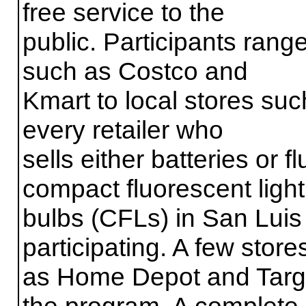
free service to the
public. Participants rang
such as Costco and
Kmart to local stores suc
every retailer who
sells either batteries or 
compact fluorescent light
bulbs (CFLs) in San Luis
participating. A few store
as Home Depot and Target
the program. A complete