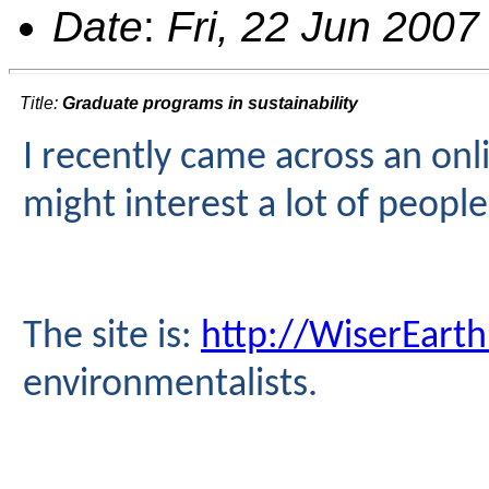
Date
:
Fri, 22 Jun 2007
Title:
Graduate programs in sustainability
I recently came across an on
might interest a lot of peopl
The site is:
http://WiserEarth
environmentalists.