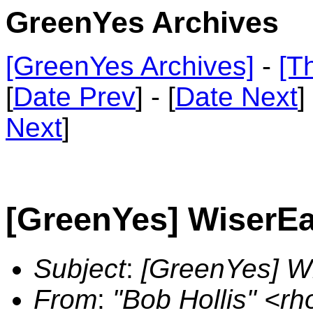
GreenYes Archives
[GreenYes Archives]
-
[T
[
Date Prev
] - [
Date Next
]
Next
]
[GreenYes] WiserE
Subject
:
[GreenYes] W
From
:
"Bob Hollis" <r