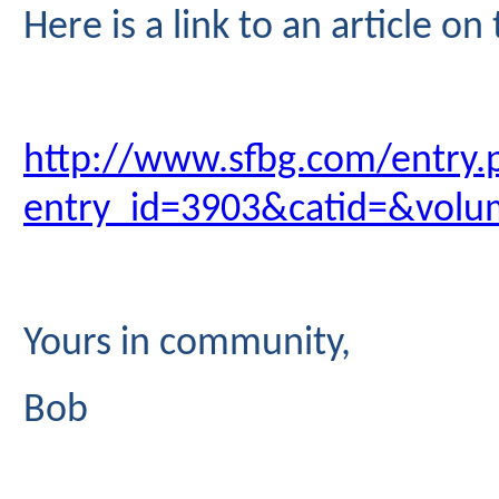
Here is a link to an article o
http://www.sfbg.com/entry.
entry_id=3903&catid=&vol
Yours in community,
Bob