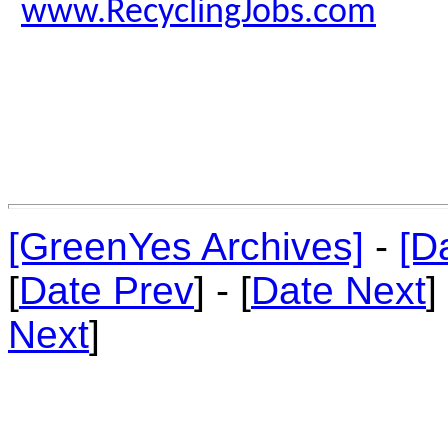
www.RecyclingJobs.com
[GreenYes Archives]
-
[D
[
Date Prev
] - [
Date Next
]
Next
]