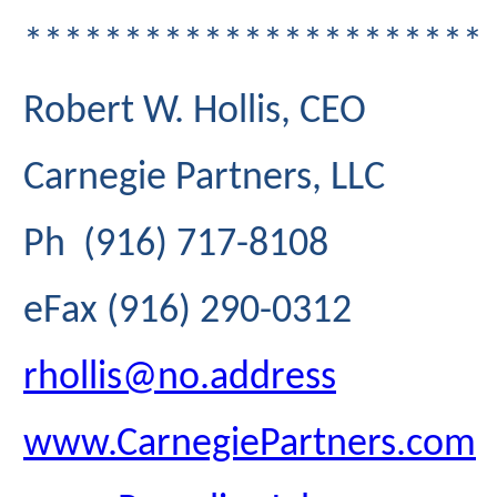
***********************
Robert W. Hollis, CEO
Carnegie Partners, LLC
Ph (916) 717-8108
eFax (916) 290-0312
rhollis@no.address
www.CarnegiePartners.com