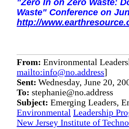
"Zero In on Zero Waste: D
Waste" Conference on Jun
http://www.earthresource.
From:
Environmental Leaders
mailto:info@no.address
]
Sent:
Wednesday, June 20, 20
To:
stephanie@no.address
Subject:
Emerging Leaders, Em
Environmental
Leadership Pr
New Jersey Institute of Techn