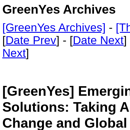
GreenYes Archives
[GreenYes Archives]
-
[T
[
Date Prev
] - [
Date Next
]
Next
]
[GreenYes] Emergi
Solutions: Taking A
Change and Global 