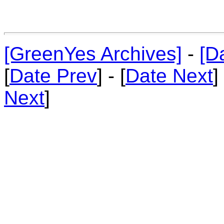
[GreenYes Archives]
-
[D
[
Date Prev
] - [
Date Next
]
Next
]