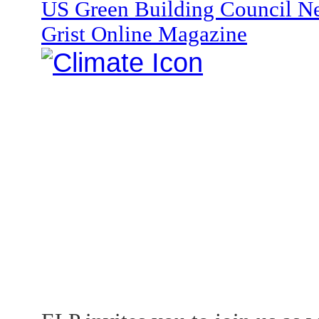
US Green Building Council Ne
Grist Online Magazine