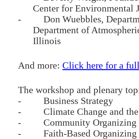
Center for Environmental J
- Don Wuebbles, Departmen
Department of Atmospheric S
Illinois
And more:
Click here for a full
The workshop and plenary topi
- Business Strategy
- Climate Change and the 
- Community Organizing
- Faith-Based Organizing