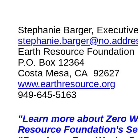
Stephanie Barger, Executive
stephanie.barger@no.addre
Earth Resource Foundation
P.O. Box 12364
Costa Mesa, CA 92627
www.earthresource.org
949-645-5163
"Learn more about Zero W
Resource Foundation's S