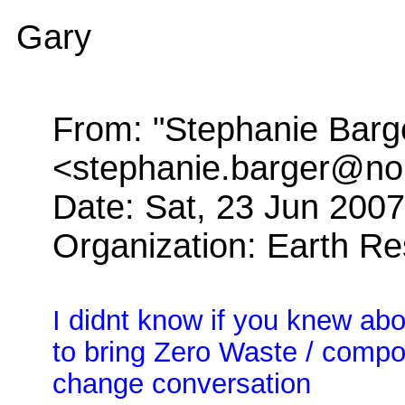
Gary
From: "Stephanie Barg
<stephanie.barger@no
Date: Sat, 23 Jun 200
Organization: Earth R
I didnt know if you knew abou
to bring Zero Waste / compos
change conversation