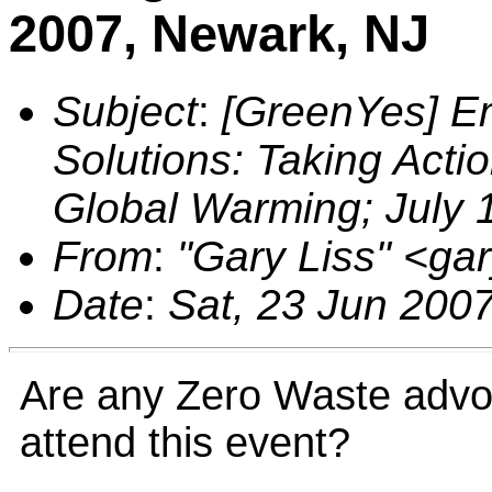
2007, Newark, NJ
Subject
:
[GreenYes] E
Solutions: Taking Act
Global Warming; July 
From
:
"Gary Liss" <g
Date
:
Sat, 23 Jun 200
Are any Zero Waste advoc
attend this event?