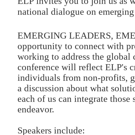
ELP invites you to join us as 
national dialogue on emerging 
EMERGING LEADERS, EMERG
opportunity to connect with p
working to address the global
conference will reflect ELP's 
individuals from non-profits,
a discussion about what solut
each of us can integrate those 
endeavor.
Speakers include: