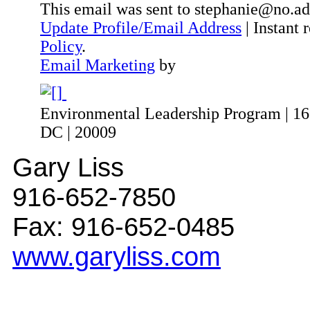
This email was sent to stephanie@no.ad
Update Profile/Email Address
| Instant
Policy
.
Email Marketing
by
Environmental Leadership Program | 160
DC | 20009
Gary Liss
916-652-7850
Fax: 916-652-0485
www.garyliss.com