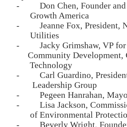
- Don Chen, Founder and Ex
Growth America
- Jeanne Fox, President, Ne
Utilities
- Jacky Grimshaw, VP for Po
Community Development, Ce
Technology
- Carl Guardino, President 
Leadership Group
- Pegeen Hanrahan, Mayor, 
- Lisa Jackson, Commission
of Environmental Protecti
- Beverly Wright, Founder 