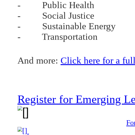
- Public Health
- Social Justice
- Sustainable Energy
- Transportation
And more:
Click here for a fu
Register for Emerging L
Fo