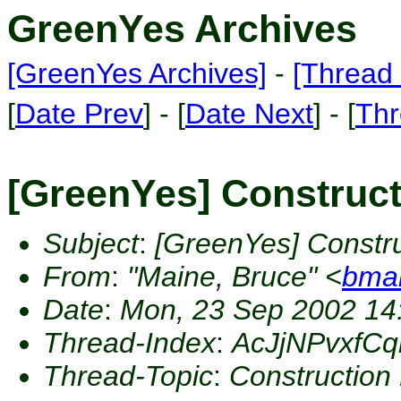
GreenYes Archives
[GreenYes Archives]
-
[Thread 
[
Date Prev
] - [
Date Next
] - [
Thr
[GreenYes] Construct
Subject
:
[GreenYes] Constru
From
:
"Maine, Bruce" <
bma
Date
:
Mon, 23 Sep 2002 14
Thread-Index
:
AcJjNPvxfC
Thread-Topic
:
Construction