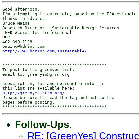
Good afternoon.

I'm attempting to calculate, based on the EPA estimate 
Thanks in advance.

Bruce Maine

Research Director - Sustainable Design Services

LEED Accredited Professional

HDR 

402.399.1198

http://www.hdrinc.com/sustainable/
******************************************

To post to the greenyes list,

email to: greenyes@grrn.org

subscription, faq and netiquette info for

http://greenyes.grrn.org/
Please be sure to read the faq and netiquette

pages before posting.

Follow-Ups
:
RE: [GreenYes] Construc