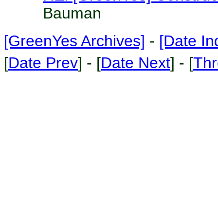
Bauman
[GreenYes Archives]
-
[Date In
[
Date Prev
] - [
Date Next
] - [
Thr