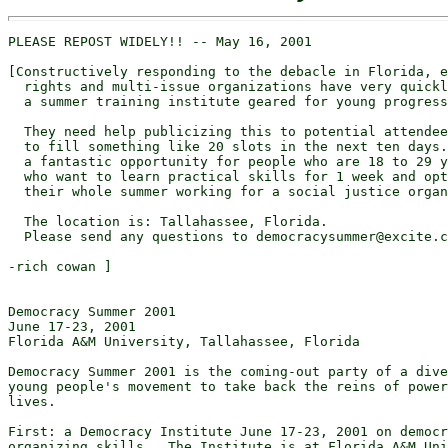
PLEASE REPOST WIDELY!! -- May 16, 2001

[Constructively responding to the debacle in Florida, e
  rights and multi-issue organizations have very quickl
  a summer training institute geared for young progress
  They need help publicizing this to potential attendee
  to fill something like 20 slots in the next ten days.
  a fantastic opportunity for people who are 18 to 29 y
  who want to learn practical skills for 1 week and opt
  their whole summer working for a social justice organ
  The location is: Tallahassee, Florida.

  Please send any questions to democracysummer@excite.c
-rich cowan ]

Democracy Summer 2001

June 17-23, 2001

Florida A&M University, Tallahassee, Florida

Democracy Summer 2001 is the coming-out party of a dive
young people's movement to take back the reins of power
lives.

First: a Democracy Institute June 17-23, 2001 on democr
organizing skills.  The Institute is at Florida A&M Uni