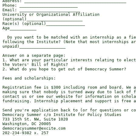
Address: __________________________________________

Phone: ________________________

Email: _________________________

University or Organizational Affiliation

(optional)_______________________

Race(s) (optional)________________

Age___________

  Do you want to be matched with an internship as a fie
following the Institute? (Note that most internships ar
unpaid)___________________

Answer on a separate page:

1. What are your particular interests relating to elect
the Voters' Bill of Rights?

2. What do you hope to get out of Democracy Summer?

Fees and scholarships:

Registration fee is $300 including room and board. We a
making sure that nobody is turned away due to lack of f
contact us or see our website for information on schola
fundraising. Internship placement and support is free a
Send you're application back to (or for questions or co
Democracy Summer c/o Institute for Policy Studies

733 15th St. NW, Suite 1020

Washington, DC 20005

democracysummer@excite.com

202-234-9382 x. 257
