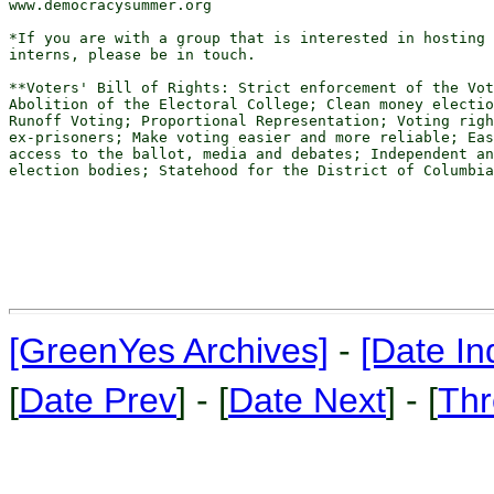
www.democracysummer.org

*If you are with a group that is interested in hosting 
interns, please be in touch.

**Voters' Bill of Rights: Strict enforcement of the Vot
Abolition of the Electoral College; Clean money electio
Runoff Voting; Proportional Representation; Voting righ
ex-prisoners; Make voting easier and more reliable; Eas
access to the ballot, media and debates; Independent an
election bodies; Statehood for the District of Columbia

[GreenYes Archives]
-
[Date In
[
Date Prev
] - [
Date Next
] - [
Thr