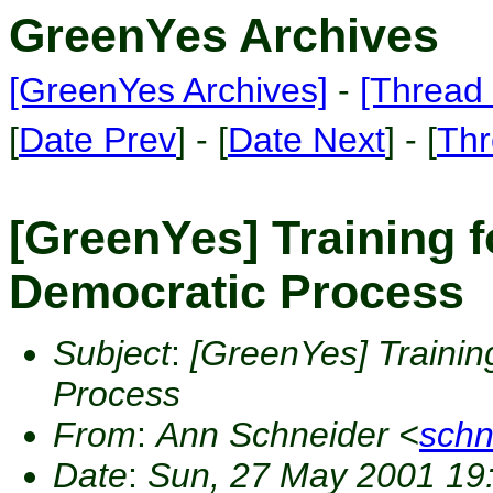
GreenYes Archives
[GreenYes Archives]
-
[Thread 
[
Date Prev
] - [
Date Next
] - [
Thr
[GreenYes] Training f
Democratic Process
Subject
:
[GreenYes] Trainin
Process
From
:
Ann Schneider <
sch
Date
:
Sun, 27 May 2001 19