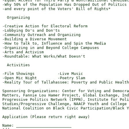
-Equal Access for Third Party & Nontraditional Candidat
-Why 50% of the Population Has Dropped Out of Politics

-and every point of the Voters' Bill of Rights*

  Organizing

-Creative Action for Electoral Reform

-Lobbying Do's and Don'ts

-Community Outreach and Organizing

-Building a Diverse Movement

-How to Talk to, Influence and Spin the Media

-Organizing in and Beyond College Campuses

-Arts and Activism

-Roundtable: What Works/What Doesn't

  Activities

-Film Showings          -Live Music

-Open Mic Night         -Poetry Slam

-Reality Tour of Tallahassee: Poverty and Public Health

Sponsoring Organizations: Center for Voting and Democra
Matters, Fannie Lou Hamer Project, Global Exchange, Ind
Progressive Politics Network (IPPN), Institute for Poli
Studies/Progressive Challenge, NAACP Youth and College 
National Coalition on Black Civic Participation/Black Y
Application (Please return right away)

Name: ________________________
