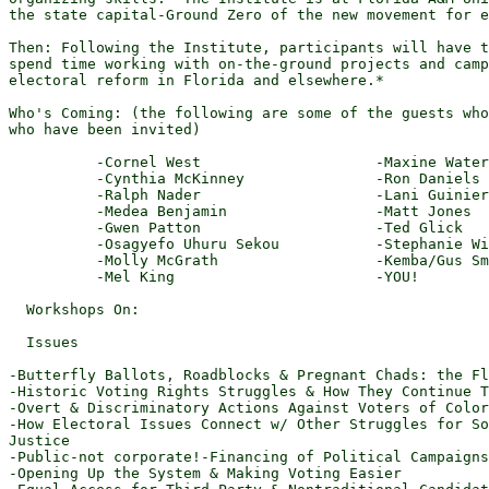
the state capital-Ground Zero of the new movement for e
Then: Following the Institute, participants will have t
spend time working with on-the-ground projects and camp
electoral reform in Florida and elsewhere.*

Who's Coming: (the following are some of the guests who
who have been invited)

          -Cornel West                    -Maxine Water
          -Cynthia McKinney               -Ron Daniels

          -Ralph Nader                    -Lani Guinier

          -Medea Benjamin                 -Matt Jones

          -Gwen Patton                    -Ted Glick

          -Osagyefo Uhuru Sekou           -Stephanie Wi
          -Molly McGrath                  -Kemba/Gus Sm
          -Mel King                       -YOU!

  Workshops On:

  Issues

-Butterfly Ballots, Roadblocks & Pregnant Chads: the Fl
-Historic Voting Rights Struggles & How They Continue T
-Overt & Discriminatory Actions Against Voters of Color

-How Electoral Issues Connect w/ Other Struggles for So
Justice

-Public-not corporate!-Financing of Political Campaigns

-Opening Up the System & Making Voting Easier
