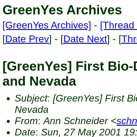
GreenYes Archives
[GreenYes Archives]
-
[Thread 
[
Date Prev
] - [
Date Next
] - [
Thr
[GreenYes] First Bio-
and Nevada
Subject
:
[GreenYes] First B
Nevada
From
:
Ann Schneider <
sch
Date
:
Sun, 27 May 2001 19