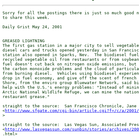
Sorry for all the postings there is just so much good n
to share this week.

Daily Grist May 24, 2001

GREASED LIGHTNING

The first gas station in a major city to sell vegetable
diesel cars and trucks opened yesterday in San Francisc
station also opened in Sparks, Nev.  The biodiesel fuel
recycled vegetable oil from restaurants or from soybean
fuel doesn't cut back on nitrogen oxide emissions, but 
the carbon monoxide problems and the cloud of particula
from burning diesel.  Vehicles using biodiesel experien
drop in fuel economy, and give off the scent of french 
Shore, from the enviro group Bluewater Network, said bi
help with the U.S.'s energy problems: "Instead of minin
Arctic National Wildlife Refuge, we can mine the nation
restaurant grease."

straight to the source:  San Francisco Chronicle, Jane 
<
http://www.sfgate.com/cgi-bin/article.cgi?f=/c/a/2001/
>

straight to the source:  Las Vegas Sun, Associated Pres
<
http://www.lasvegassun.com/sunbin/stories/archives/200
.html>
