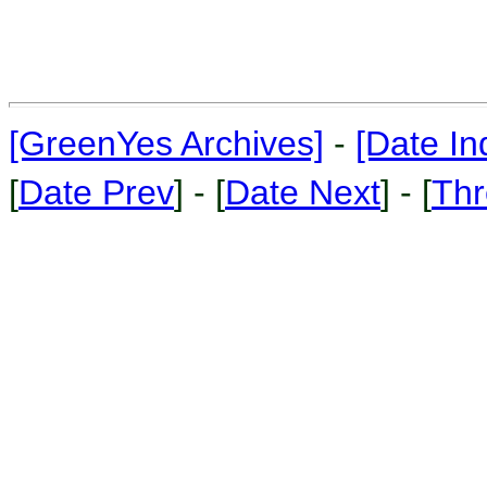
[GreenYes Archives]
-
[Date In
[
Date Prev
] - [
Date Next
] - [
Thr