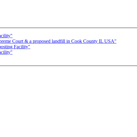
cility"
preme Court & a proposed landfill in Cook County IL USA"
sting Facility"
ility"