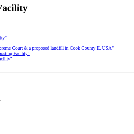
acility
ity"
preme Court & a proposed landfill in Cook County IL USA"
sting Facility"
ility"
e