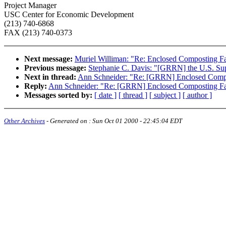
Project Manager
USC Center for Economic Development
(213) 740-6868
FAX (213) 740-0373
Next message:
Muriel Williman: "Re: Enclosed Composting Fa
Previous message:
Stephanie C. Davis: "[GRRN] the U.S. Su
Next in thread:
Ann Schneider: "Re: [GRRN] Enclosed Compo
Reply:
Ann Schneider: "Re: [GRRN] Enclosed Composting Fac
Messages sorted by:
[ date ]
[ thread ]
[ subject ]
[ author ]
Other Archives
- Generated on :
Sun Oct 01 2000 - 22:45:04 EDT