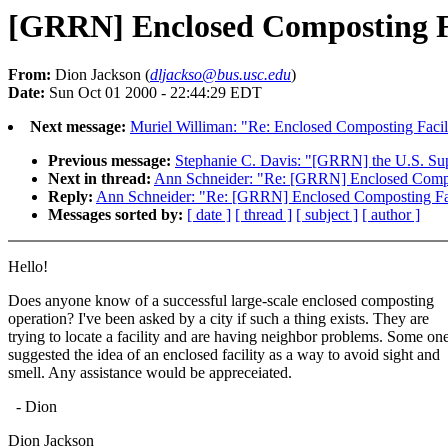
[GRRN] Enclosed Composting F
From:
Dion Jackson (
dljackso@bus.usc.edu
)
Date:
Sun Oct 01 2000 - 22:44:29 EDT
Next message:
Muriel Williman: "Re: Enclosed Composting Facil
Previous message:
Stephanie C. Davis: "[GRRN] the U.S. Su
Next in thread:
Ann Schneider: "Re: [GRRN] Enclosed Compo
Reply:
Ann Schneider: "Re: [GRRN] Enclosed Composting Fac
Messages sorted by:
[ date ]
[ thread ]
[ subject ]
[ author ]
Hello!
Does anyone know of a successful large-scale enclosed composting
operation? I've been asked by a city if such a thing exists. They are
trying to locate a facility and are having neighbor problems. Some on
suggested the idea of an enclosed facility as a way to avoid sight and
smell. Any assistance would be appreceiated.
- Dion
Dion Jackson