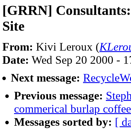
[GRRN] Consultants:
Site
From:
Kivi Leroux (
KLero
Date:
Wed Sep 20 2000 - 1
Next message:
RecycleW
Previous message:
Step
commerical burlap coffee
Messages sorted by:
[ d