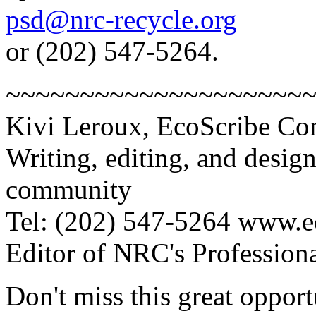
psd@nrc-recycle.org
or (202) 547-5264.
~~~~~~~~~~~~~~~~~~~~
Kivi Leroux, EcoScribe C
Writing, editing, and desig
community
Tel: (202) 547-5264 www.e
Editor of NRC's Professiona
Don't miss this great opport