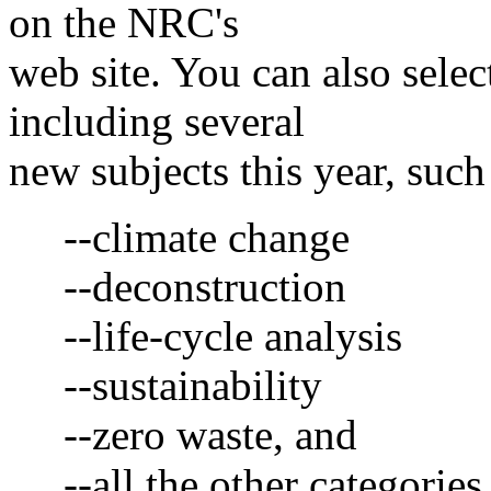
on the NRC's
web site. You can also selec
including several
new subjects this year, such
--climate change
--deconstruction
--life-cycle analysis
--sustainability
--zero waste, and
--all the other categories