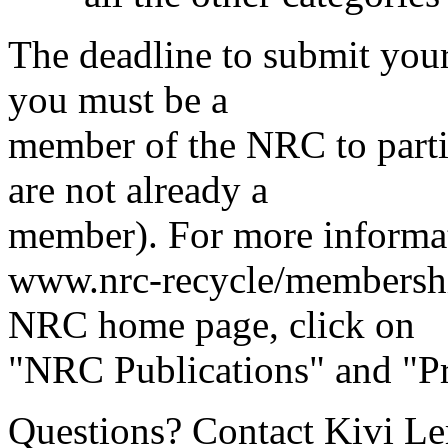
The deadline to submit your
you must be a
member of the NRC to parti
are not already a
member). For more informat
www.nrc-recycle/membershi
NRC home page, click on
"NRC Publications" and "Pr
Questions? Contact Kivi Lero