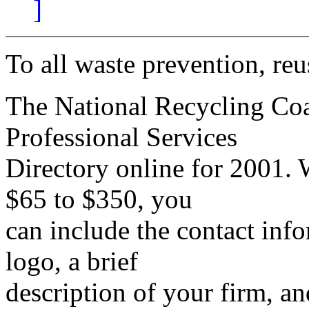
]
To all waste prevention, reu
The National Recycling Coa
Professional Services
Directory online for 2001. 
$65 to $350, you
can include the contact inf
logo, a brief
description of your firm, an