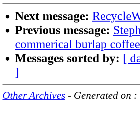
Next message:
RecycleW
Previous message:
Step
commerical burlap coffee
Messages sorted by:
[ d
]
Other Archives
- Generated on :