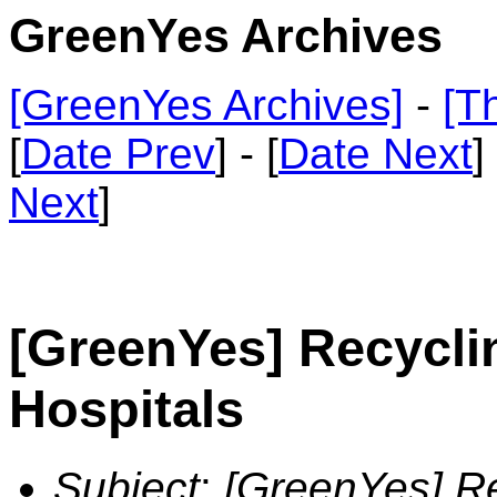
GreenYes Archives
[GreenYes Archives]
-
[T
[
Date Prev
] - [
Date Next
]
Next
]
[GreenYes] Recycli
Hospitals
Subject
:
[GreenYes] Re