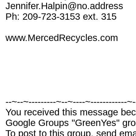
Jennifer.Halpin@no.address
Ph: 209-723-3153 ext. 315
www.MercedRecycles.com
--~--~---------~--~----~------------~
You received this message bec
Google Groups "GreenYes" gro
To post to this group, send e