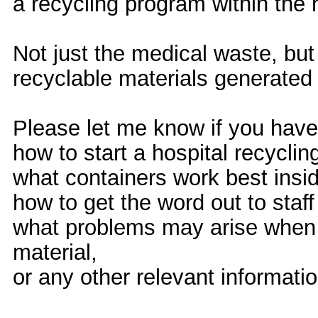
a recycling program within the h
Not just the medical waste, bu
recyclable materials generated 
Please let me know if you have 
how to start a hospital recycli
what containers work best insi
how to get the word out to sta
what problems may arise when t
material,
or any other relevant informat