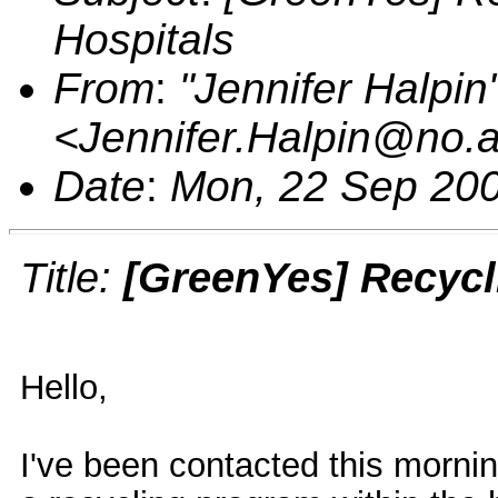
Hospitals
From
:
"Jennifer Halpin
<Jennifer.Halpin@no.
Date
:
Mon, 22 Sep 200
Title:
[GreenYes] Recycl
Hello,
I've been contacted this mornin