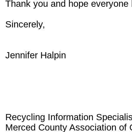
Thank you and hope everyone 
Sincerely,
Jennifer Halpin
Recycling Information Specialis
Merced County Association o