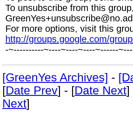
To unsubscribe from this group
GreenYes+unsubscribe@no.ad
For more options, visit this gro
http://groups.google.com/grou
-~----------~----~----~----~------~--
[GreenYes Archives]
-
[D
[
Date Prev
] - [
Date Next
]
Next
]