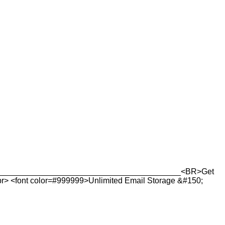
_______________________________________________<BR>Get
r> <font color=#999999>Unlimited Email Storage &#150;