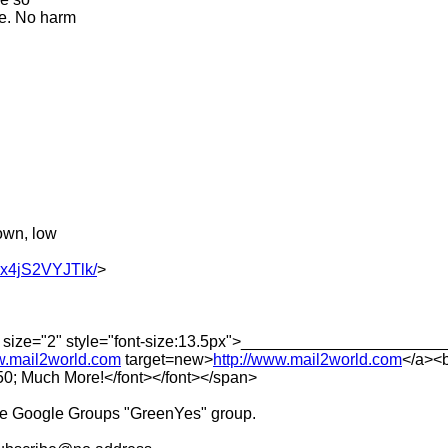
le. No harm
own, low
Hx4jS2VYJTlk/
>
erif" size="2" style="font-size:13.5px">________________
ww.mail2world.com
target=new>
http://www.mail2world.com
</a><b
; Much More!</font></font></span>
he Google Groups "GreenYes" group.