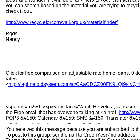
you can search based on the material you are trying to recyc
check it out.
http://www.recycleforcornwall.org.uk/materialfinder/
Rgds
Nancy
Click for free comparison on adjustable rate home loans, 0 d
rates
<
http://tagline.bidsystem.com/fc/CAaCDCZ00FK9LQl9f4vQ
<span id=m2wTl><p><font face="Arial, Helvetica, sans-s
the Free email that has everyone talking at <a href=
http://w
POP3 &#150; Calendar &#150; SMS &#150; Translator &#150
--~--~---------~--~----~------------~-------~--~----~
You received this message because you are subscribed to t
To post to this group, send email to GreenYes@no.address