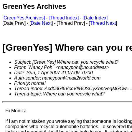
GreenYes Archives
[GreenYes Archives]
-
[Thread Index]
-
[Date Index]
[Date Prev] - [
Date Next
] - [Thread Prev] - [
Thread Next
]
[GreenYes] Where can you r
Subject
:
[GreenYes] Where can you recycle what?
From
:
"Nancy Poh" <nancypoh@no.address>
Date
:
Sun, 1 Apr 2007 21:07:09 -0700
Auth-sender
:
nancypoh@mail2world.com
Priority
:
normal
Thread-index
:
Acd03GI6VccVfiBOSCyXbptveqMGOw==
Thread-topic
:
Where can you recycle what?
Hi Monica
If I am not mistaken you wrote saying that someone is looking
companies who recycle automobile batteries. I discovered th
today and wonder if it will be of any help to you. It is interacti