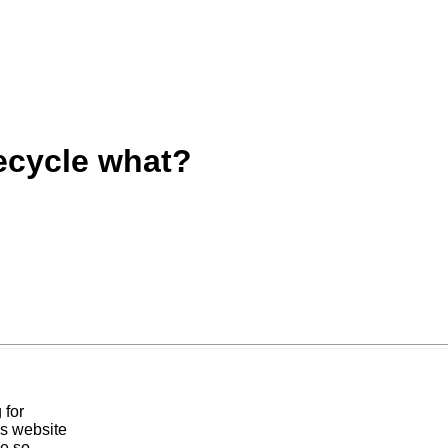
ecycle what?
 for
is website
ve so