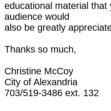
educational material that 
audience would
also be greatly appreciat
Thanks so much,
Christine McCoy
City of Alexandria
703/519-3486 ext. 132