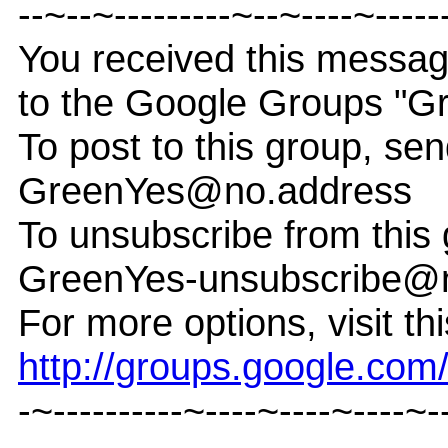
--~--~---------~--~----~-----
You received this messa
to the Google Groups "G
To post to this group, sen
GreenYes@no.address
To unsubscribe from this 
GreenYes-unsubscribe@
For more options, visit th
http://groups.google.co
-~----------~----~----~----~-