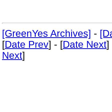
[GreenYes Archives]
-
[D
[
Date Prev
] - [
Date Next
]
Next
]