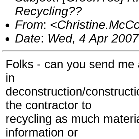
Recycling??
From
:
<Christine.McC
Date
:
Wed, 4 Apr 2007
Folks - can you send me 
in
deconstruction/construct
the contractor to
recycling as much materia
information or