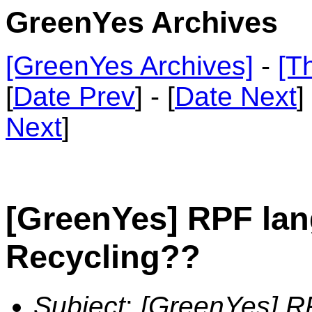
GreenYes Archives
[GreenYes Archives]
-
[T
[
Date Prev
] - [
Date Next
]
Next
]
[GreenYes] RPF la
Recycling??
Subject
:
[GreenYes] R