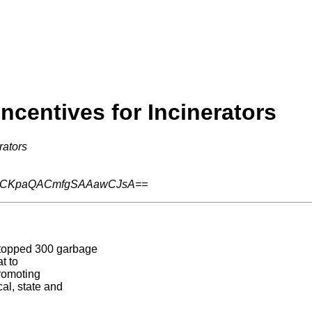
Incentives for Incinerators
rators
ACKpaQACmfgSAAawCJsA==
stopped 300 garbage
t to
romoting
al, state and