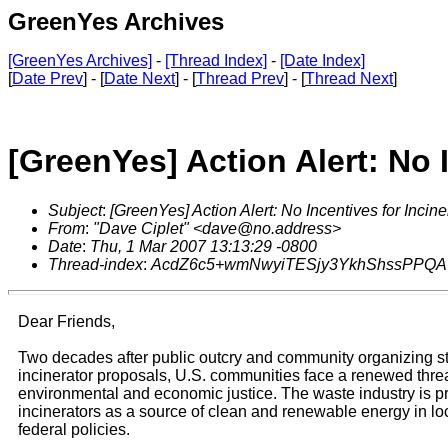
GreenYes Archives
[GreenYes Archives]
-
[Thread Index]
-
[Date Index]
[
Date Prev
] - [
Date Next
] - [
Thread Prev
] - [
Thread Next
]
[GreenYes] Action Alert: No 
Subject
:
[GreenYes] Action Alert: No Incentives for Incine
From
:
"Dave Ciplet" <dave@no.address>
Date
:
Thu, 1 Mar 2007 13:13:29 -0800
Thread-index
:
AcdZ6c5+wmNwyiTESjy3YkhShssPPQ
Dear Friends,
Two decades after public outcry and community organizing 
incinerator proposals, U.S. communities face a renewed threa
environmental and economic justice. The waste industry is p
incinerators as a source of clean and renewable energy in loc
federal policies.