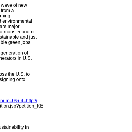
a wave of new
 from a
rming,
d environmental
 are major
enormous economic
stainable and just
ble green jobs.
 generation of
nerators in U.S.
ss the U.S. to
 signing onto
_num=0&url=http://
tion.jsp?petition_KE
stainability in