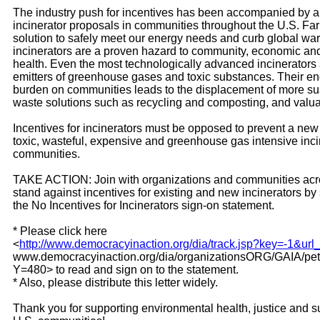
The industry push for incentives has been accompanied by 
incinerator proposals in communities throughout the U.S. Far
solution to safely meet our energy needs and curb global wa
incinerators are a proven hazard to community, economic an
health. Even the most technologically advanced incinerators
emitters of greenhouse gases and toxic substances. Their 
burden on communities leads to the displacement of more su
waste solutions such as recycling and composting, and valua
Incentives for incinerators must be opposed to prevent a new
toxic, wasteful, expensive and greenhouse gas intensive inci
communities.
TAKE ACTION: Join with organizations and communities acro
stand against incentives for existing and new incinerators by
the No Incentives for Incinerators sign-on statement.
* Please click here
<
http://www.democracyinaction.org/dia/track.jsp?key=-1&url
www.democracyinaction.org/dia/organizationsORG/GAIA/peti
Y=480> to read and sign on to the statement.
* Also, please distribute this letter widely.
Thank you for supporting environmental health, justice and su