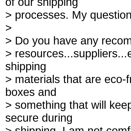
of our shipping
> processes. My question 
>
> Do you have any recom
> resources...suppliers..
shipping
> materials that are eco-f
boxes and
> something that will kee
secure during
> shipping. I am not com