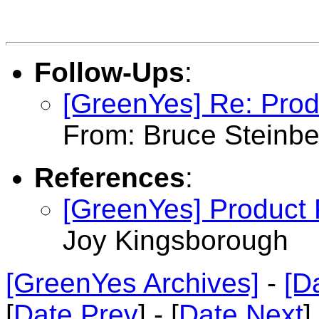
Follow-Ups
:
[GreenYes] Re: Pro
From: Bruce Steinbe
References
:
[GreenYes] Product
Joy Kingsborough
[GreenYes Archives]
-
[D
[
Date Prev
] - [
Date Next
]