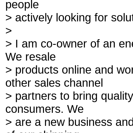
people
> actively looking for solu
>
> I am co-owner of an ene
We resale
> products online and wo
other sales channel
> partners to bring qualit
consumers. We
> are a new business and 