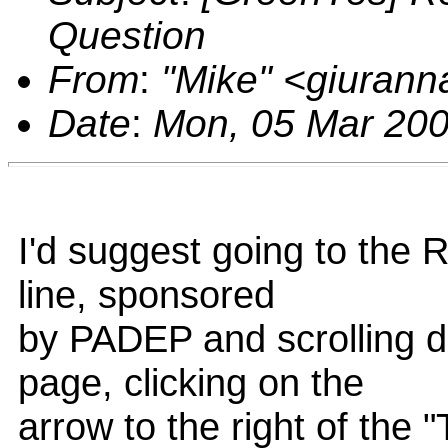
Question
From
:
"Mike" <giuran
Date
:
Mon, 05 Mar 200
I'd suggest going to the 
line, sponsored
by PADEP and scrolling d
page, clicking on the
arrow to the right of the 