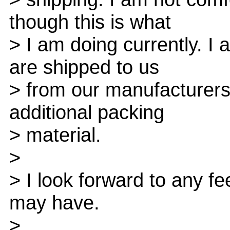
though this is what
> I am doing currently. I
are shipped to us
> from our manufacturers
additional packing
> material.
>
> I look forward to any 
may have.
>