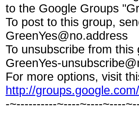
to the Google Groups "G
To post to this group, sen
GreenYes@no.address
To unsubscribe from this 
GreenYes-unsubscribe@
For more options, visit th
http://groups.google.co
-~----------~----~----~----~-