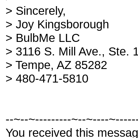
> Sincerely,
> Joy Kingsborough
> BulbMe LLC
> 3116 S. Mill Ave., Ste. 
> Tempe, AZ 85282
> 480-471-5810
--~--~---------~--~----~-----
You received this messa