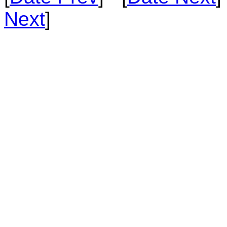
Next
]