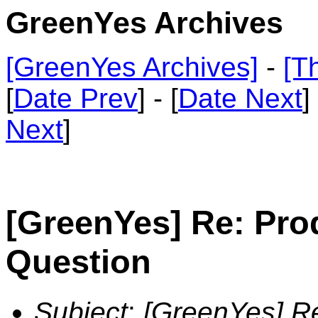
GreenYes Archives
[GreenYes Archives]
-
[T
[
Date Prev
] - [
Date Next
]
Next
]
[GreenYes] Re: Pro
Question
Subject
:
[GreenYes] R