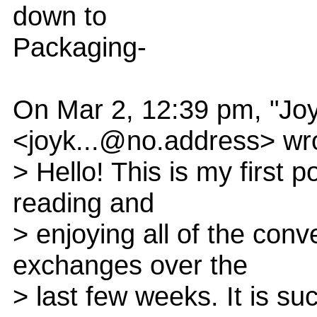
down to
Packaging-
On Mar 2, 12:39 pm, "Jo
<joyk...@no.address> wr
> Hello! This is my first p
reading and
> enjoying all of the con
exchanges over the
> last few weeks. It is su