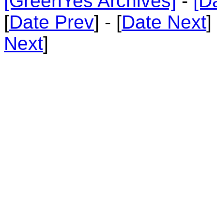
[GreenYes Archives]
-
[D
[
Date Prev
] - [
Date Next
]
Next
]