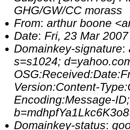
GHG/GW/CC morass
From
:
arthur boone <
Date
:
Fri, 23 Mar 2007
Domainkey-signature
:
s=s1024; d=yahoo.com
OSG:Received:Date:Fr
Version:Content-Type:
Encoding:Message-ID;
b=mdhpfYa1Lkc6K3o
Domainkey-status
:
goo