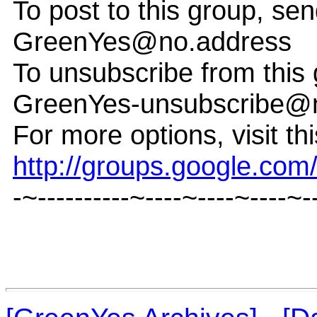
To post to this group, sen
GreenYes@no.address
To unsubscribe from this 
GreenYes-unsubscribe@
For more options, visit th
http://groups.google.co
-~----------~----~----~----~-