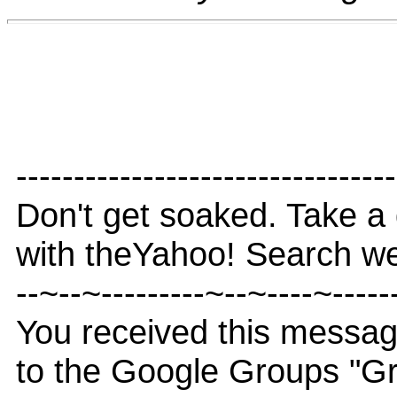
---------------------------------
Don't get soaked. Take a 
with theYahoo! Search we
--~--~---------~--~----~-----
You received this messa
to the Google Groups "G