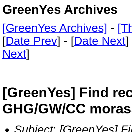
GreenYes Archives
[GreenYes Archives]
-
[T
[
Date Prev
] - [
Date Next
]
Next
]
[GreenYes] Find rec
GHG/GW/CC moras
Subject
:
[GreenYes] Fin