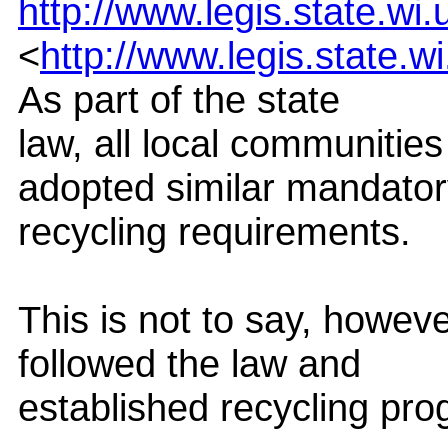
http://www.legis.state.wi
<
http://www.legis.state.w
As part of the state
law, all local communitie
adopted similar mandato
recycling requirements.
This is not to say, howeve
followed the law and
established recycling pr