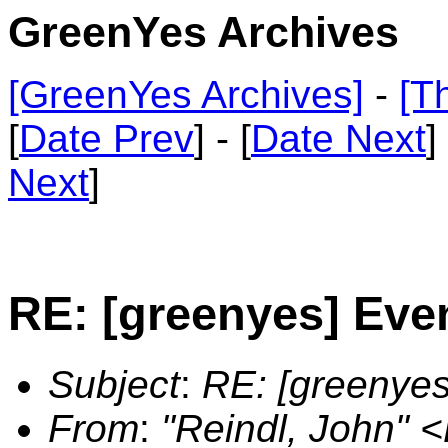
GreenYes Archives
[GreenYes Archives]
-
[T
[
Date Prev
] - [
Date Next
]
Next
]
RE: [greenyes] Eve
Subject
:
RE: [greenyes
From
:
"Reindl, John"