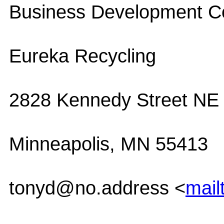
Business Development Co
Eureka Recycling
2828 Kennedy Street NE
Minneapolis, MN 55413
tonyd@no.address <
mail