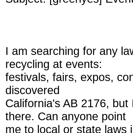
I am searching for any la
recycling at events:
festivals, fairs, expos, co
discovered
California's AB 2176, but
there. Can anyone point
me to local or state laws i