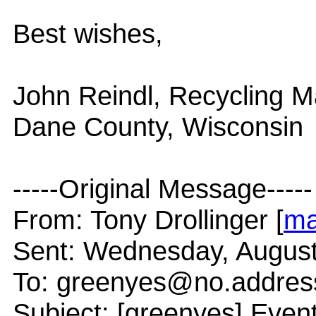
Best wishes,
John Reindl, Recycling 
Dane County, Wisconsin
-----Original Message-----
From: Tony Drollinger [
ma
Sent: Wednesday, August
To: greenyes@no.addres
Subject: [greenyes] Even