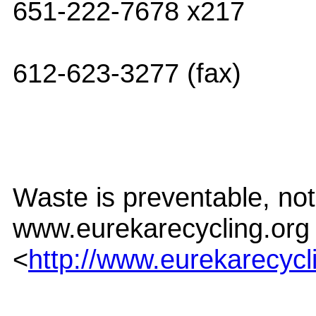
651-222-7678 x217
612-623-3277 (fax)
Waste is preventable, not 
www.eurekarecycling.org
<
http://www.eurekarecycl