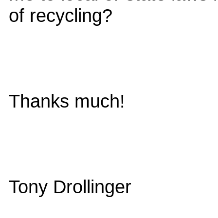
of recycling?
Thanks much!
Tony Drollinger