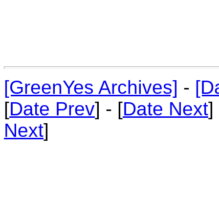
[GreenYes Archives]
-
[D
[
Date Prev
] - [
Date Next
]
Next
]