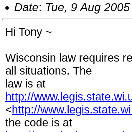
Date
:
Tue, 9 Aug 2005
Hi Tony ~
Wisconsin law requires re
all situations. The
law is at
http://www.legis.state.wi
<
http://www.legis.state.w
the code is at