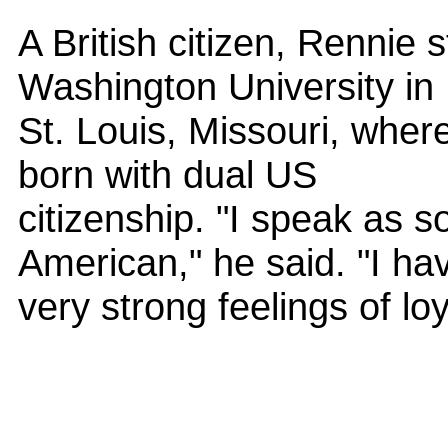
A British citizen, Rennie 
Washington University in
St. Louis, Missouri, where
born with dual US
citizenship. "I speak as 
American," he said. "I ha
very strong feelings of lo