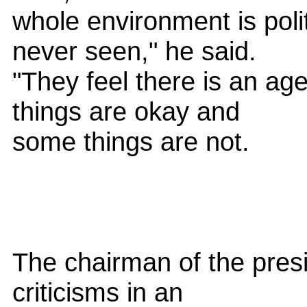
whole environment is polit
never seen," he said.
"They feel there is an ag
things are okay and
some things are not.
The chairman of the presi
criticisms in an