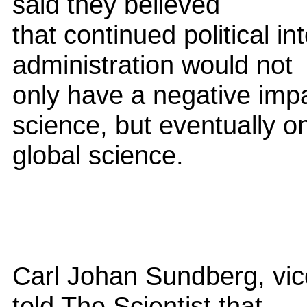
said they believed
that continued political i
administration would not
only have a negative impa
science, but eventually o
global science.
Carl Johan Sundberg, vic
told The Scientist that