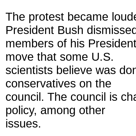
The protest became loud
President Bush dismisse
members of his President'
move that some U.S.
scientists believe was do
conservatives on the
council. The council is ch
policy, among other
issues.