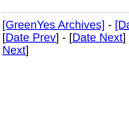
[GreenYes Archives]
-
[D
[
Date Prev
] - [
Date Next
]
Next
]