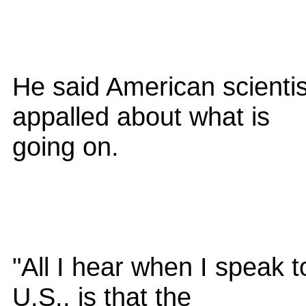
He said American scientis
appalled about what is
going on.
"All I hear when I speak t
U.S., is that the