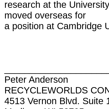
research at the University
moved overseas for
a position at Cambridge U
____________________
Peter Anderson
RECYCLEWORLDS CONS
4513 Vernon Blvd. Suite 