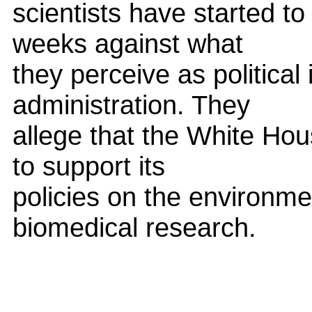
scientists have started to 
weeks against what
they perceive as political
administration. They
allege that the White Hous
to support its
policies on the environme
biomedical research.