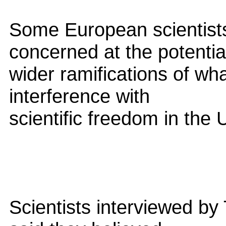
Some European scientists
concerned at the potentia
wider ramifications of wha
interference with
scientific freedom in the 
Scientists interviewed by 