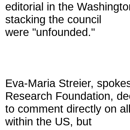
editorial in the Washingt
stacking the council
were "unfounded."
Eva-Maria Streier, spok
Research Foundation, de
to comment directly on all
within the US, but