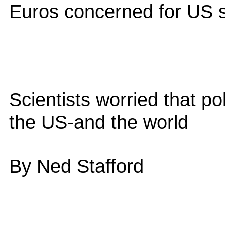
Euros concerned for US 
Scientists worried that po
the US-and the world
By Ned Stafford