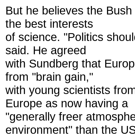
But he believes the Bush a
the best interests
of science. "Politics shou
said. He agreed
with Sundberg that Europ
from "brain gain,"
with young scientists fro
Europe as now having a
"generally freer atmosphe
environment" than the U