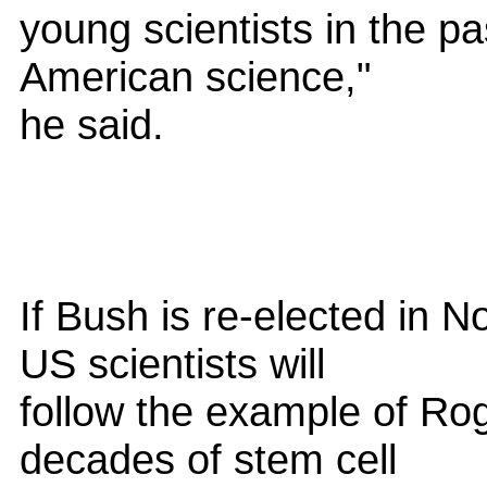
young scientists in the pa
American science,"
he said.
If Bush is re-elected in 
US scientists will
follow the example of Ro
decades of stem cell