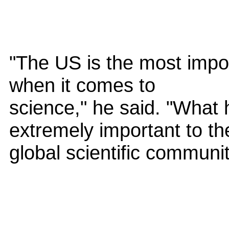
"The US is the most impor
when it comes to
science," he said. "What 
extremely important to th
global scientific communit