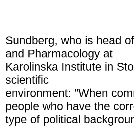
Sundberg, who is head of
and Pharmacology at
Karolinska Institute in St
scientific
environment: "When comm
people who have the corr
type of political backgroun