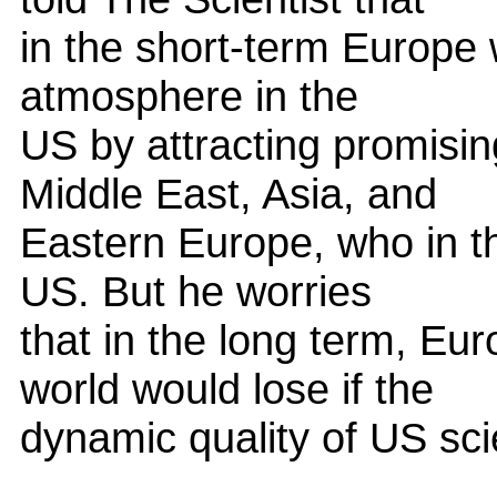
in the short-term Europe w
atmosphere in the
US by attracting promisin
Middle East, Asia, and
Eastern Europe, who in th
US. But he worries
that in the long term, Eu
world would lose if the
dynamic quality of US sci