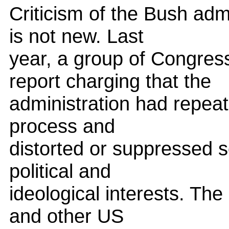
Criticism of the Bush admin
is not new. Last
year, a group of Congres
report charging that the
administration had repeat
process and
distorted or suppressed sc
political and
ideological interests. Th
and other US