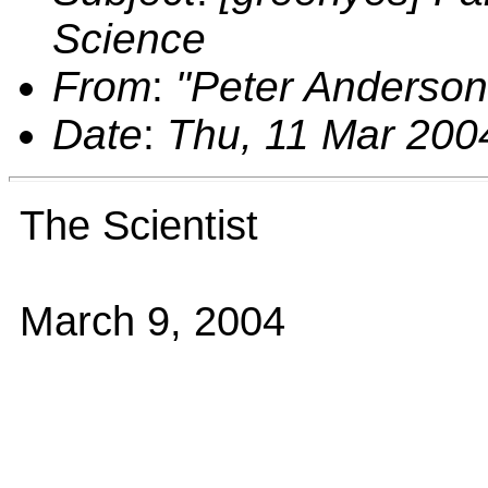
Science
From
:
"Peter Anderso
Date
:
Thu, 11 Mar 200
The Scientist
March 9, 2004