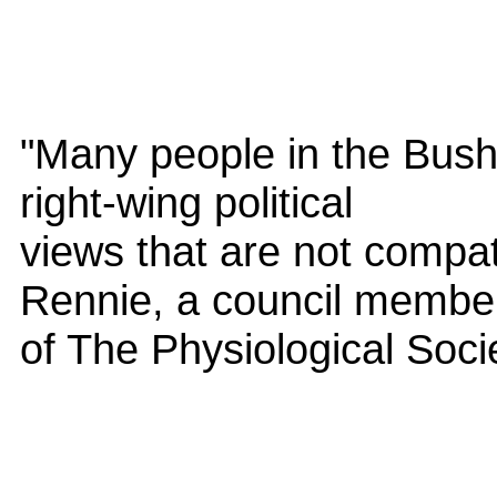
"Many people in the Bush
right-wing political
views that are not compat
Rennie, a council membe
of The Physiological Soci