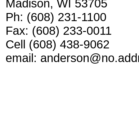
Madison, WI 53705
Ph: (608) 231-1100
Fax: (608) 233-0011
Cell (608) 438-9062
email: anderson@no.add