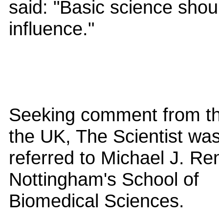
said: "Basic science shoul
influence."
Seeking comment from th
the UK, The Scientist wa
referred to Michael J. Ren
Nottingham's School of
Biomedical Sciences.