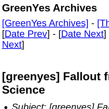
GreenYes Archives
[GreenYes Archives]
-
[T
[
Date Prev
] - [
Date Next
]
Next
]
[greenyes] Fallout 
Science
Subject
:
[greenyes] Fal