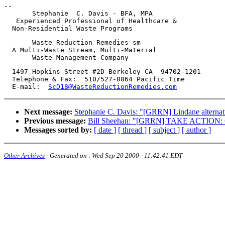
-- 

       Stephanie  C. Davis - BFA, MPA

   Experienced Professional of Healthcare &

       Waste Reduction Remedies sm

  A Multi-Waste Stream, Multi-Material

  1497 Hopkins Street #2D Berkeley CA  94702-1201

  Telephone & Fax:  510/527-8864 Pacific Time

  E-mail:  
ScD18@WasteReductionRemedies.com
Next message:
Stephanie C. Davis: "[GRRN] Lindane alternat
Previous message:
Bill Sheehan: "[GRRN] TAKE ACTION: Con
Messages sorted by:
[ date ]
[ thread ]
[ subject ]
[ author ]
Other Archives
- Generated on :
Wed Sep 20 2000 - 11:42:41 EDT