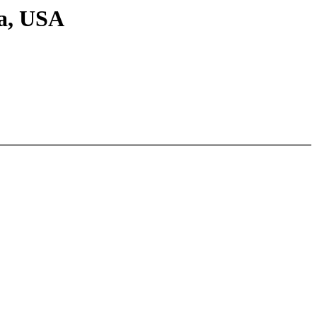
ia, USA