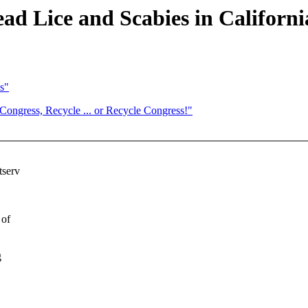
d Lice and Scabies in Californ
s"
gress, Recycle ... or Recycle Congress!"
tserv
 of
g