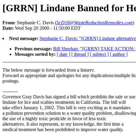
[GRRN] Lindane Banned for Hea
From:
Stephanie C. Davis (
ScD18@WasteReductionRemedies.com
)
Date:
Wed Sep 20 2000 - 11:50:00 EDT
Next message:
Stephanie C. Davis: "[GRRN] Lindane alternative
Previous message:
Bill Sheehan: "[GRRN] TAKE ACTION: Con
Messages sorted by:
[ date ]
[ thread ]
[ subject ]
[ author ]
The below message is forwarded from a listserv.
Forward as appropriate and apologies for any duplications/multiple lis
postings.
----------
Governor Gray Davis has signed a bill which prohibits the sale or use
lindane for lice and scabies treatments in California. The bill will
take effect January 1, 2002. This bill is very exciting as it mandates
a pollution prevention solution to a water quality problem, disallowin
the use of a highly toxic pesticide in favor of less toxic
alternatives. It also represents, to my knowledge, the first time a
medical treatment has been prohibited to improve water quality.