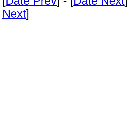
[
Date Prev
] - [
Date Next
]
Next
]