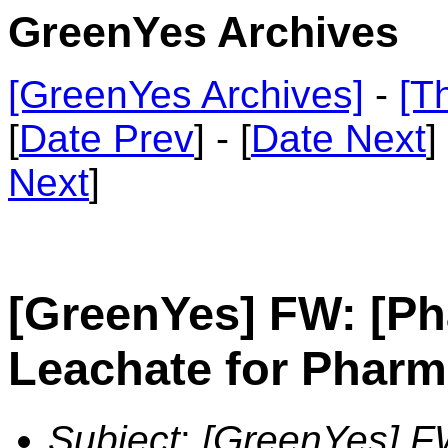
GreenYes Archives
[GreenYes Archives]
-
[T
[
Date Prev
] - [
Date Next
]
Next
]
[GreenYes] FW: [Ph
Leachate for Pharm
Subject
:
[GreenYes] F