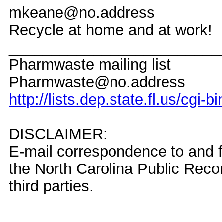
mkeane@no.address
Recycle at home and at work!
_________________________
Pharmwaste mailing list
Pharmwaste@no.address
http://lists.dep.state.fl.us/cgi
DISCLAIMER:
E-mail correspondence to and f
the North Carolina Public Rec
third parties.