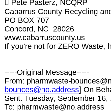
 Pete Pasterz, NCQRP
Cabarrus County Recycling a
PO BOX 707
Concord, NC 28026
www.cabarruscounty.us
If you're not for ZERO Waste,
-----Original Message-----
From: pharmwaste-bounces@no
bounces@no.address
] On Beh
Sent: Tuesday, September 16,
To: pharmwaste@no.address