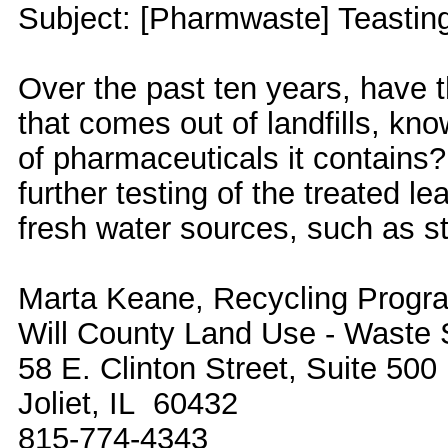
Subject: [Pharmwaste] Teastin
Over the past ten years, have t
that comes out of landfills, kn
of pharmaceuticals it contains
further testing of the treated le
fresh water sources, such as s
Marta Keane, Recycling Progra
Will County Land Use - Waste 
58 E. Clinton Street, Suite 500
Joliet, IL 60432
815-774-4343