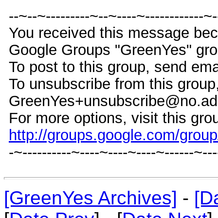
--~--~---------~--~----~------------~
You received this message bec
Google Groups "GreenYes" gro
To post to this group, send e
To unsubscribe from this group
GreenYes+unsubscribe@no.ad
For more options, visit this gro
http://groups.google.com/grou
-~----------~----~----~----~------~--
[GreenYes Archives]
-
[D