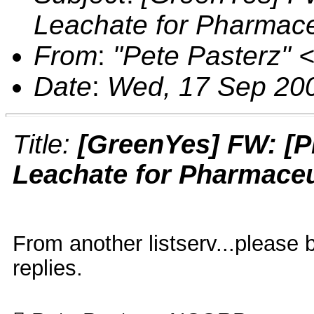
Leachate for Pharmace
From
:
"Pete Pasterz"
Date
:
Wed, 17 Sep 200
Title:
[GreenYes] FW: [P
Leachate for Pharmaceu
From another listserv...please
replies.