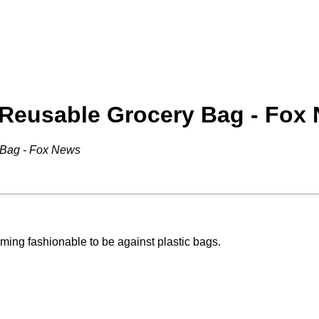
 Reusable Grocery Bag - Fox
 Bag - Fox News
ecoming fashionable to be against plastic bags.