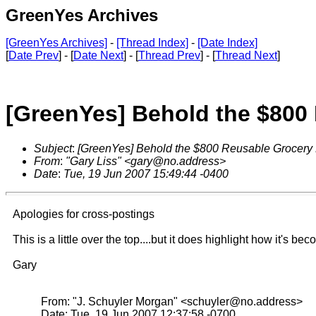
GreenYes Archives
[GreenYes Archives]
-
[Thread Index]
-
[Date Index]
[
Date Prev
] - [
Date Next
] - [
Thread Prev
] - [
Thread Next
]
[GreenYes] Behold the $800
Subject
:
[GreenYes] Behold the $800 Reusable Grocery
From
:
"Gary Liss" <gary@no.address>
Date
:
Tue, 19 Jun 2007 15:49:44 -0400
Apologies for cross-postings
This is a little over the top....but it does highlight how it's b
Gary
From: "J. Schuyler Morgan" <schuyler@no.address>
Date: Tue, 19 Jun 2007 12:37:58 -0700