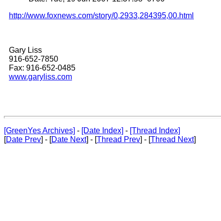
http://www.foxnews.com/story/0,2933,284395,00.html
Gary Liss
916-652-7850
Fax: 916-652-0485
www.garyliss.com
[GreenYes Archives]
-
[Date Index]
-
[Thread Index]
[
Date Prev
] - [
Date Next
] - [
Thread Prev
] - [
Thread Next
]