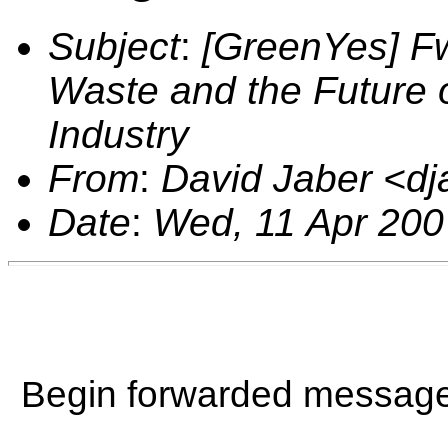
Subject
:
[GreenYes] Fw
Waste and the Future
Industry
From
:
David Jaber <d
Date
:
Wed, 11 Apr 200
Begin forwarded message