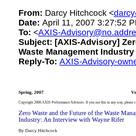
From:
Darcy Hitchcock <
darc
Date:
April 11, 2007 3:27:52
To:
<
AXIS-Advisory@no.addre
Subject:
[AXIS-Advisory] Zer
Waste Management Industry
Reply-To:
AXIS-Advisory-own
Spring, 2007 Vol. 17 N
Copyright 2006 AXIS Performance Advisors. If you use this in any way, please ci
Zero Waste and the Future of the Waste Man
Industry: An Interview with Wayne Rifer
By Darcy Hitchcock