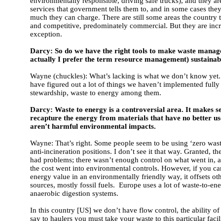
environmentally responsible, driving safe trucks), and they a
services that government tells them to, and in some cases the
much they can charge. There are still some areas the country 
and competitive, predominately commercial. But they are incr
exception.
Darcy: So do we have the right tools to make waste manag
actually I prefer the term resource management) sustainab
Wayne (chuckles): What’s lacking is what we don’t know yet
have figured out a lot of things we haven’t implemented fully
stewardship, waste to energy among them.
Darcy: Waste to energy is a controversial area. It makes s
recapture the energy from materials that have no better use
aren’t harmful environmental impacts.
Wayne: That’s right. Some people seem to be using ‘zero waste
anti-incineration positions. I don’t see it that way. Granted, th
had problems; there wasn’t enough control on what went in, a
the cost went into environmental controls. However, if you ca
energy value in an environmentally friendly way, it offsets ot
sources, mostly fossil fuels. Europe uses a lot of waste-to-ene
anaerobic digestion systems.
In this country [US] we don’t have flow control, the ability o
say to haulers you must take your waste to this particular faci