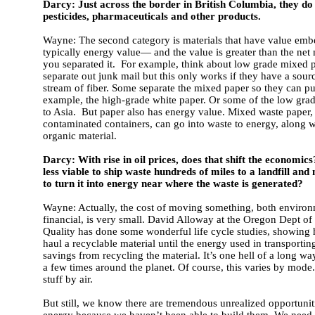
Darcy: Just across the border in British Columbia, they do t
pesticides, pharmaceuticals and other products.
Wayne: The second category is materials that have value e
typically energy value— and the value is greater than the net m
you separated it. For example, think about low grade mixed 
separate out junk mail but this only works if they have a sour
stream of fiber. Some separate the mixed paper so they can pul
example, the high-grade white paper. Or some of the low grad
to Asia. But paper also has energy value. Mixed waste paper,
contaminated containers, can go into waste to energy, along w
organic material.
Darcy: With rise in oil prices, does that shift the economic
less viable to ship waste hundreds of miles to a landfill and
to turn it into energy near where the waste is generated?
Wayne: Actually, the cost of moving something, both enviro
financial, is very small. David Alloway at the Oregon Dept o
Quality has done some wonderful life cycle studies, showing
haul a recyclable material until the energy used in transportin
savings from recycling the material. It’s one hell of a long way
a few times around the planet. Of course, this varies by mode
stuff by air.
But still, we know there are tremendous unrealized opportuniti
energy because we haven’t been able to build them. We need