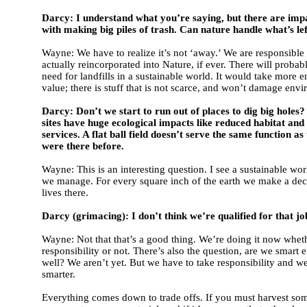
Darcy: I understand what you’re saying, but there are imp
with making big piles of trash. Can nature handle what’s le
Wayne: We have to realize it’s not ‘away.’ We are responsible for
actually reincorporated into Nature, if ever. There will probab
need for landfills in a sustainable world. It would take more e
value; there is stuff that is not scarce, and won’t damage env
Darcy: Don’t we start to run out of places to dig big holes
sites have huge ecological impacts like reduced habitat an
services. A flat ball field doesn’t serve the same function a
were there before.
Wayne: This is an interesting question. I see a sustainable wor
we manage. For every square inch of the earth we make a dec
lives there.
Darcy (grimacing): I don’t think we’re qualified for that jo
Wayne: Not that that’s a good thing. We’re doing it now whet
responsibility or not. There’s also the question, are we smart 
well? We aren’t yet. But we have to take responsibility and w
smarter.
Everything comes down to trade offs. If you must harvest so