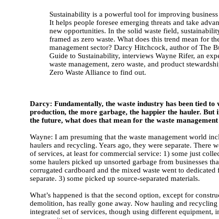
Sustainability is a powerful tool for improving business
It helps people foresee emerging threats and take advan
new opportunities. In the solid waste field, sustainabilit
framed as zero waste. What does this trend mean for th
management sector? Darcy Hitchcock, author of The B
Guide to Sustainability, interviews Wayne Rifer, an expe
waste management, zero waste, and product stewardship
Zero Waste Alliance to find out.
Darcy: Fundamentally, the waste industry has been tied to 
production, the more garbage, the happier the hauler. But i
the future, what does that mean for the waste management
Wayne: I am presuming that the waste management world inc
haulers and recycling. Years ago, they were separate. There w
of services, at least for commercial service: 1) some just coll
some haulers picked up unsorted garbage from businesses that
corrugated cardboard and the mixed waste went to dedicated fa
separate. 3) some picked up source-separated materials.
What’s happened is that the second option, except for constru
demolition, has really gone away. Now hauling and recycling i
integrated set of services, though using different equipment, 