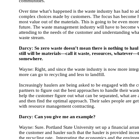
communities.
Over time what’s happened is the waste industry has had to a
complex choices made by customers. The focus has become 
most value out of the materials. This is going to be even more
future. The waste management industry will have to become ve
attending to the needs of the customer and understanding what 
waste stream.
Darcy: So zero waste doesn’t mean there is nothing to hau
still will be materials—call it waste, resources, whatever—
somewhere.
Wayne: Right, and since the waste industry is now more integr
more can go to recycling and less to landfill.
Increasingly haulers are being asked to be engaged with the 
partners to figure out the best approaches to handle their was
help the customer figure out what can be separated, what are a
and then find the optimal approach. Their sales people are ge
with resource management contracting.
Darcy: Can you give me an example?
Wayne: Sure. Portland State University set up a financial ar
the customer and hauler such that the hauler is provided incen
the recycling rate. Integrating the economics and the environ