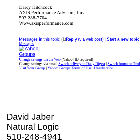
Darcy Hitchcock
AXIS Performance Advisors, Inc.
503 288-7704
Www.axisperformance
.com
__._,_.___
Messages in this topic
(
1
)
Reply
(via web post)
|
Start a new topic
Messages
Change settings via the Web
(Yahoo! ID required)
Change settings via email:
Switch delivery to Daily Digest
|
Switch format to Trad
Visit Your Group
|
Yahoo! Groups Terms of Use
|
Unsubscribe
__,_._,___
David Jaber
Natural Logic
510-248-4941