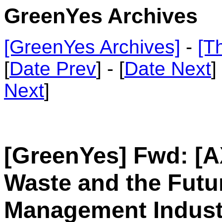
GreenYes Archives
[GreenYes Archives]
-
[T
[
Date Prev
] - [
Date Next
]
Next
]
[GreenYes] Fwd: [A
Waste and the Futu
Management Indust