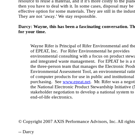
resource to reuse a material, and if it’s more costly to the plane
then you have to deal with it. In some cases, disposal may be
effective option for some materials. They are still in the indust
They are not ‘away.’ We stay responsible.
Darcy: Wayne, this has been a fascinating conversation. T
for your time.
Wayne Rifer is Principal of Rifer Environmental and t
of EPEAT, Inc. For Rifer Environmental he provides
environmental consulting with a focus on product stew
and integrated waste management. For EPEAT he is a
the three-person team that manages the Electronic Prod
Environmental Assessment Tool, an environmental rati
of computer products for use in public and institutional
purchasing. See
www.epeat.net
. Mr. Rifer was a negoti
the National Electronic Product Stewardship Initiative 
stakeholder negotiation to develop a national system t
end-of-life electronics.
© Copyright 2007 AXIS Performance Advisors, Inc. All rights
-- Darcy