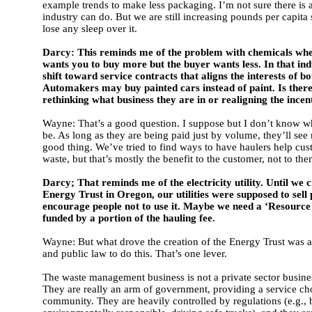
example trends to make less packaging. I’m not sure there is 
industry can do. But we are still increasing pounds per capita
lose any sleep over it.
Darcy: This reminds me of the problem with chemicals wher
wants you to buy more but the buyer wants less. In that indu
shift toward service contracts that aligns the interests of bo
Automakers may buy painted cars instead of paint. Is ther
rethinking what business they are in or realigning the incen
Wayne: That’s a good question. I suppose but I don’t know w
be. As long as they are being paid just by volume, they’ll see
good thing. We’ve tried to find ways to have haulers help cu
waste, but that’s mostly the benefit to the customer, not to the
Darcy; That reminds me of the electricity utility. Until we 
Energy Trust in Oregon, our utilities were supposed to sell
encourage people not to use it. Maybe we need a ‘Resource T
funded by a portion of the hauling fee.
Wayne: But what drove the creation of the Energy Trust was 
and public law to do this. That’s one lever.
The waste management business is not a private sector busin
They are really an arm of government, providing a service ch
community. They are heavily controlled by regulations (e.g., 