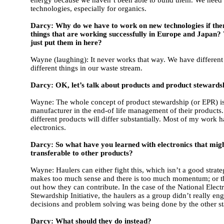
technologies, especially for organics.
Darcy: Why do we have to work on new technologies if the
things that are working successfully in Europe and Japan?
just put them in here?
Wayne (laughing): It never works that way. We have different 
different things in our waste stream.
Darcy: OK, let’s talk about products and product stewardsh
Wayne: The whole concept of product stewardship (or EPR) is
manufacturer in the end-of life management of their products
different products will differ substantially. Most of my work 
electronics.
Darcy: So what have you learned with electronics that mig
transferable to other products?
Wayne: Haulers can either fight this, which isn’t a good strate
makes too much sense and there is too much momentum; or t
out how they can contribute. In the case of the National Elect
Stewardship Initiative, the haulers as a group didn’t really en
decisions and problem solving was being done by the other s
Darcy: What should they do instead?