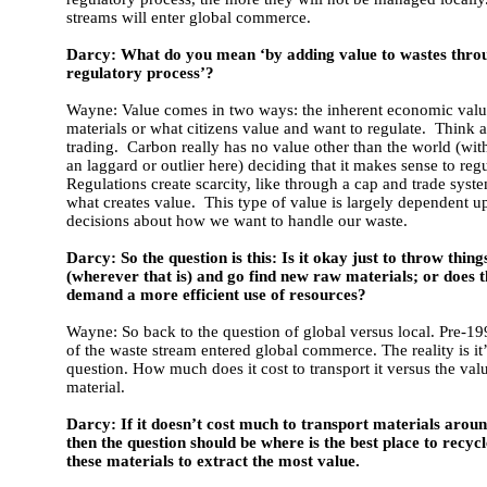
streams will enter global commerce.
Darcy: What do you mean ‘by adding value to wastes thro
regulatory process’?
Wayne: Value comes in two ways: the inherent economic valu
materials or what citizens value and want to regulate. Think 
trading. Carbon really has no value other than the world (wit
an laggard or outlier here) deciding that it makes sense to regul
Regulations create scarcity, like through a cap and trade syste
what creates value. This type of value is largely dependent up
decisions about how we want to handle our waste.
Darcy: So the question is this: Is it okay just to throw thin
(wherever that is) and go find new raw materials; or does 
demand a more efficient use of resources?
Wayne: So back to the question of global versus local. Pre-1
of the waste stream entered global commerce. The reality is it’
question. How much does it cost to transport it versus the valu
material.
Darcy: If it doesn’t cost much to transport materials aroun
then the question should be where is the best place to recyc
these materials to extract the most value.