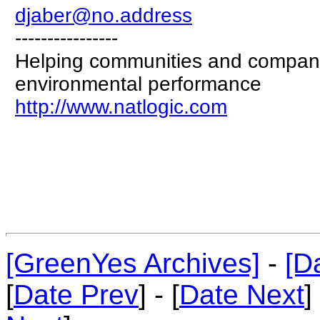
djaber@no.address
----------------
Helping communities and compani
environmental performance
http://www.natlogic.com
[GreenYes Archives]
-
[D
[
Date Prev
] - [
Date Next
]