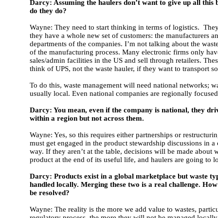
Darcy: Assuming the haulers don’t want to give up all this 
do they do?
Wayne: They need to start thinking in terms of logistics. They
they have a whole new set of customers: the manufacturers an
departments of the companies. I’m not talking about the wast
of the manufacturing process. Many electronic firms only hav
sales/admin facilities in the US and sell through retailers. Thes
think of UPS, not the waste hauler, if they want to transport s
To do this, waste management will need national networks; wa
usually local. Even national companies are regionally focused
Darcy: You mean, even if the company is national, they dr
within a region but not across them.
Wayne: Yes, so this requires either partnerships or restructur
must get engaged in the product stewardship discussions in a 
way. If they aren’t at the table, decisions will be made about 
product at the end of its useful life, and haulers are going to l
Darcy: Products exist in a global marketplace but waste typ
handled locally. Merging these two is a real challenge. How 
be resolved?
Wayne: The reality is the more we add value to wastes, particu
regulatory process, the more they will not be managed locally