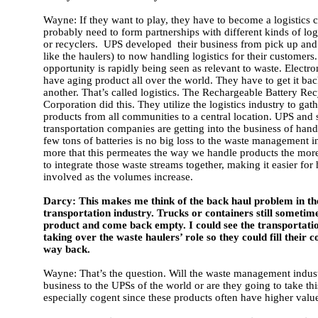
Wayne: If they want to play, they have to become a logistics
probably need to form partnerships with different kinds of lo
or recyclers. UPS developed their business from pick up and 
like the haulers) to now handling logistics for their customers
opportunity is rapidly being seen as relevant to waste. Electr
have aging product all over the world. They have to get it ba
another. That’s called logistics. The Rechargeable Battery Re
Corporation did this. They utilize the logistics industry to gat
products from all communities to a central location. UPS and 
transportation companies are getting into the business of hand
few tons of batteries is no big loss to the waste management in
more that this permeates the way we handle products the more
to integrate those waste streams together, making it easier for 
involved as the volumes increase.
Darcy: This makes me think of the back haul problem in th
transportation industry. Trucks or containers still sometim
product and come back empty. I could see the transportati
taking over the waste haulers’ role so they could fill their 
way back.
Wayne: That’s the question. Will the waste management indust
business to the UPSs of the world or are they going to take thi
especially cogent since these products often have higher valu