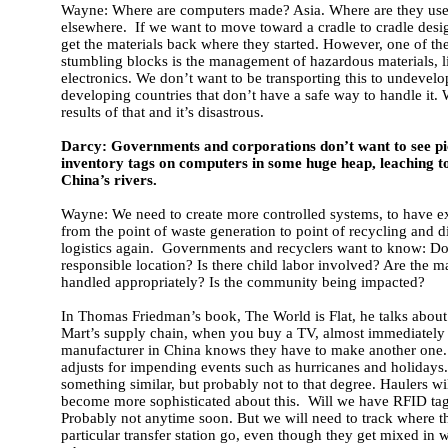
Wayne: Where are computers made? Asia. Where are they us
elsewhere. If we want to move toward a cradle to cradle desi
get the materials back where they started. However, one of th
stumbling blocks is the management of hazardous materials, l
electronics. We don’t want to be transporting this to undevelo
developing countries that don’t have a safe way to handle it.
results of that and it’s disastrous.
Darcy: Governments and corporations don’t want to see pic
inventory tags on computers in some huge heap, leaching to
China’s rivers.
Wayne: We need to create more controlled systems, to have ex
from the point of waste generation to point of recycling and di
logistics again. Governments and recyclers want to know: Does
responsible location? Is there child labor involved? Are the m
handled appropriately? Is the community being impacted?
In Thomas Friedman’s book, The World is Flat, he talks abou
Mart’s supply chain, when you buy a TV, almost immediately
manufacturer in China knows they have to make another one
adjusts for impending events such as hurricanes and holidays
something similar, but probably not to that degree. Haulers wi
become more sophisticated about this. Will we have RFID ta
Probably not anytime soon. But we will need to track where t
particular transfer station go, even though they get mixed in w