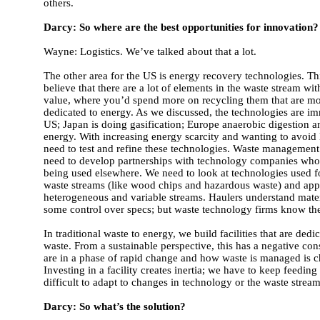
others.
Darcy: So where are the best opportunities for innovation?
Wayne: Logistics. We’ve talked about that a lot.
The other area for the US is energy recovery technologies. This
believe that there are a lot of elements in the waste stream wi
value, where you’d spend more on recycling them that are mo
dedicated to energy. As we discussed, the technologies are im
US; Japan is doing gasification; Europe anaerobic digestion a
energy. With increasing energy scarcity and wanting to avoid 
need to test and refine these technologies. Waste managemen
need to develop partnerships with technology companies who
being used elsewhere. We need to look at technologies used
waste streams (like wood chips and hazardous waste) and app
heterogeneous and variable streams. Haulers understand mate
some control over specs; but waste technology firms know th
In traditional waste to energy, we build facilities that are dedi
waste. From a sustainable perspective, this has a negative c
are in a phase of rapid change and how waste is managed is 
Investing in a facility creates inertia; we have to keep feeding 
difficult to adapt to changes in technology or the waste stream
Darcy: So what’s the solution?