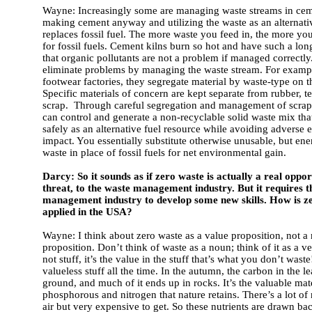
Wayne: Increasingly some are managing waste streams in cemen
making cement anyway and utilizing the waste as an alternati
replaces fossil fuel. The more waste you feed in, the more you
for fossil fuels. Cement kilns burn so hot and have such a lon
that organic pollutants are not a problem if managed correctl
eliminate problems by managing the waste stream. For exampl
footwear factories, they segregate material by waste-type on t
Specific materials of concern are kept separate from rubber, te
scrap. Through careful segregation and management of scrap
can control and generate a non-recyclable solid waste mix tha
safely as an alternative fuel resource while avoiding adverse
impact. You essentially substitute otherwise unusable, but en
waste in place of fossil fuels for net environmental gain.
Darcy: So it sounds as if zero waste is actually a real oppor
threat, to the waste management industry. But it requires t
management industry to develop some new skills. How is z
applied in the USA?
Wayne: I think about zero waste as a value proposition, not a
proposition. Don’t think of waste as a noun; think of it as a ver
not stuff, it’s the value in the stuff that’s what you don’t wast
valueless stuff all the time. In the autumn, the carbon in the le
ground, and much of it ends up in rocks. It’s the valuable mate
phosphorous and nitrogen that nature retains. There’s a lot of 
air but very expensive to get. So these nutrients are drawn bac