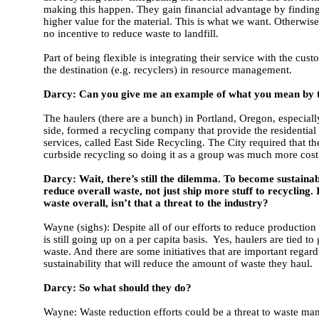
making this happen. They gain financial advantage by finding 
higher value for the material. This is what we want. Otherwise
no incentive to reduce waste to landfill.
Part of being flexible is integrating their service with the cus
the destination (e.g. recyclers) in resource management.
Darcy: Can you give me an example of what you mean by 
The haulers (there are a bunch) in Portland, Oregon, especiall
side, formed a recycling company that provide the residential
services, called East Side Recycling. The City required that t
curbside recycling so doing it as a group was much more cost 
Darcy: Wait, there’s still the dilemma. To become sustaina
reduce overall waste, not just ship more stuff to recycling.
waste overall, isn’t that a threat to the industry?
Wayne (sighs): Despite all of our efforts to reduce production
is still going up on a per capita basis. Yes, haulers are tied to
waste. And there are some initiatives that are important regar
sustainability that will reduce the amount of waste they haul.
Darcy: So what should they do?
Wayne: Waste reduction efforts could be a threat to waste m