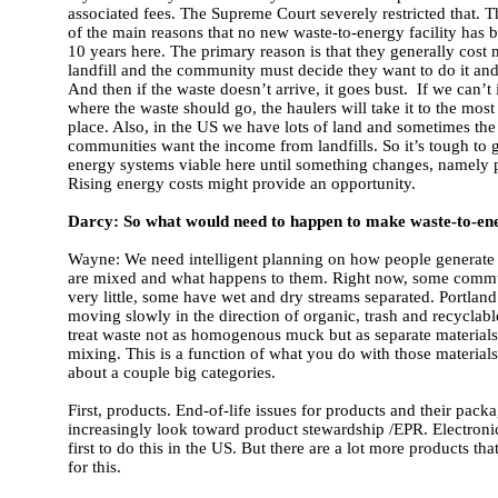
associated fees. The Supreme Court severely restricted that. 
of the main reasons that no new waste-to-energy facility has b
10 years here. The primary reason is that they generally cost 
landfill and the community must decide they want to do it and 
And then if the waste doesn’t arrive, it goes bust. If we can’t i
where the waste should go, the haulers will take it to the most
place. Also, in the US we have lots of land and sometimes the 
communities want the income from landfills. So it’s tough to g
energy systems viable here until something changes, namely p
Rising energy costs might provide an opportunity.
Darcy: So what would need to happen to make waste-to-en
Wayne: We need intelligent planning on how people generate
are mixed and what happens to them. Right now, some commu
very little, some have wet and dry streams separated. Portlan
moving slowly in the direction of organic, trash and recyclab
treat waste not as homogenous muck but as separate materials 
mixing. This is a function of what you do with those materials.
about a couple big categories.
First, products. End-of-life issues for products and their pack
increasingly look toward product stewardship /EPR. Electronic
first to do this in the US. But there are a lot more products tha
for this.