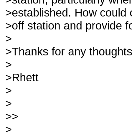
>established. How could o
>off station and provide 
>
>Thanks for any thoughts 
>
>Rhett
>
>
>>
>.