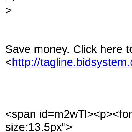
>
Save money. Click here to
<
http://tagline.bidsys
<span id=m2wTl><p><font f
size:13.5px">_______