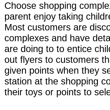
Choose shopping complexe
parent enjoy taking chil
Most customers are disco
complexes and have deta
are doing to to entice chi
out flyers to customers tha
given points when they sen
station at the shopping c
their toys or points to se