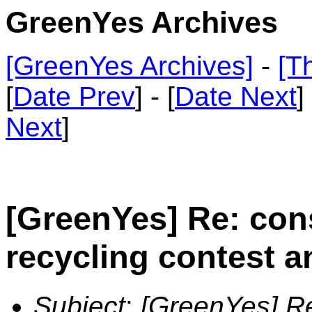
GreenYes Archives
[GreenYes Archives]
-
[T
[
Date Prev
] - [
Date Next
]
Next
]
[GreenYes] Re: con
recycling contest a
Subject
:
[GreenYes] Re