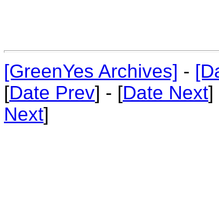
[GreenYes Archives]
-
[D
[
Date Prev
] - [
Date Next
]
Next
]