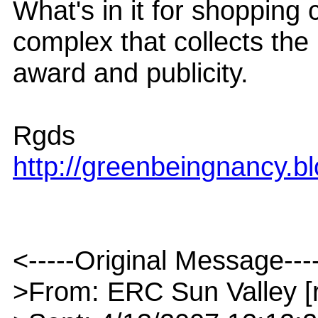
What's in it for shopping
complex that collects the
award and publicity.
Rgds
http://greenbeingnancy.b
<-----Original Message---
>From: ERC Sun Valley [