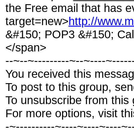
the Free email that has e
target=new>
http://www.m
&#150; POP3 &#150; Cale
</span>
--~--~---------~--~----~-----
You received this messa
To post to this group, s
To unsubscribe from thi
For more options, visit th
-~----------~----~----~----~-