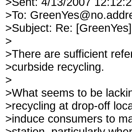
>Sent: 4/13/2007 12:12:
>To: GreenYes@no.addr
>Subject: Re: [GreenYes]
>
>There are sufficient ref
>curbside recycling.
>
>What seems to be lacki
>recycling at drop-off loc
>induce consumers to mak
>station, particularly wher