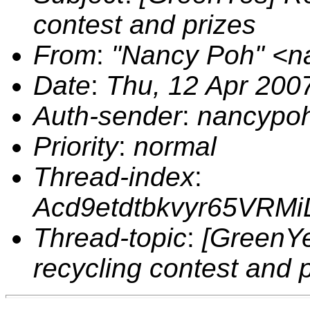
contest and prizes
From
:
"Nancy Poh" <
Date
:
Thu, 12 Apr 200
Auth-sender
:
nancypo
Priority
:
normal
Thread-index
:
Acd9etdtbkvyr65VRM
Thread-topic
:
[GreenYe
recycling contest and 