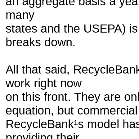
an aggregate basis a year
many
states and the USEPA) is
breaks down.
All that said, RecycleBan
work right now
on this front. They are on
equation, but commercial 
RecycleBank¹s model has 
providing their