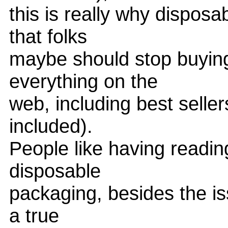
this is really why disposa
that folks
maybe should stop buyin
everything on the
web, including best selle
included).
People like having readin
disposable
packaging, besides the i
a true