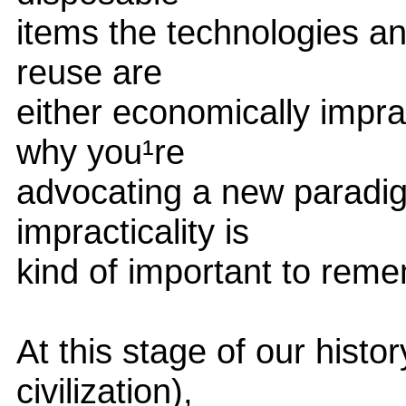
items the technologies an
reuse are
either economically imprac
why you¹re
advocating a new paradig
impracticality is
kind of important to reme
At this stage of our histo
civilization),