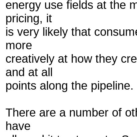
energy use fields at the
pricing, it
is very likely that consum
more
creatively at how they cr
and at all
points along the pipeline.
There are a number of othe
have