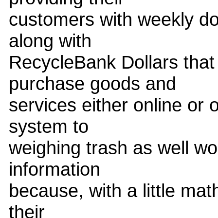
customers with weekly doc
along with
RecycleBank Dollars that
purchase goods and
services either online or 
system to
weighing trash as well w
information
because, with a little mat
their