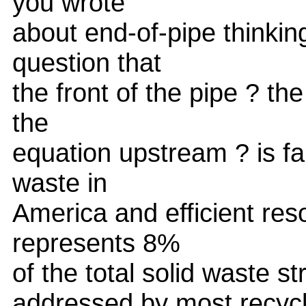
you wrote
about end-of-pipe thinking
question that
the front of the pipe ? the
the
equation upstream ? is fa
waste in
America and efficient res
represents 8%
of the total solid waste s
addressed by most recycle