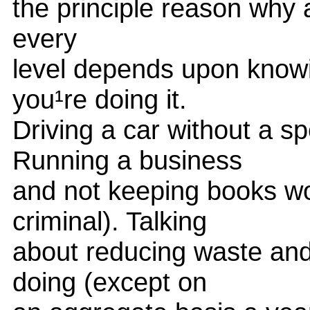
the principle reason why 
every
level depends upon knowi
you¹re doing it.
Driving a car without a 
Running a business
and not keeping books wo
criminal). Talking
about reducing waste and
doing (except on