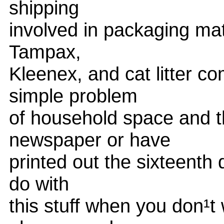
shipping
involved in packaging ma
Tampax,
Kleenex, and cat litter c
simple problem
of household space and th
newspaper or have
printed out the sixteenth 
do with
this stuff when you don¹t