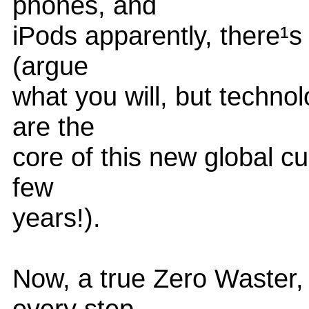
phones, and
iPods apparently, there¹s
(argue
what you will, but techno
are the
core of this new global c
few
years!).
Now, a true Zero Waster, 
every step