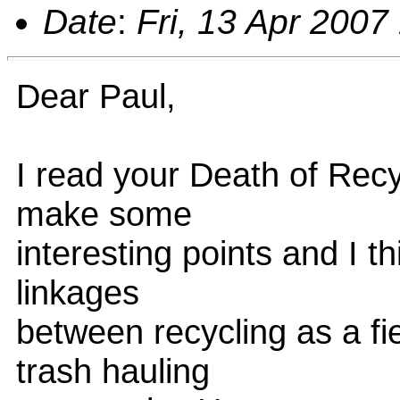
Date
:
Fri, 13 Apr 2007
Dear Paul,
I read your Death of Rec
make some
interesting points and I 
linkages
between recycling as a fi
trash hauling