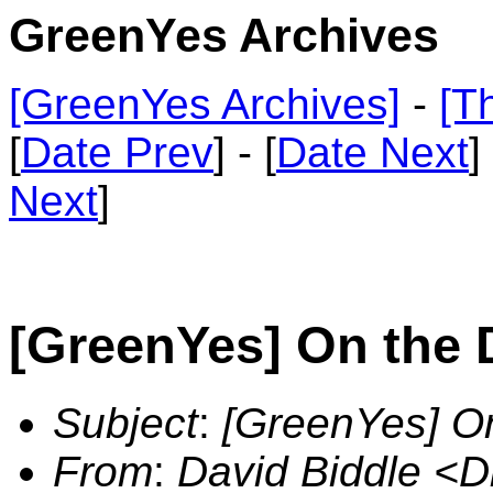
GreenYes Archives
[GreenYes Archives]
-
[T
[
Date Prev
] - [
Date Next
]
Next
]
[GreenYes] On the 
Subject
:
[GreenYes] On
From
:
David Biddle <