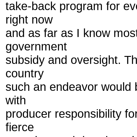
take-back program for eve
right now
and as far as I know most
government
subsidy and oversight. The
country
such an endeavor would be
with
producer responsibility for
fierce