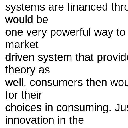
systems are financed thro
would be
one very powerful way to
market
driven system that provid
theory as
well, consumers then woul
for their
choices in consuming. Ju
innovation in the