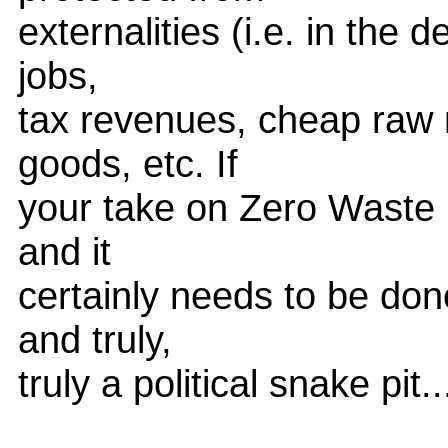
externalities (i.e. in the
jobs,
tax revenues, cheap raw 
goods, etc. If
your take on Zero Waste i
and it
certainly needs to be don
and truly,
truly a political snake pit..