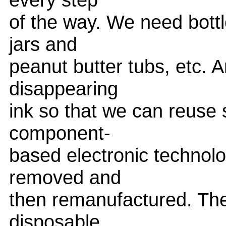
of the way. We need bottl
jars and
peanut butter tubs, etc.
disappearing
ink so that we can reuse
component-
based electronic technolo
removed and
then remanufactured. The
disposable