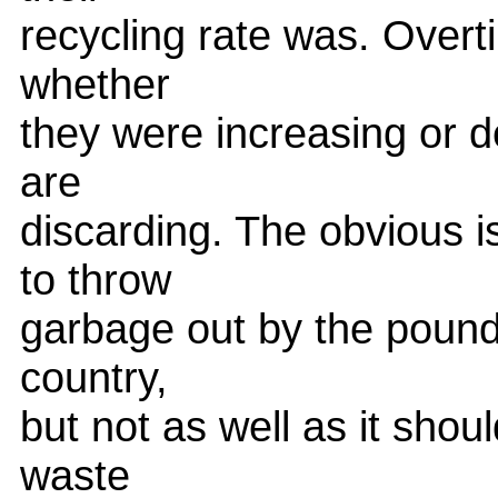
recycling rate was. Overt
whether
they were increasing or d
are
discarding. The obvious i
to throw
garbage out by the pound 
country,
but not as well as it shou
waste