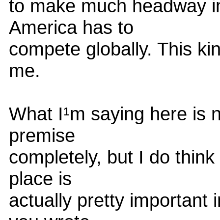
to make much headway in
America has to
compete globally. This kin
me.
What I¹m saying here is n
premise
completely, but I do think
place is
actually pretty important