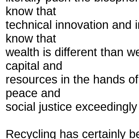
know that
technical innovation and 
know that
wealth is different than w
capital and
resources in the hands of
peace and
social justice exceedingly d
Recycling has certainly 