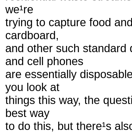
we¹re
trying to capture food a
cardboard,
and other such standard
and cell phones
are essentially disposabl
you look at
things this way, the quest
best way
to do this, but there¹s al