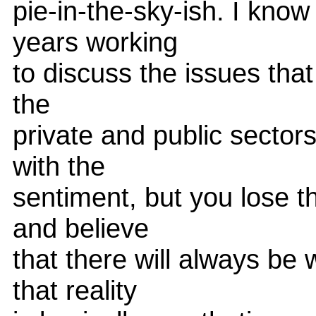
pie-in-the-sky-ish. I know
years working
to discuss the issues that
the
private and public secto
with the
sentiment, but you lose 
and believe
that there will always be
that reality