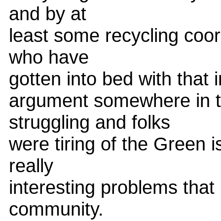
and by at
least some recycling coor
who have
gotten into bed with that i
argument somewhere in t
struggling and folks
were tiring of the Green 
really
interesting problems that 
community.