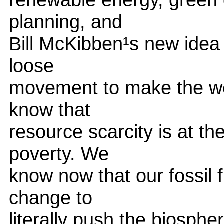
planning, and
Bill McKibben¹s new idea 
loose
movement to make the wor
know that
resource scarcity is at the
poverty. We
know now that our fossil
change to
literally push the biosph