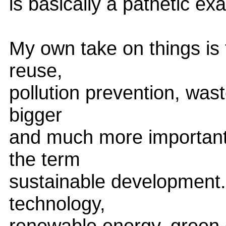
is basically a pathetic exa
My own take on things is 
reuse,
pollution prevention, wast
bigger
and much more important 
the term
sustainable development. 
technology,
renewable energy, green 