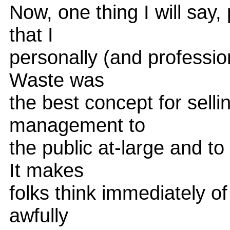
Now, one thing I will say,
that I
personally (and profession
Waste was
the best concept for selli
management to
the public at-large and to
It makes
folks think immediately o
awfully