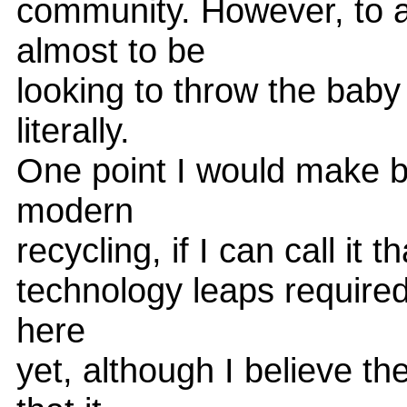
community. However, to a
almost to be
looking to throw the baby 
literally.
One point I would make be
modern
recycling, if I can call it th
technology leaps required
here
yet, although I believe th