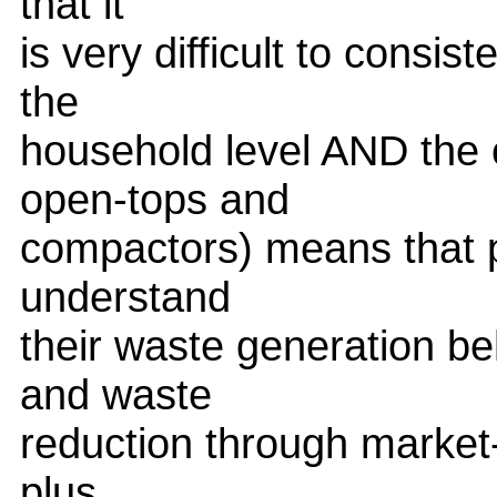
that it
is very difficult to consi
the
household level AND the 
open-tops and
compactors) means that p
understand
their waste generation beh
and waste
reduction through market
plus