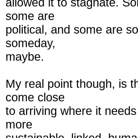
allowed it to stagnate. S
some are
political, and some are so
someday,
maybe.
My real point though, is t
come close
to arriving where it need
more
sustainable, linked, huma