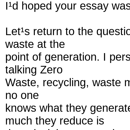
I¹d hoped your essay was
Let¹s return to the quest
waste at the
point of generation. I per
talking Zero
Waste, recycling, waste mi
no one
knows what they generat
much they reduce is