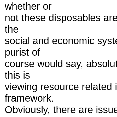
whether or
not these disposables are 
the
social and economic syst
purist of
course would say, absolut
this is
viewing resource related i
framework.
Obviously, there are issu