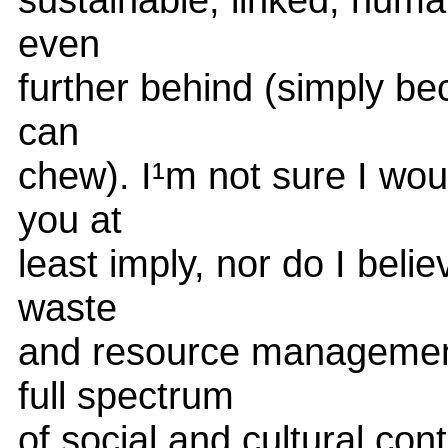
even
further behind (simply beca
can
chew). I¹m not sure I wo
you at
least imply, nor do I believ
waste
and resource management 
full spectrum
of social and cultural con