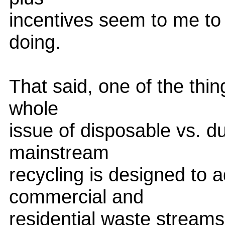
incentives seem to me to b
doing.
That said, one of the thin
whole
issue of disposable vs. d
mainstream
recycling is designed to
commercial and
residential waste streams.