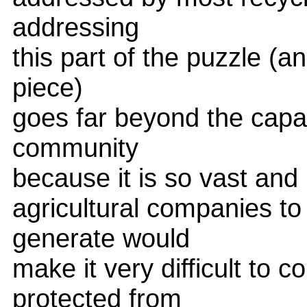
addressing
this part of the puzzle (an
piece)
goes far beyond the capac
community
because it is so vast and 
agricultural companies to 
generate would
make it very difficult to
protected from