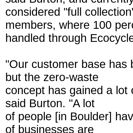
considered "full collection
members, where 100 perce
handled through Ecocycle
"Our customer base has be
but the zero-waste
concept has gained a lot
said Burton. "A lot
of people [in Boulder] ha
of businesses are