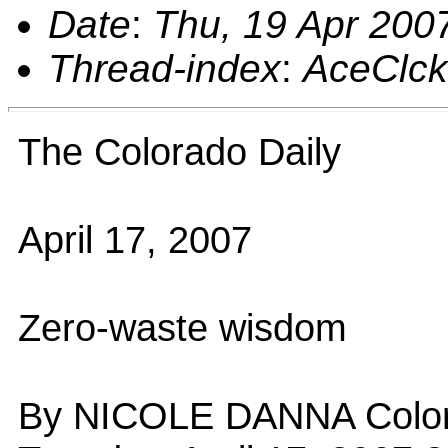
Date
:
Thu, 19 Apr 200
Thread-index
:
AceClc
The Colorado Daily
April 17, 2007
Zero-waste wisdom
By NICOLE DANNA Colorad