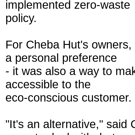
implemented zero-waste
policy.
For Cheba Hut's owners, 
a personal preference
- it was also a way to ma
accessible to the
eco-conscious customer.
"It's an alternative," sai