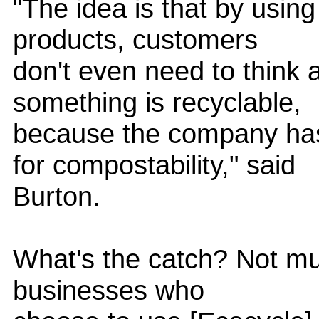
"The idea is that by usin
products, customers
don't even need to think 
something is recyclable,
because the company has
for compostability," said
Burton.
What's the catch? Not much
businesses who