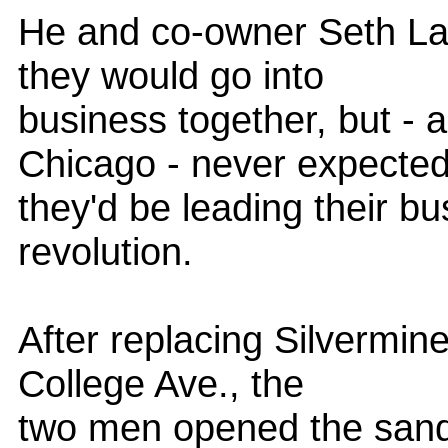
He and co-owner Seth La
they would go into
business together, but - 
Chicago - never expecte
they'd be leading their bus
revolution.
After replacing Silvermine
College Ave., the
two men opened the sandw