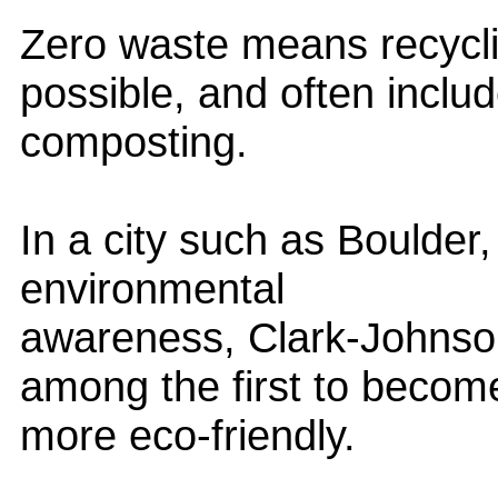
Zero waste means recycl
possible, and often inclu
composting.
In a city such as Boulder, a
environmental
awareness, Clark-Johnson
among the first to becom
more eco-friendly.