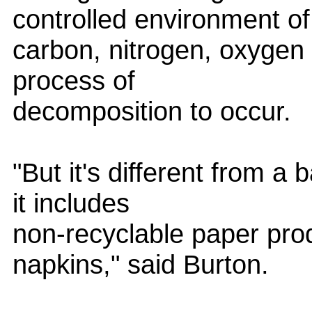
controlled environment of
carbon, nitrogen, oxygen 
process of
decomposition to occur.
"But it's different from 
it includes
non-recyclable paper prod
napkins," said Burton.