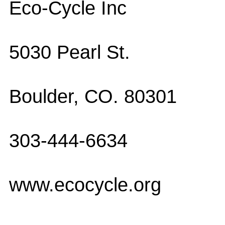
Eco-Cycle Inc
5030 Pearl St.
Boulder, CO. 80301
303-444-6634
www.ecocycle.org