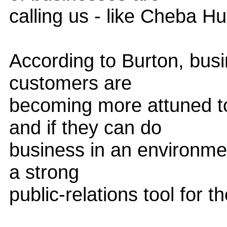
calling us - like Cheba Hu
According to Burton, busi
customers are
becoming more attuned t
and if they can do
business in an environmen
a strong
public-relations tool for t