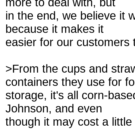
more to deal with, but
in the end, we believe it 
because it makes it
easier for our customers t
>From the cups and straw
containers they use for f
storage, it's all corn-bas
Johnson, and even
though it may cost a little 