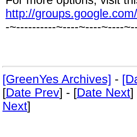
http://groups.google.co
-~----------~----~----~----~-
[GreenYes Archives]
-
[D
[
Date Prev
] - [
Date Next
]
Next
]