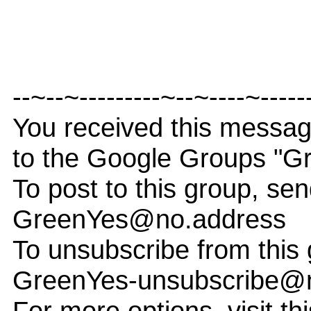
--~--~---------~--~----~-----
You received this messa
to the Google Groups "G
To post to this group, sen
GreenYes@no.address
To unsubscribe from this 
GreenYes-unsubscribe@
For more options, visit th