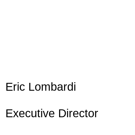
Eric Lombardi
Executive Director