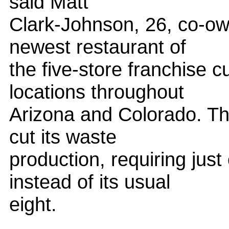
said Matt
Clark-Johnson, 26, co-own
newest restaurant of
the five-store franchise c
locations throughout
Arizona and Colorado. The
cut its waste
production, requiring jus
instead of its usual
eight.