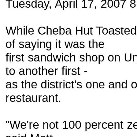
Tuesday, April 17, 2007
While Cheba Hut Toasted
of saying it was the
first sandwich shop on Univ
to another first -
as the district's one and
restaurant.
"We're not 100 percent ze