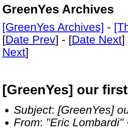
GreenYes Archives
[GreenYes Archives]
-
[T
[
Date Prev
] - [
Date Next
]
Next
]
[GreenYes] our fir
Subject
:
[GreenYes] ou
From
:
"Eric Lombardi"