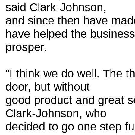
said Clark-Johnson,
and since then have mad
have helped the business
prosper.
"I think we do well. The 
door, but without
good product and great se
Clark-Johnson, who
decided to go one step fur