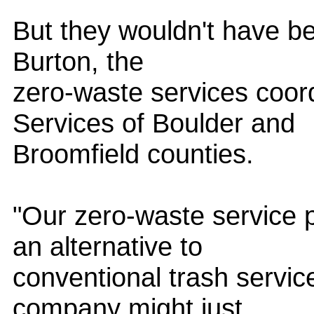
But they wouldn't have be
Burton, the
zero-waste services coor
Services of Boulder and
Broomfield counties.
"Our zero-waste service
an alternative to
conventional trash servic
company might just