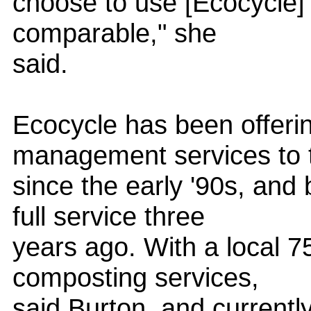
choose to use [Ecocycle] a
comparable," she
said.
Ecocycle has been offerin
management services to 
since the early '90s, and
full service three
years ago. With a local 7
composting services,
said Burton, and current