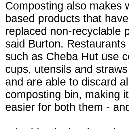
Composting also makes w
based products that have
replaced non-recyclable 
said Burton. Restaurants
such as Cheba Hut use c
cups, utensils and straws
and are able to discard al
composting bin, making it
easier for both them - an