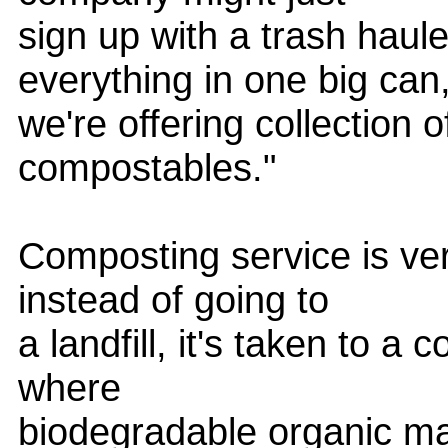
sign up with a trash haule
everything in one big can
we're offering collection o
compostables."
Composting service is very
instead of going to
a landfill, it's taken to a
where
biodegradable organic ma