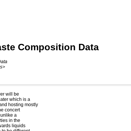
aste Composition Data
Data
ss>
er will be
ater which is a
and hosting mostly
he concert
 unlike a
ties in the
wards liquids
to be different