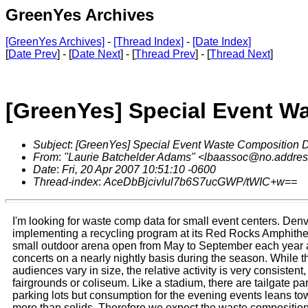
GreenYes Archives
[GreenYes Archives]
-
[Thread Index]
-
[Date Index]
[
Date Prev
] - [
Date Next
] - [
Thread Prev
] - [
Thread Next
]
[GreenYes] Special Event W
Subject
:
[GreenYes] Special Event Waste Composition 
From
:
"Laurie Batchelder Adams" <lbaassoc@no.addre
Date
:
Fri, 20 Apr 2007 10:51:10 -0600
Thread-index
:
AceDbBjcivlul7b6S7ucGWP/tWIC+w==
I'm looking for waste comp data for small event centers. Denv
implementing a recycling program at its Red Rocks Amphithe
small outdoor arena open from May to September each year 
concerts on a nearly nightly basis during the season. While t
audiences vary in size, the relative activity is very consistent,
fairgrounds or coliseum. Like a stadium, there are tailgate par
parking lots but consumption for the evening events leans to
more than solids. Therefore we expect the waste composition 