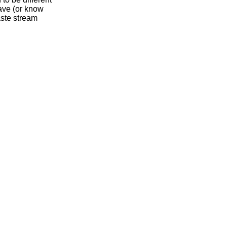
have (or know
aste stream