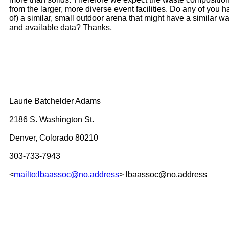
from the larger, more diverse event facilities. Do any of you 
of) a similar, small outdoor arena that might have a similar w
and available data? Thanks,
Laurie Batchelder Adams
2186 S. Washington St.
Denver, Colorado 80210
303-733-7943
<
mailto:lbaassoc@no.address
> lbaassoc@no.address