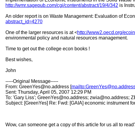
http://wmr.sagepub.com/cgi/content/abstract/19/4/342
is Inst
An older report is on Waste Management: Evaluation of Econo
abstract_id=4270
One of the larger resources is at <
http://www2.oecd.org/ecoin
environmental policy and natural resources management.
Time to get out the college econ books !
Best wishes,
John
-----Original Message-----
From: GreenYes@no.address [
mailto:GreenYes@no.addres
Sent: Thursday, April 05, 2007 12:29 PM
To: 'Gary Liss'; GreenYes@no.address; zwia@no.address;
Subject: [GreenYes] Re: Fwd: [GAIA] economic instrument fo
Wow, can someone get a copy of this article for us all to read