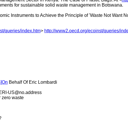
ruments for sustainable solid waste management in Botswana.
mic Instruments to Achieve the Principle of 'Waste Not Want Not
st/queries/index.htm
>
http://www2.oecd.org/ecoinst/queries/ind
s]On
Behalf Of Eric Lombardi
 ZERI-US@no.address
r zero waste
?