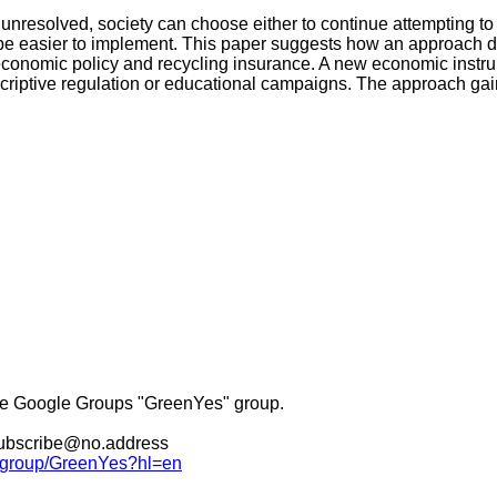
nresolved, society can choose either to continue attempting to
be easier to implement. This paper suggests how an approach d
 economic policy and recycling insurance. A new economic instrum
scriptive regulation or educational campaigns. The approach gai
he Google Groups "GreenYes" group.
nsubscribe@no.address
m/group/GreenYes?hl=en