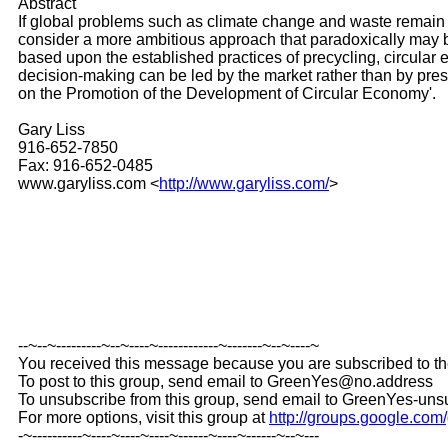
Abstract
If global problems such as climate change and waste remain u
consider a more ambitious approach that paradoxically may 
based upon the established practices of precycling, circular
decision-making can be led by the market rather than by pre
on the Promotion of the Development of Circular Economy'.
Gary Liss
916-652-7850
Fax: 916-652-0485
www.garyliss.com <
http://www.garyliss.com/
>
--~--~---------~--~----~------------~-------~--~----~
You received this message because you are subscribed to t
To post to this group, send email to GreenYes@no.address
To unsubscribe from this group, send email to GreenYes-u
For more options, visit this group at
http://groups.google.co
-~----------~----~----~----~------~----~------~--~---