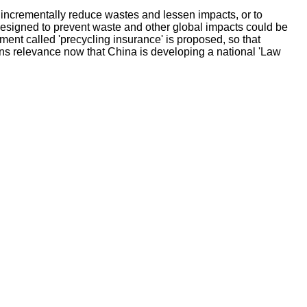
 incrementally reduce wastes and lessen impacts, or to
esigned to prevent waste and other global impacts could be
ent called 'precycling insurance' is proposed, so that
ns relevance now that China is developing a national 'Law