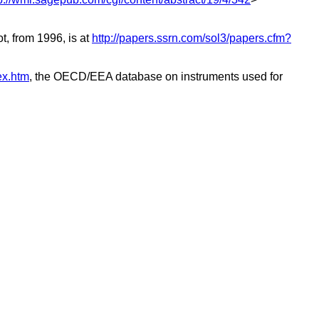
, from 1996, is at
http://papers.ssrn.com/sol3/papers.cfm?
ex.htm
, the OECD/EEA database on instruments used for