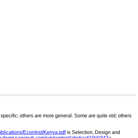
pecific; others are more general. Some are quite old; others
ublications/EconInst/Kenya.pdf
is Selection, Design and
p://wmr.sagepub.com/cgi/content/abstract/19/4/342
>