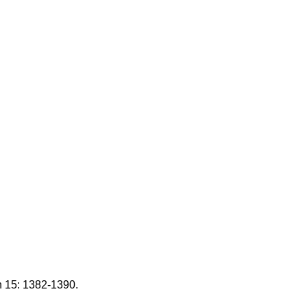
n 15: 1382-1390.