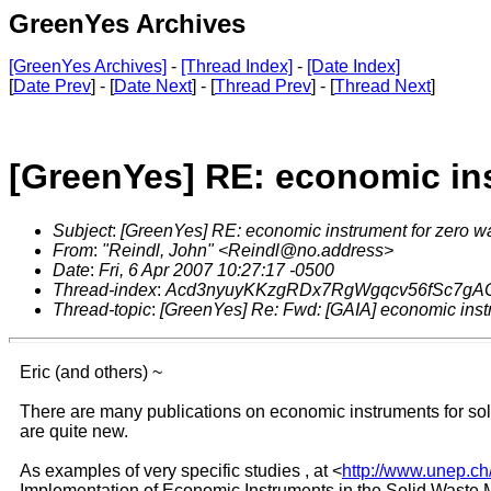
GreenYes Archives
[GreenYes Archives]
-
[Thread Index]
-
[Date Index]
[
Date Prev
] - [
Date Next
] - [
Thread Prev
] - [
Thread Next
]
[GreenYes] RE: economic ins
Subject
:
[GreenYes] RE: economic instrument for zero w
From
:
"Reindl, John" <Reindl@no.address>
Date
:
Fri, 6 Apr 2007 10:27:17 -0500
Thread-index
:
Acd3nyuyKKzgRDx7RgWgqcv56fSc7gA
Thread-topic
:
[GreenYes] Re: Fwd: [GAIA] economic inst
Eric (and others) ~
There are many publications on economic instruments for sol
are quite new.
As examples of very specific studies , at <
http://www.unep.ch
Implementation of Economic Instruments in the Solid Waste 