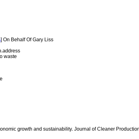
s
] On Behalf Of Gary Liss
.address
ro waste
te
conomic growth and sustainability. Journal of Cleaner Productio