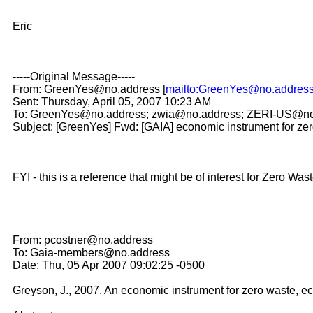
Eric
-----Original Message-----
From: GreenYes@no.address [
mailto:GreenYes@no.addres
Sent: Thursday, April 05, 2007 10:23 AM
To: GreenYes@no.address; zwia@no.address; ZERI-US@no
Subject: [GreenYes] Fwd: [GAIA] economic instrument for ze
FYI - this is a reference that might be of interest for Zero Was
From: pcostner@no.address
To: Gaia-members@no.address
Date: Thu, 05 Apr 2007 09:02:25 -0500
Greyson, J., 2007. An economic instrument for zero waste, e