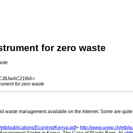
trument for zero waste
aste
CJ8JwAC21l6A=
rument for zero waste
id waste management available on the Internet. Some are quite s
/etb/publications/EconInst/Kenya.pdf
>
http://www.unep.ch/etb/p
Management Sector in Kenya. The Case of Plastic Bags. At <
htt