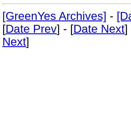
[GreenYes Archives]
-
[D
[
Date Prev
] - [
Date Next
]
Next
]