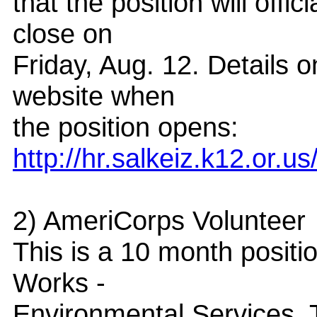
that the position will off
close on
Friday, Aug. 12. Details o
website when
the position opens:
http://hr.salkeiz.k12.or.
2) AmeriCorps Volunteer
This is a 10 month positi
Works -
Environmental Services. T