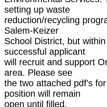
setting up waste
reduction/recycling progr
Salem-Keizer
School District, but with
successful applicant
will recruit and support 
area. Please see
the two attached pdf's fo
position will remain
open until filled.