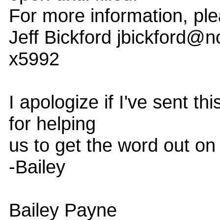
For more information, ple
Jeff Bickford jbickford@
x5992
I apologize if I've sent th
for helping
us to get the word out on
-Bailey
Bailey Payne