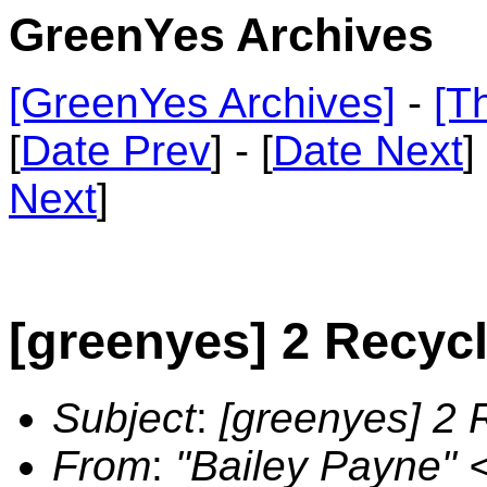
GreenYes Archives
[GreenYes Archives]
-
[T
[
Date Prev
] - [
Date Next
]
Next
]
[greenyes] 2 Recyc
Subject
:
[greenyes] 2 
From
:
"Bailey Payne"