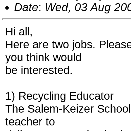
Date
:
Wed, 03 Aug 200
Hi all,
Here are two jobs. Pleas
you think would
be interested.
1) Recycling Educator
The Salem-Keizer School 
teacher to