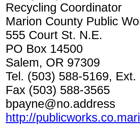
Recycling Coordinator
Marion County Public Wor
555 Court St. N.E.
PO Box 14500
Salem, OR 97309
Tel. (503) 588-5169, Ext.
Fax (503) 588-3565
bpayne@no.address
http://publicworks.co.mar