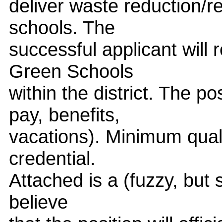
deliver waste reduction/r
schools. The
successful applicant will
Green Schools
within the district. The p
pay, benefits,
vacations). Minimum quali
credential.
Attached is a (fuzzy, but st
believe