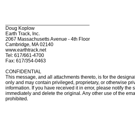
_______________________________
Doug Koplow
Earth Track, Inc.
2067 Massachusetts Avenue - 4th Floor
Cambridge, MA 02140
www.earthtrack.net
Tel: 617/661-4700
Fax: 617/354-0463
CONFIDENTIAL
This message, and all attachments thereto, is for the designa
only and may contain privileged, proprietary, or otherwise pri
information. If you have received it in error, please notify the
immediately and delete the original. Any other use of the emai
prohibited.