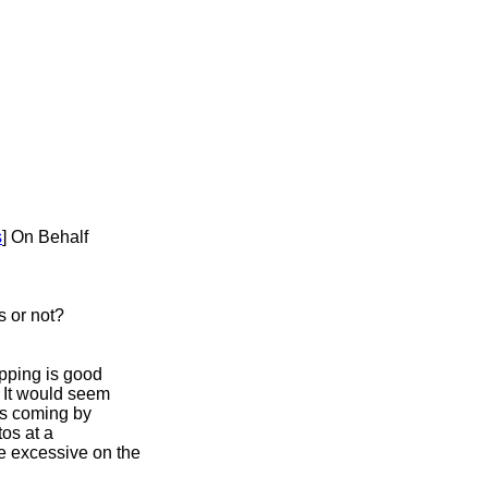
s
] On Behalf
s or not?
opping is good
? It would seem
ds coming by
tos at a
e excessive on the