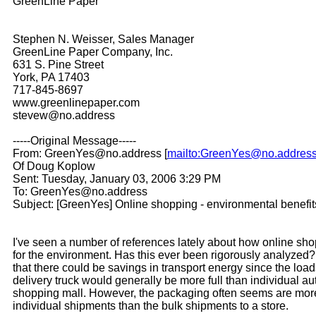
GreenLine Paper
Stephen N. Weisser, Sales Manager
GreenLine Paper Company, Inc.
631 S. Pine Street
York, PA 17403
717-845-8697
www.greenlinepaper.com
stevew@no.address
-----Original Message-----
From: GreenYes@no.address [
mailto:GreenYes@no.addres
Of Doug Koplow
Sent: Tuesday, January 03, 2006 3:29 PM
To: GreenYes@no.address
Subject: [GreenYes] Online shopping - environmental benefit
I've seen a number of references lately about how online sh
for the environment. Has this ever been rigorously analyzed
that there could be savings in transport energy since the loa
delivery truck would generally be more full than individual au
shopping mall. However, the packaging often seems are mor
individual shipments than the bulk shipments to a store.