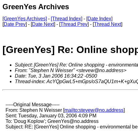
GreenYes Archives
[GreenYes Archives]
-
[Thread Index]
-
[Date Index]
[
Date Prev
] - [
Date Next
] - [
Thread Prev
] - [
Thread Next
]
[GreenYes] Re: Online shopp
Subject
:
[GreenYes] Re: Online shopping - environmental
From
:
"Stephen N Weisser" <stevew@no.address>
Date
:
Tue, 3 Jan 2006 16:34:22 -0500
Thread-index
:
AcYQpGwL5+mGps/oS7aQU1m+K+gXu
-----Original Message-----
From: Stephen N Weisser [
mailto:stevew@no.address
]
Sent: Tuesday, January 03, 2006 4:09 PM
To: 'Doug Koplow'; GreenYes@no.address
Subject: RE: [GreenYes] Online shopping - environmental ben