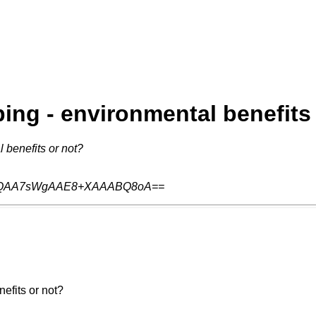
ing - environmental benefits
 benefits or not?
QAA7sWgAAE8+XAAABQ8oA==
efits or not?