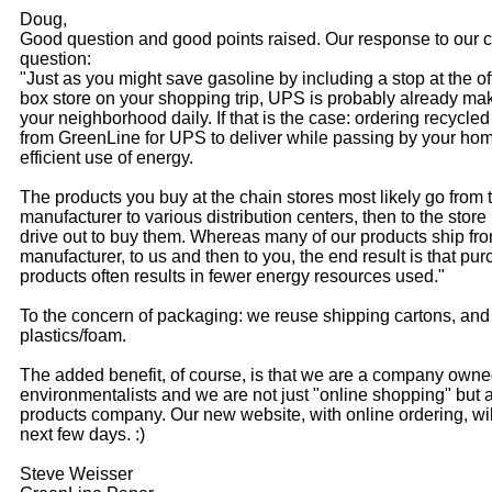
Doug,
Good question and good points raised. Our response to our c
question:
"Just as you might save gasoline by including a stop at the of
box store on your shopping trip, UPS is probably already mak
your neighborhood daily. If that is the case: ordering recycle
from GreenLine for UPS to deliver while passing by your hom
efficient use of energy.
The products you buy at the chain stores most likely go from 
manufacturer to various distribution centers, then to the store
drive out to buy them. Whereas many of our products ship fr
manufacturer, to us and then to you, the end result is that pu
products often results in fewer energy resources used."
To the concern of packaging: we reuse shipping cartons, and
plastics/foam.
The added benefit, of course, is that we are a company own
environmentalists and we are not just "online shopping" but
products company. Our new website, with online ordering, wil
next few days. :)
Steve Weisser