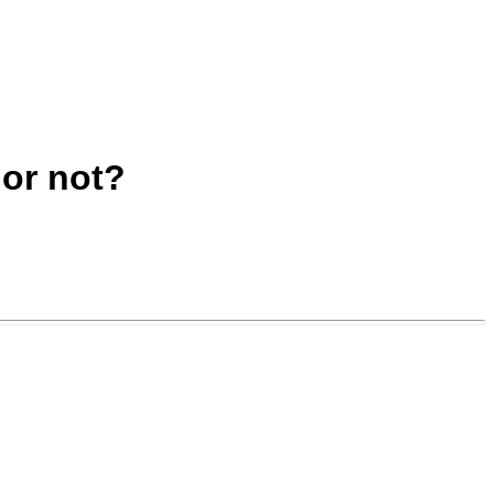
 or not?