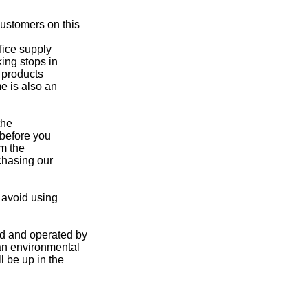
ustomers on this
fice supply
ing stops in
d products
e is also an
the
 before you
om the
rchasing our
 avoid using
ed and operated by
 an environmental
l be up in the