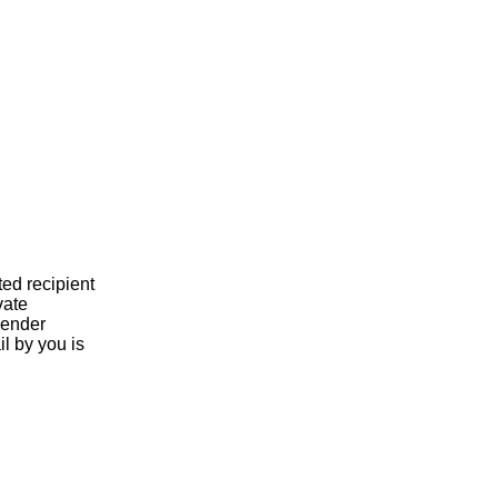
ted recipient
vate
 sender
l by you is