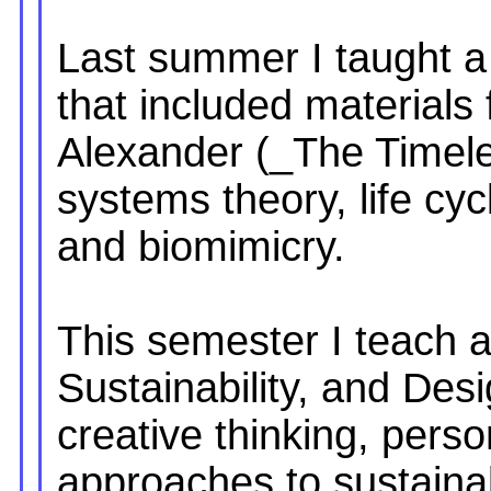
Last summer I taught a
that included materials
Alexander (_The Timeles
systems theory, life cyc
and biomimicry.
This semester I teach a
Sustainability, and Des
creative thinking, perso
approaches to sustaina