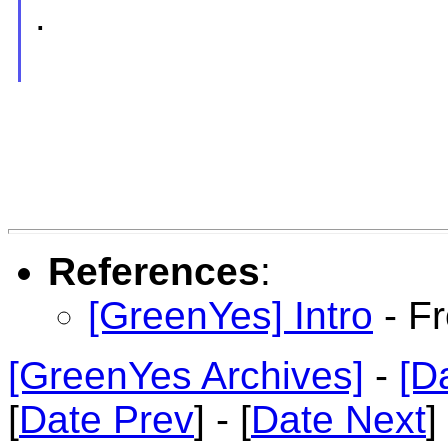
.
References
:
[GreenYes] Intro
- F
[GreenYes Archives]
-
[D
[
Date Prev
] - [
Date Next
]