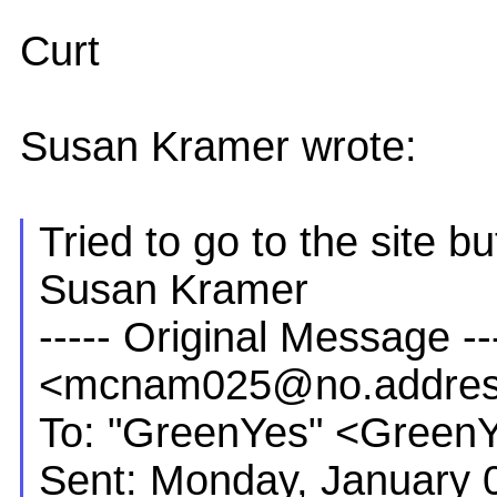
Curt
Susan Kramer wrote:
Tried to go to the site b
Susan Kramer
----- Original Message 
<mcnam025@no.addre
To: "GreenYes" <Green
Sent: Monday, January 