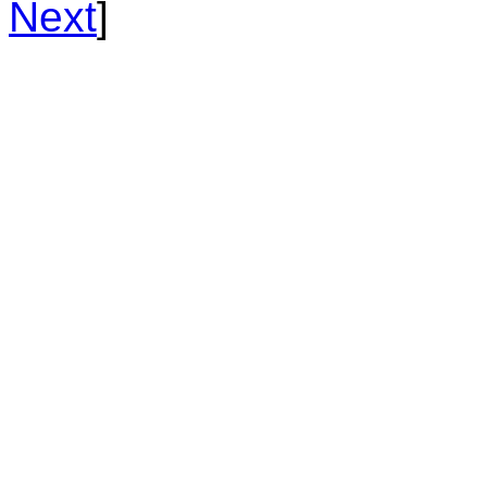
Next
]