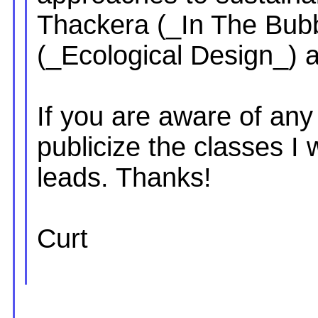
Thackera (_In The Bub
(_Ecological Design_) 
If you are aware of any
publicize the classes I
leads. Thanks!
Curt