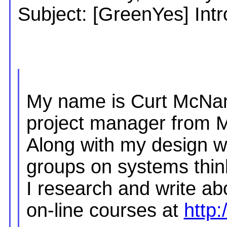
Subject: [GreenYes] Intr
My name is Curt McNam
project manager from 
Along with my design w
groups on systems thin
I research and write ab
on-line courses at
http