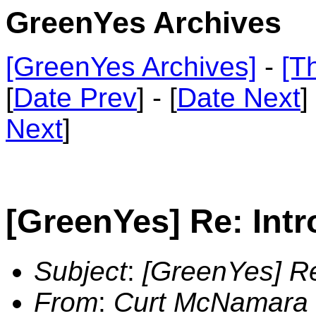
GreenYes Archives
[GreenYes Archives]
-
[T
[
Date Prev
] - [
Date Next
]
Next
]
[GreenYes] Re: Intr
Subject
:
[GreenYes] Re
From
:
Curt McNamara