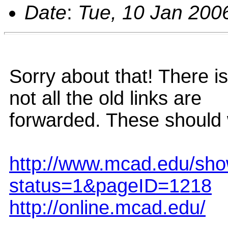
Date
:
Tue, 10 Jan 200
Sorry about that! There i
not all the old links are
forwarded. These should 
http://www.mcad.edu/sh
status=1&pageID=1218
http://online.mcad.edu/