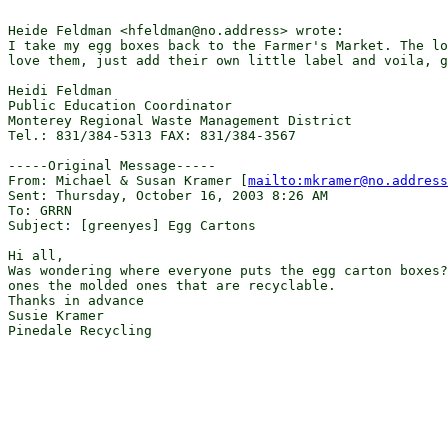
Heide Feldman <hfeldman@no.address> wrote:

I take my egg boxes back to the Farmer's Market. The lo
love them, just add their own little label and voila, g
Heidi Feldman

Public Education Coordinator

Monterey Regional Waste Management District

Tel.: 831/384-5313 FAX: 831/384-3567

-----Original Message-----

From: Michael & Susan Kramer [
mailto:mkramer@no.address
Sent: Thursday, October 16, 2003 8:26 AM

To: GRRN

Subject: [greenyes] Egg Cartons

Hi all,

Was wondering where everyone puts the egg carton boxes?
ones the molded ones that are recyclable.

Thanks in advance

Susie Kramer

Pinedale Recycling
