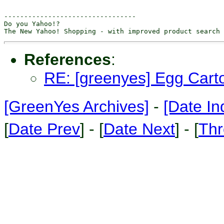
---------------------------------

Do you Yahoo!?

References
:
RE: [greenyes] Egg Cart
[GreenYes Archives]
-
[Date In
[
Date Prev
] - [
Date Next
] - [
Thr