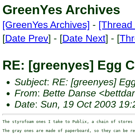
GreenYes Archives
[GreenYes Archives]
-
[Thread 
[
Date Prev
] - [
Date Next
] - [
Thr
RE: [greenyes] Egg C
Subject
:
RE: [greenyes] Eg
From
:
Bette Danse <bettd
Date
:
Sun, 19 Oct 2003 19:
The styrofoam ones I take to Publix, a chain of stores 
The gray ones are made of paperboard, so they can be re