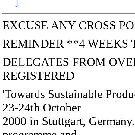
]
EXCUSE ANY CROSS PO
REMINDER **4 WEEKS 
DELEGATES FROM OVER
REGISTERED
'Towards Sustainable Produc
23-24th October
2000 in Stuttgart, Germany.
programme and