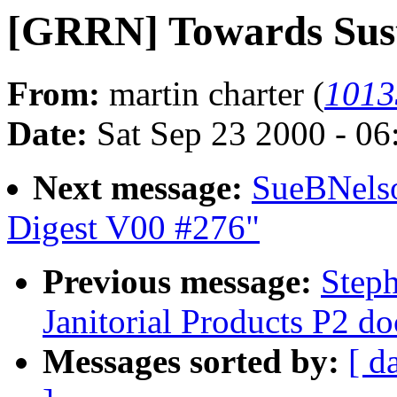
[GRRN] Towards Sust
From:
martin charter (
1013
Date:
Sat Sep 23 2000 - 0
Next message:
SueBNelso
Digest V00 #276"
Previous message:
Step
Janitorial Products P2 d
Messages sorted by:
[ d