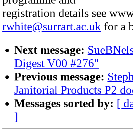
registration details see ww
rwhite@surrart.ac.uk
for a 
Next message:
SueBNels
Digest V00 #276"
Previous message:
Step
Janitorial Products P2 d
Messages sorted by:
[ d
]