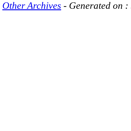
Other Archives
- Generated on :