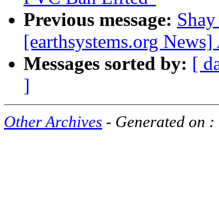
Previous message:
Shay
[earthsystems.org News]
Messages sorted by:
[ d
]
Other Archives
- Generated on :