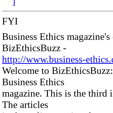
]
FYI
Business Ethics magazine's 
BizEthicsBuzz -
http://www.business-ethics
Welcome to BizEthicsBuzz:
Business Ethics
magazine. This is the third 
The articles