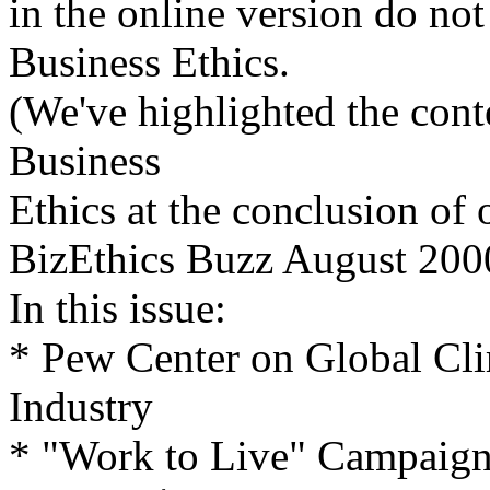
in the online version do not
Business Ethics.
(We've highlighted the conten
Business
Ethics at the conclusion of 
BizEthics Buzz August 200
In this issue:
* Pew Center on Global Cl
Industry
* "Work to Live" Campaign