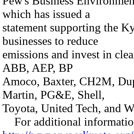
Pew's Business Environmen
which has issued a
statement supporting the Ky
businesses to reduce
emissions and invest in clea
ABB, AEP, BP
Amoco, Baxter, CH2M, Dup
Martin, PG&E, Shell,
Toyota, United Tech, and W
For additional information