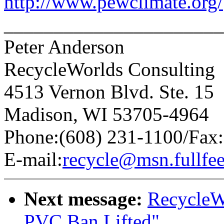
http://www.pewclimate.org/
______________________
Peter Anderson
RecycleWorlds Consulting
4513 Vernon Blvd. Ste. 15
Madison, WI 53705-4964
Phone:(608) 231-1100/Fax:
E-mail:
recycle@msn.fullfe
Next message:
RecycleW
PVC Ban Lifted"