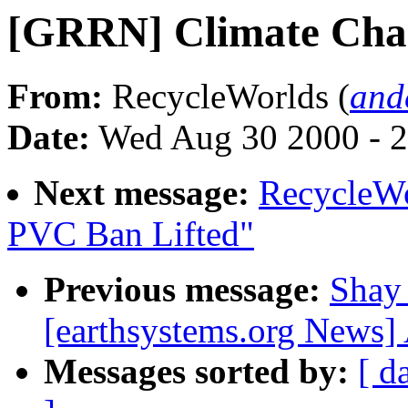
[GRRN] Climate Cha
From:
RecycleWorlds (
and
Date:
Wed Aug 30 2000 - 
Next message:
RecycleWo
PVC Ban Lifted"
Previous message:
Shay
[earthsystems.org News]
Messages sorted by:
[ d