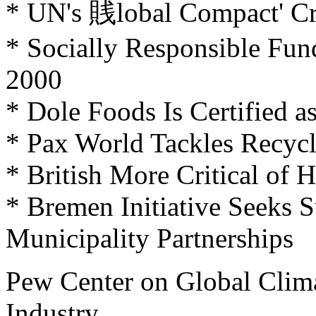
* UN's 賎lobal Compact' Cri
* Socially Responsible Fun
2000
* Dole Foods Is Certified 
* Pax World Tackles Recyc
* British More Critical o
* Bremen Initiative Seeks 
Municipality Partnerships
Pew Center on Global Clim
Industry