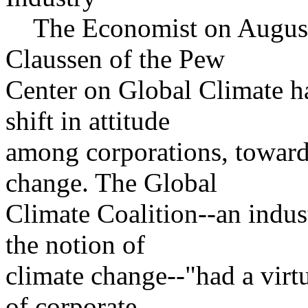
The Economist on August 1
Claussen of the Pew
Center on Global Climate ha
shift in attitude
among corporations, toward
change. The Global
Climate Coalition--an indust
the notion of
climate change--"had a virt
of corporate