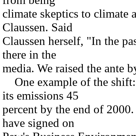
climate skeptics to climate a
Claussen. Said
Claussen herself, "In the pa
there in the
media. We raised the ante b
One example of the shift:
its emissions 45
percent by the end of 2000.
have signed on