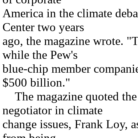
America in the climate deba
Center two years
ago, the magazine wrote. "T
while the Pew's
blue-chip member companies
$500 billion."
The magazine quoted the U
negotiator in climate
change issues, Frank Loy, a
from being